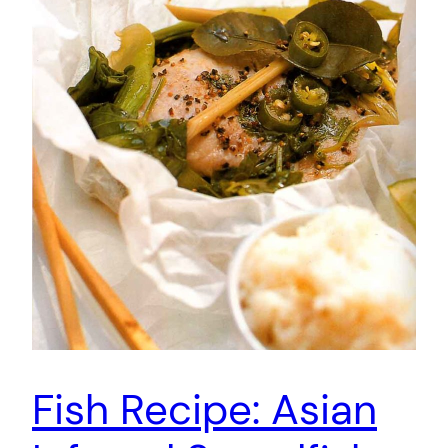
Fish Recipe: Asian