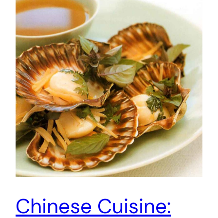
Chinese Cuisine: