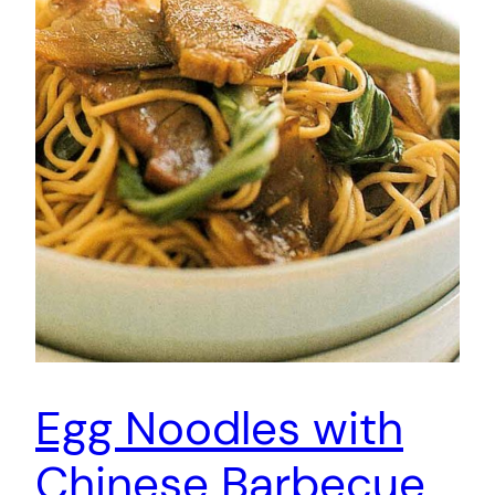
Egg Noodles with
Chinese Barbecue