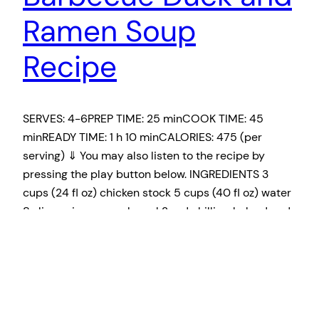
Ramen Soup
Recipe
SERVES: 4-6PREP TIME: 25 minCOOK TIME: 45
minREADY TIME: 1 h 10 minCALORIES: 475 (per
serving) ⇓ You may also listen to the recipe by
pressing the play button below. INGREDIENTS 3
cups (24 fl oz) chicken stock 5 cups (40 fl oz) water
8 slices ginger or galangal 2 red chillies, halved and
seeded…
March 11, 2019