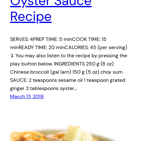
Oyster Sauce
Recipe
SERVES: 4PREP TIME: 5 minCOOK TIME: 15
minREADY TIME: 20 minCALORIES: 45 (per serving)
⇓ You may also listen to the recipe by pressing the
play button below. INGREDIENTS 250 g (8 oz)
Chinese broccoli (gai larn) 150 g (5 oz) choy sum
SAUCE: 2 teaspoons sesame oil 1 teaspoon grated
ginger 3 tablespoons oyster…
March 13, 2019