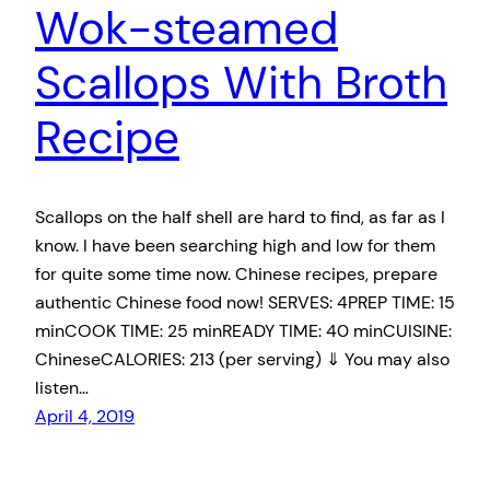
Wok-steamed
Scallops With Broth
Recipe
Scallops on the half shell are hard to find, as far as I
know. I have been searching high and low for them
for quite some time now. Chinese recipes, prepare
authentic Chinese food now! SERVES: 4PREP TIME: 15
minCOOK TIME: 25 minREADY TIME: 40 minCUISINE:
ChineseCALORIES: 213 (per serving) ⇓ You may also
listen…
April 4, 2019