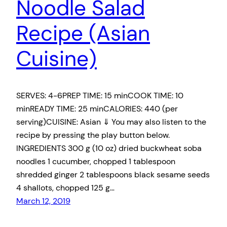
Noodle Salad
Recipe (Asian
Cuisine)
SERVES: 4-6PREP TIME: 15 minCOOK TIME: 10
minREADY TIME: 25 minCALORIES: 440 (per
serving)CUISINE: Asian ⇓ You may also listen to the
recipe by pressing the play button below.
INGREDIENTS 300 g (10 oz) dried buckwheat soba
noodles 1 cucumber, chopped 1 tablespoon
shredded ginger 2 tablespoons black sesame seeds
4 shallots, chopped 125 g…
March 12, 2019