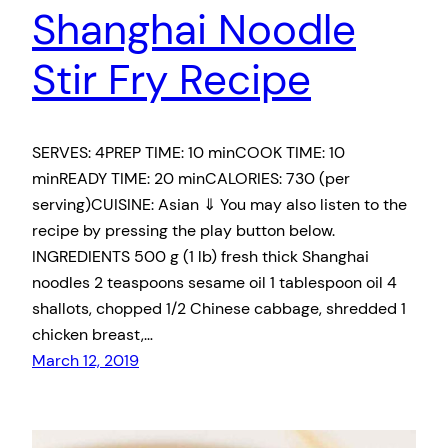
Shanghai Noodle
Stir Fry Recipe
SERVES: 4PREP TIME: 10 minCOOK TIME: 10
minREADY TIME: 20 minCALORIES: 730 (per
serving)CUISINE: Asian ⇓ You may also listen to the
recipe by pressing the play button below.
INGREDIENTS 500 g (1 lb) fresh thick Shanghai
noodles 2 teaspoons sesame oil 1 tablespoon oil 4
shallots, chopped 1/2 Chinese cabbage, shredded 1
chicken breast,…
March 12, 2019