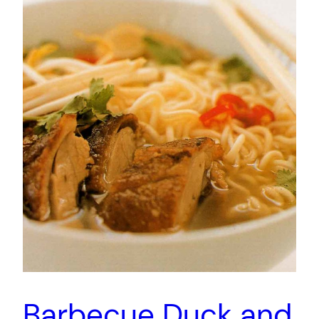
Barbecue Duck and