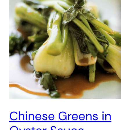
Chinese Greens in