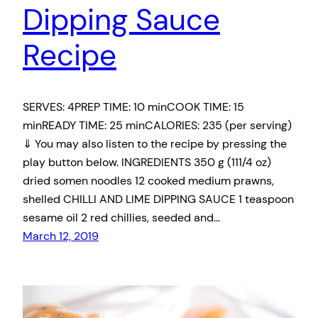
Dipping Sauce
Recipe
SERVES: 4PREP TIME: 10 minCOOK TIME: 15
minREADY TIME: 25 minCALORIES: 235 (per serving)
⇓ You may also listen to the recipe by pressing the
play button below. INGREDIENTS 350 g (111/4 oz)
dried somen noodles 12 cooked medium prawns,
shelled CHILLI AND LIME DIPPING SAUCE 1 teaspoon
sesame oil 2 red chillies, seeded and…
March 12, 2019