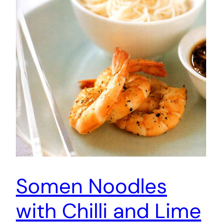
Somen Noodles
with Chilli and Lime