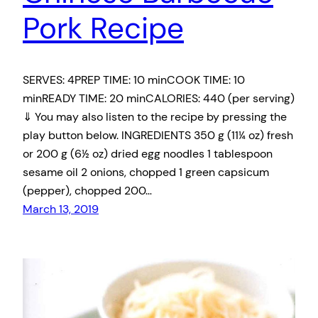
Pork Recipe
SERVES: 4PREP TIME: 10 minCOOK TIME: 10
minREADY TIME: 20 minCALORIES: 440 (per serving)
⇓ You may also listen to the recipe by pressing the
play button below. INGREDIENTS 350 g (11¼ oz) fresh
or 200 g (6½ oz) dried egg noodles 1 tablespoon
sesame oil 2 onions, chopped 1 green capsicum
(pepper), chopped 200…
March 13, 2019