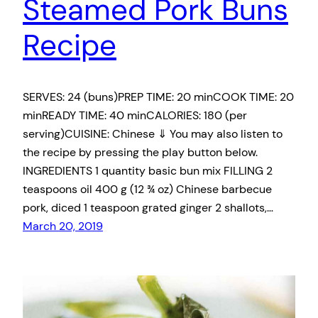
Steamed Pork Buns
Recipe
SERVES: 24 (buns)PREP TIME: 20 minCOOK TIME: 20
minREADY TIME: 40 minCALORIES: 180 (per
serving)CUISINE: Chinese ⇓ You may also listen to
the recipe by pressing the play button below.
INGREDIENTS 1 quantity basic bun mix FILLING 2
teaspoons oil 400 g (12 ¾ oz) Chinese barbecue
pork, diced 1 teaspoon grated ginger 2 shallots,…
March 20, 2019