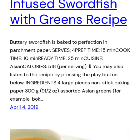
Infused Swordfish
with Greens Recipe
Buttery swordfish is baked to perfection in
parchment paper. SERVES: 4PREP TIME: 15 minCOOK
TIME: 10 minREADY TIME: 25 minCUISINE:
AsianCALORIES: 518 (per serving) ⇓ You may also
listen to the recipe by pressing the play button
below. INGREDIENTS 4 large pieces non-stick baking
paper 300 g (91/2 oz) assorted Asian greens (for
example, bok…
April 4, 2019