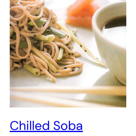
Chilled Soba