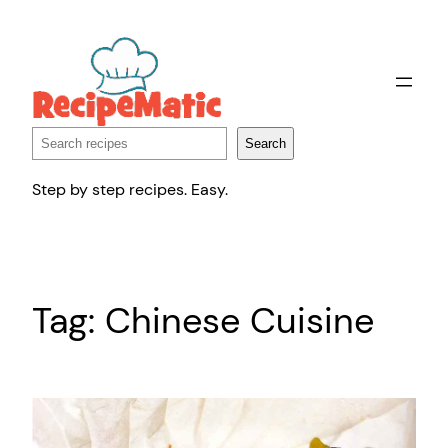
Skip
to
content
Search
Search
Step by step recipes. Easy.
Tag:
Chinese Cuisine