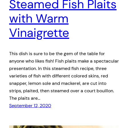
Steamed Fish Plaits
with Warm
Vinaigrette
This dish is sure to be the gem of the table for
anyone who likes fish! Fish plaits make a spectacular
presentation. In this steamed fish recipe, three
varieties of fish with different colored skins, red
snapper, lemon sole and mackerel, are cut into
strips, plaited, then steamed over a court bouillon.
The plaits are…
September 12, 2020