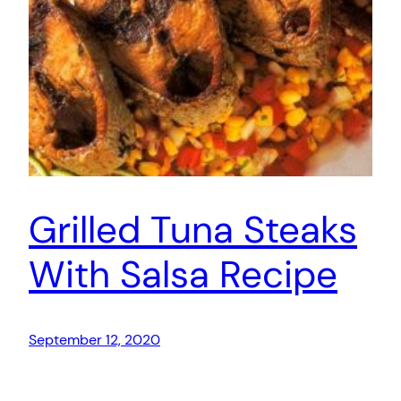
Grilled Tuna Steaks
With Salsa Recipe
September 12, 2020