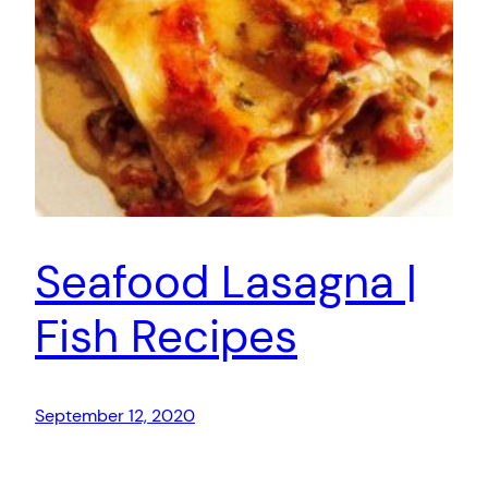
Seafood Lasagna |
Fish Recipes
September 12, 2020