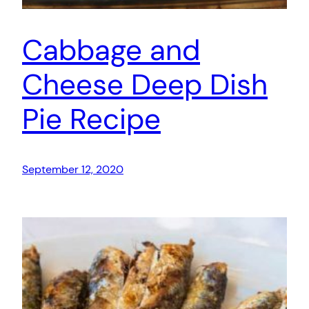
Cabbage and
Cheese Deep Dish
Pie Recipe
September 12, 2020