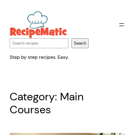
Skip
to
content
Search
Search
Step by step recipes. Easy.
Category:
Main
Courses