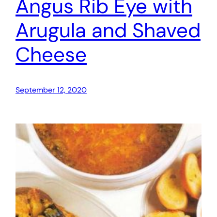
Angus Rib Eye with
Arugula and Shaved
Cheese
September 12, 2020