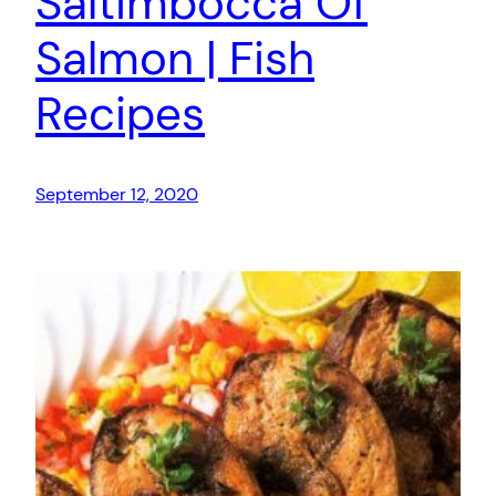
Saltimbocca Of
Salmon | Fish
Recipes
September 12, 2020