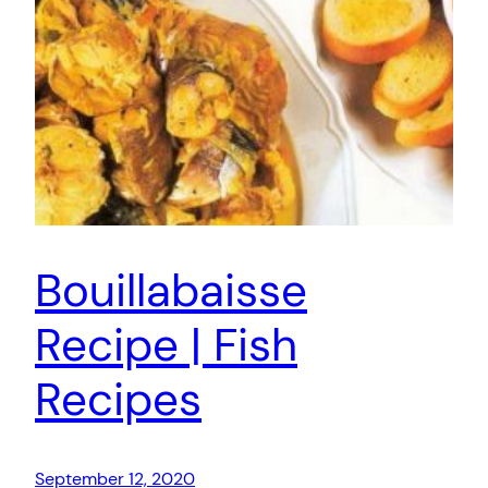
Bouillabaisse
Recipe | Fish
Recipes
September 12, 2020