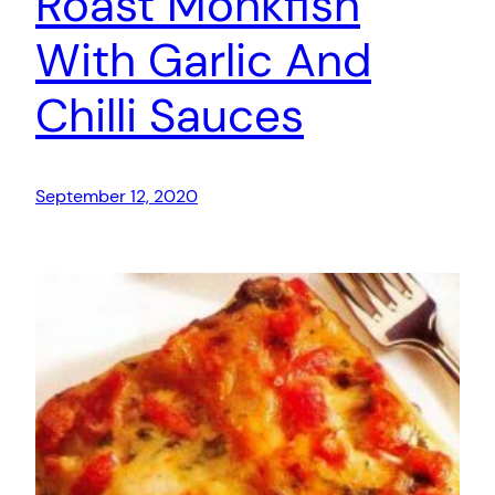
Roast Monkfish
With Garlic And
Chilli Sauces
September 12, 2020