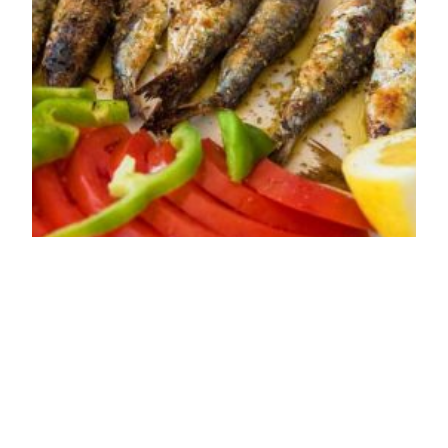
Baked Crispy
Sardines Recipe