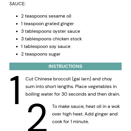
SAUCE:
2 teaspoons sesame oil
1 teaspoon grated ginger
3 tablespoons oyster sauce
3 tablespoons chicken stock
1 tablespoon soy sauce
2 teaspoons sugar
INSTRUCTIONS
1
Cut Chinese broccoli (gai larn) and choy
sum into short lengths. Place vegetables in
boiling water for 30 seconds and then drain.
2
To make sauce, heat oil in a wok
over high heat. Add ginger and
cook for 1 minute.