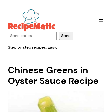
Skip
to
content
Search
Search
Step by step recipes. Easy.
Chinese Greens in
Oyster Sauce Recipe