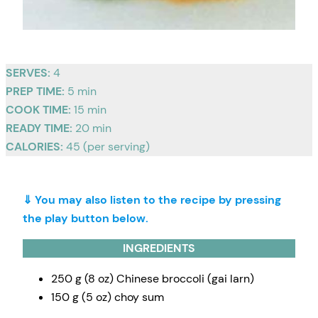
SERVES:
4
PREP TIME:
5 min
COOK TIME:
15 min
READY TIME:
20 min
CALORIES:
45 (per serving)
⇓ You may also listen to the recipe by pressing
the play button below.
INGREDIENTS
250 g (8 oz) Chinese broccoli (gai larn)
150 g (5 oz) choy sum