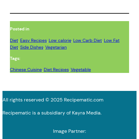
Posted in
Diet
, 
Easy Recipes
, 
Low calorie
, 
Low Carb Diet
, 
Low Fat
Diet
, 
Side Dishes
, 
Vegetarian
Tags:
Chinese Cuisine
, 
Diet Recipes
, 
Vegetable
All rights reserved © 2025 Recipematic.com
Recipematic is a subsidiary of Kayra Media.
Image Partner: