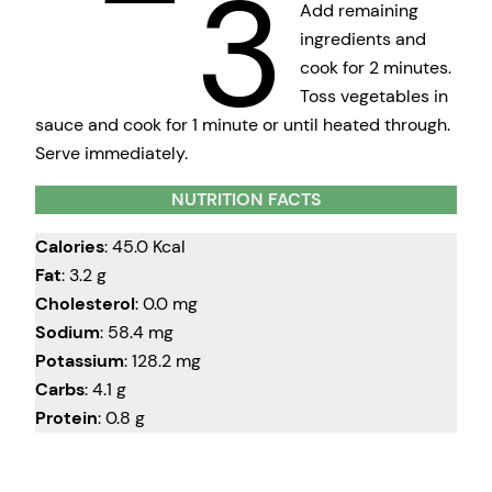
3
Add remaining
ingredients and
cook for 2 minutes.
Toss vegetables in
sauce and cook for 1 minute or until heated through.
Serve immediately.
NUTRITION FACTS
Calories
: 45.0 Kcal
Fat
: 3.2 g
Cholesterol
: 0.0 mg
Sodium
: 58.4 mg
Potassium
: 128.2 mg
Carbs
: 4.1 g
Protein
: 0.8 g