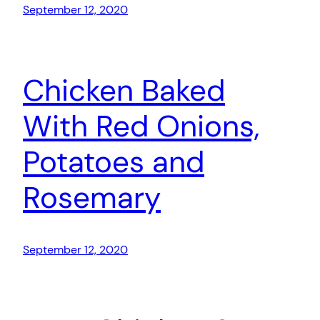
September 12, 2020
Chicken Baked
With Red Onions,
Potatoes and
Rosemary
September 12, 2020