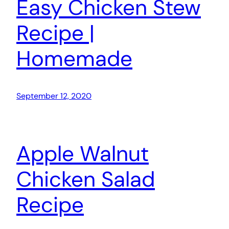
Easy Chicken Stew
Recipe |
Homemade
September 12, 2020
Apple Walnut
Chicken Salad
Recipe