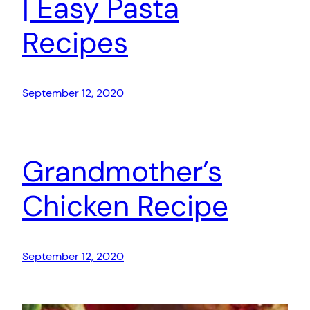
| Easy Pasta
Recipes
September 12, 2020
Grandmother’s
Chicken Recipe
September 12, 2020