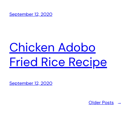
September 12, 2020
Chicken Adobo
Fried Rice Recipe
September 12, 2020
Older Posts
→