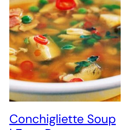
Conchigliette Soup