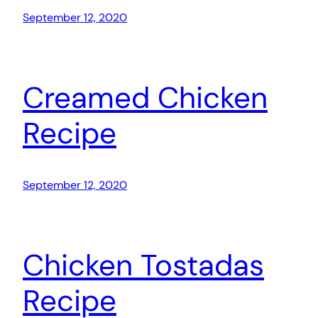
September 12, 2020
Creamed Chicken
Recipe
September 12, 2020
Chicken Tostadas
Recipe