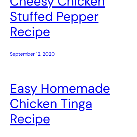
Cheesy Chicken
Stuffed Pepper
Recipe
September 12, 2020
Easy Homemade
Chicken Tinga
Recipe