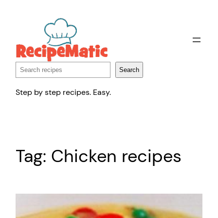
Skip
to
content
Search
Search
Step by step recipes. Easy.
Tag:
Chicken recipes