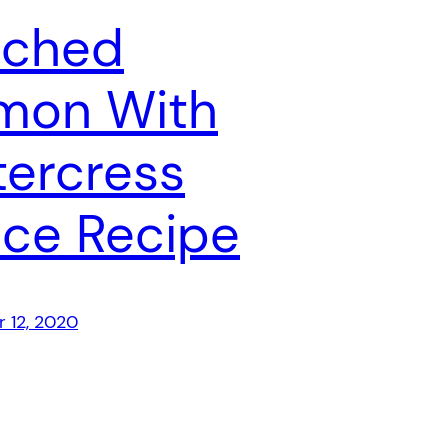
ached
mon With
ercress
ce Recipe
 12, 2020