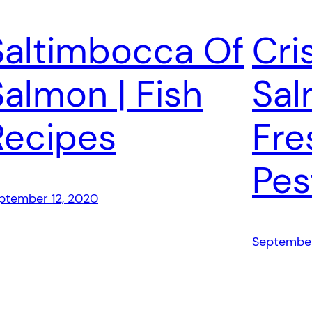
Saltimbocca Of
Cri
Salmon | Fish
Sal
Recipes
Fre
Pes
ptember 12, 2020
September