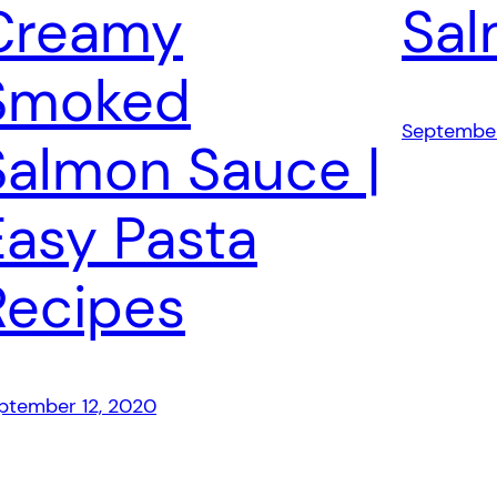
Creamy
Sa
Smoked
September
Salmon Sauce |
Easy Pasta
Recipes
ptember 12, 2020