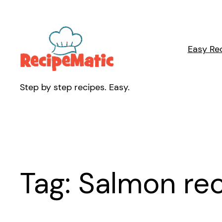
Skip
to
content
Easy Re
Step by step recipes. Easy.
Tag:
Salmon re