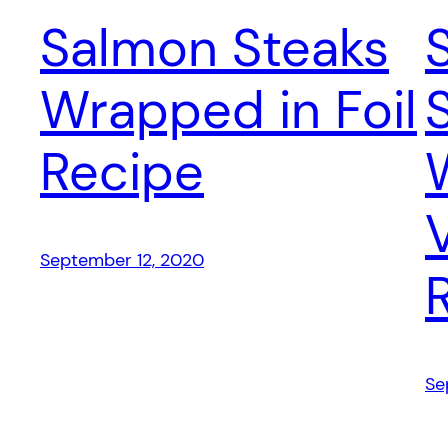
Salmon Steaks
Wrapped in Foil
Recipe
September 12, 2020
Se