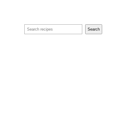
Search
Search