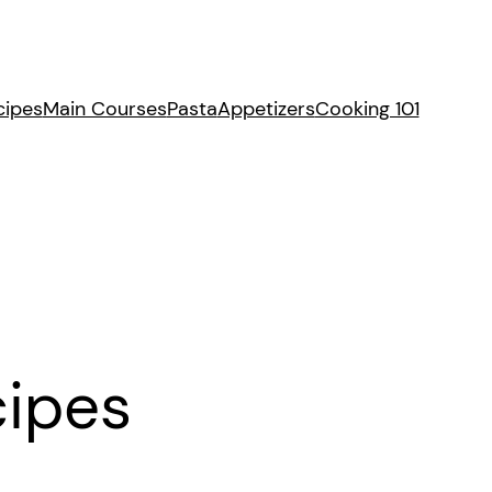
cipes
Main Courses
Pasta
Appetizers
Cooking 101
cipes