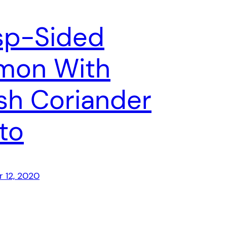
sp-Sided
mon With
sh Coriander
to
 12, 2020