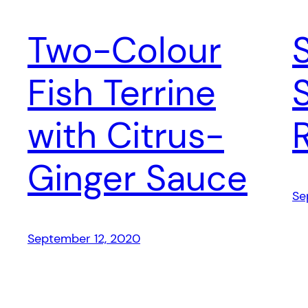
Two-Colour
Fish Terrine
with Citrus-
Ginger Sauce
Se
September 12, 2020