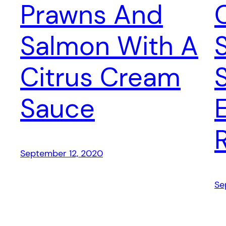
Prawns And
Salmon With A
Citrus Cream
Sauce
September 12, 2020
Se