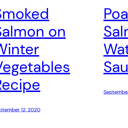
Smoked
Po
Salmon on
Sal
Winter
Wat
Vegetables
Sau
Recipe
September
ptember 12, 2020