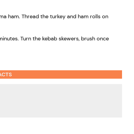
arma ham. Thread the turkey and ham rolls on
minutes. Turn the kebab skewers, brush once
ACTS