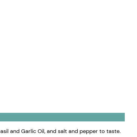
asil and Garlic Oil, and salt and pepper to taste.