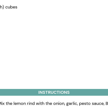
nch) cubes
INSTRUCTIONS
ix the lemon rind with the onion, garlic, pesto sauce, B