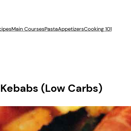
cipes
Main Courses
Pasta
Appetizers
Cooking 101
 Kebabs (Low Carbs)