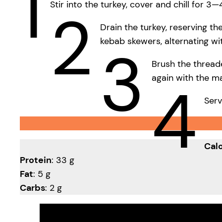
1
Stir into the turkey, cover and chill for 3—
2
Drain the turkey, reserving t
kebab skewers, alternating w
3
Brush the thread
again with the ma
4
Serv
Calo
Protein
: 33 g
Fat
: 5 g
Carbs
: 2 g