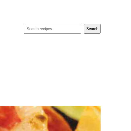
Search
Search