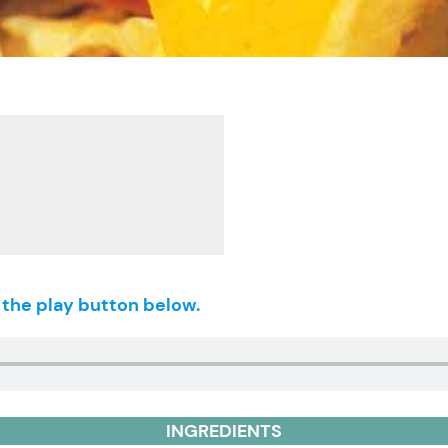
g the play button below.
INGREDIENTS