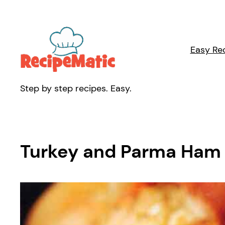
Skip
to
content
Easy Re
Step by step recipes. Easy.
Turkey and Parma Ham