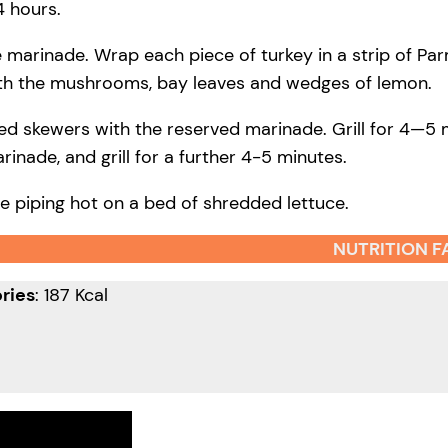
4 hours.
he marinade. Wrap each piece of turkey in a strip of P
ith the mushrooms, bay leaves and wedges of lemon.
ed skewers with the reserved marinade. Grill for 4—5 
rinade, and grill for a further 4-5 minutes.
e piping hot on a bed of shredded lettuce.
NUTRITION F
ries
: 187 Kcal