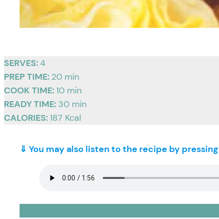
SERVES:
4
PREP TIME:
20 min
COOK TIME:
10 min
READY TIME:
30 min
CALORIES:
187 Kcal
⇓ You may also listen to the recipe by pressin