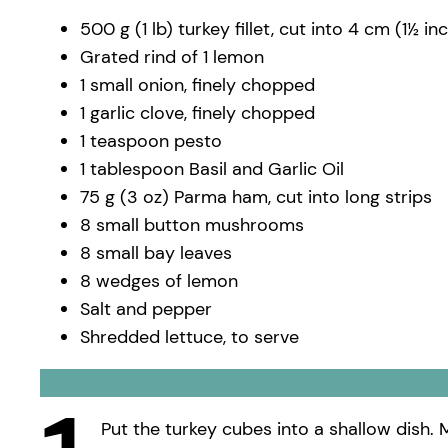
500 g (1 lb) turkey fillet, cut into 4 cm (1½ i
Grated rind of 1 lemon
1 small onion, finely chopped
1 garlic clove, finely chopped
1 teaspoon pesto
1 tablespoon Basil and Garlic Oil
75 g (3 oz) Parma ham, cut into long strips
8 small button mushrooms
8 small bay leaves
8 wedges of lemon
Salt and pepper
Shredded lettuce, to serve
Put the turkey cubes into a shallow dish. M