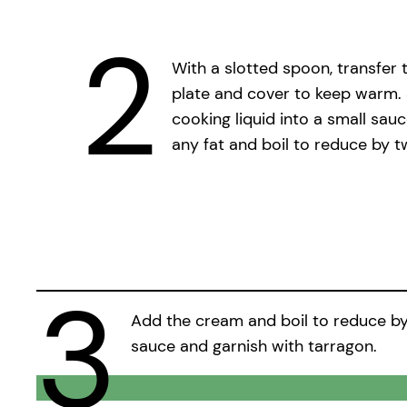
2
With a slotted spoon, transfer 
plate and cover to keep warm. 
cooking liquid into a small sau
any fat and boil to reduce by t
3
Add the cream and boil to reduce by h
sauce and garnish with tarragon.