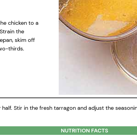
the chicken to a
Strain the
cepan, skim off
wo-thirds.
alf. Stir in the fresh tarragon and adjust the seasoning
NUTRITION FACTS