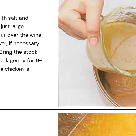
ith salt and
just large
our over the wine
r, if necessary,
 Bring the stock
ook gently for 8-
e chicken is