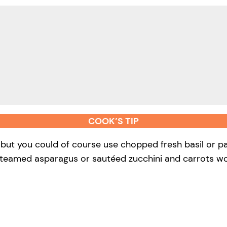
COOK’S TIP
, but you could of course use chopped fresh basil or pa
steamed asparagus or sautéed zucchini and carrots wo