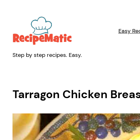
Skip
to
content
Easy Re
Step by step recipes. Easy.
Tarragon Chicken Breas