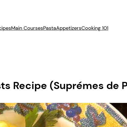
cipes
Main Courses
Pasta
Appetizers
Cooking 101
ts Recipe (Suprémes de Po