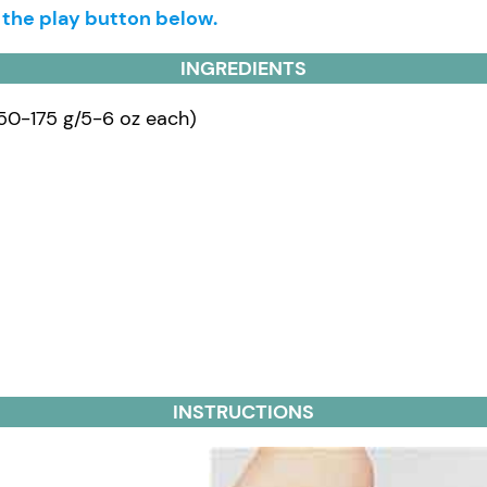
g the play button below.
INGREDIENTS
150-175 g/5-6 oz each)
INSTRUCTIONS