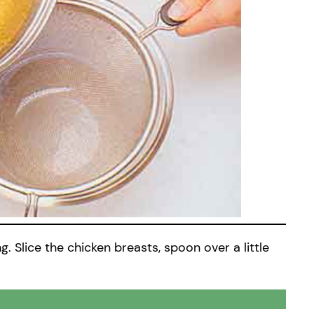
. Slice the chicken breasts, spoon over a little