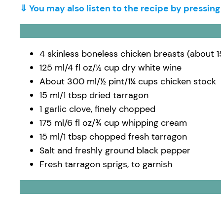
⇓ You may also listen to the recipe by pressin
4 skinless boneless chicken breasts (about 
125 ml/4 fl oz/½ cup dry white wine
About 300 ml/½ pint/1¼ cups chicken stock
15 ml/1 tbsp dried tarragon
1 garlic clove, finely chopped
175 ml/6 fl oz/¾ cup whipping cream
15 ml/1 tbsp chopped fresh tarragon
Salt and freshly ground black pepper
Fresh tarragon sprigs, to garnish