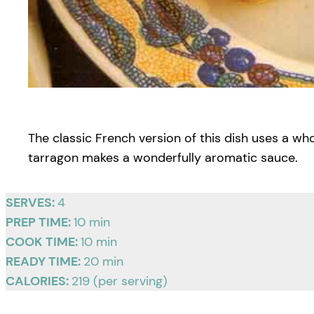
The classic French version of this dish uses a wh
tarragon makes a wonderfully aromatic sauce.
SERVES:
4
PREP TIME:
10 min
COOK TIME:
10 min
READY TIME:
20 min
CALORIES:
219 (per serving)