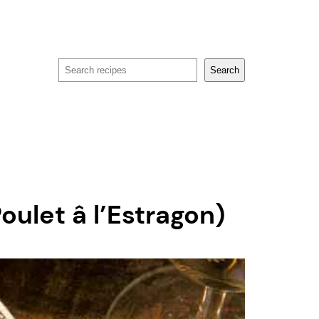
Search
Search
ulet â l’Estragon)