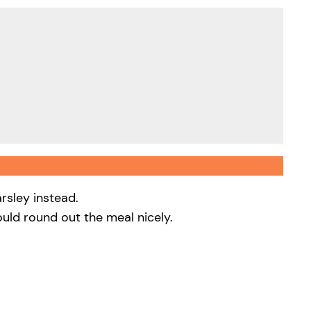
rsley instead.
uld round out the meal nicely.