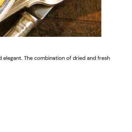
d elegant. The combination of dried and fresh