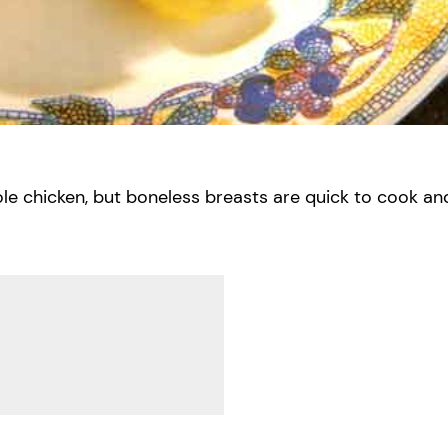
ole chicken, but boneless breasts are quick to cook an