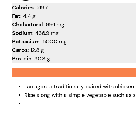
Calories
: 219.7
Fat
: 4.4 g
Cholesterol
: 69.1 mg
Sodium
: 436.9 mg
Potassium
: 500.0 mg
Carbs
: 12.8 g
Protein
: 30.3 g
Tarragon is traditionally paired with chicken
Rice along with a simple vegetable such as 