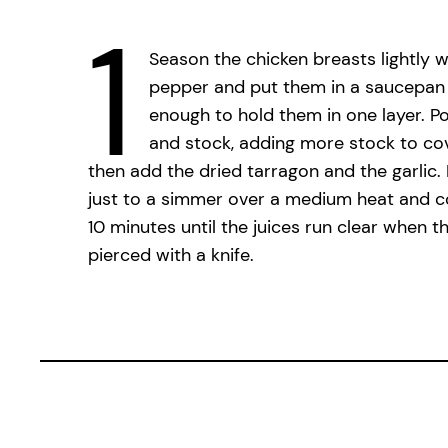
1
Season the chicken breasts lightly w
pepper and put them in a saucepan 
enough to hold them in one layer. P
and stock, adding more stock to cove
then add the dried tarragon and the garlic.
just to a simmer over a medium heat and c
10 minutes until the juices run clear when th
pierced with a knife.