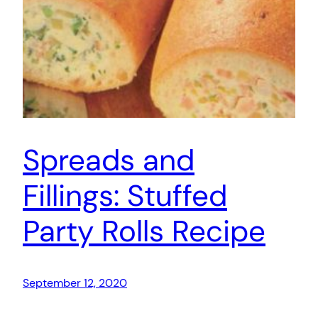
Spreads and
Fillings: Stuffed
Party Rolls Recipe
September 12, 2020