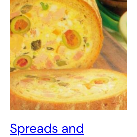
Spreads and