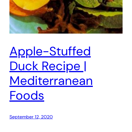
Apple-Stuffed
Duck Recipe |
Mediterranean
Foods
September 12, 2020