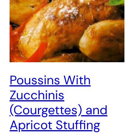
Poussins With
Zucchinis
(Courgettes) and
Apricot Stuffing