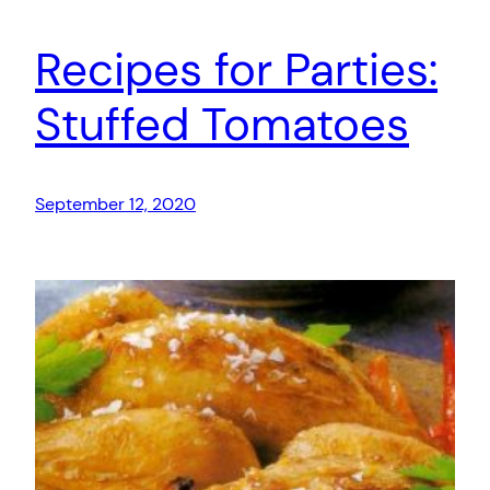
Recipes for Parties:
Stuffed Tomatoes
September 12, 2020