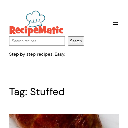
Skip
to
content
Search
Search
Step by step recipes. Easy.
Tag:
Stuffed