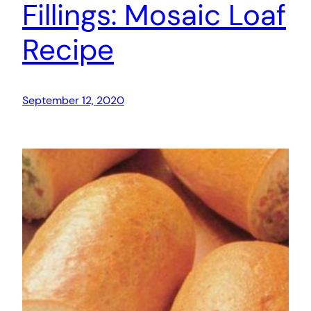
Fillings: Mosaic Loaf
Recipe
September 12, 2020