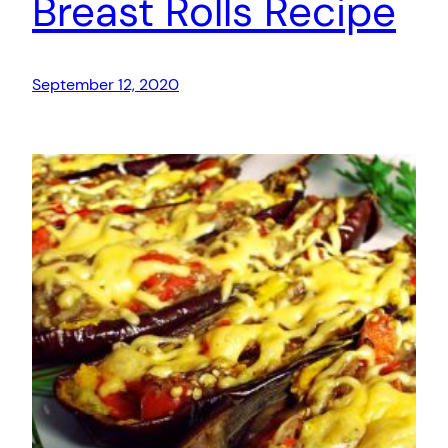
Breast Rolls Recipe
September 12, 2020