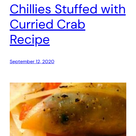
Chillies Stuffed with
Curried Crab
Recipe
September 12, 2020