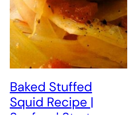
Baked Stuffed
Squid Recipe |
Seafood Starter