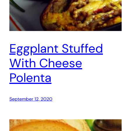
Eggplant Stuffed
With Cheese
Polenta
September 12, 2020