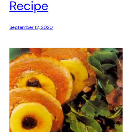
Recipe
September 12, 2020