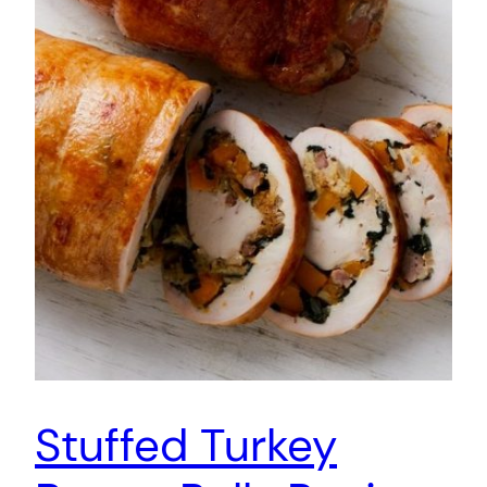
Stuffed Turkey