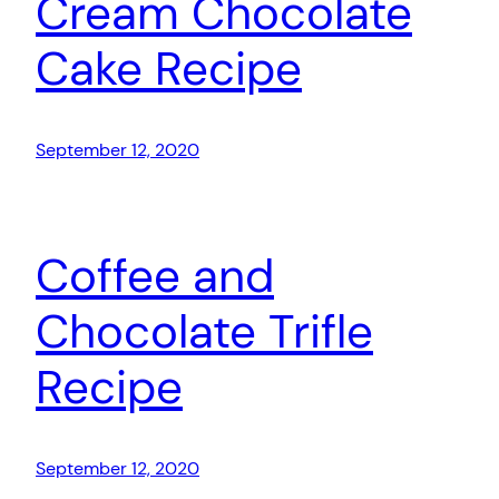
Cream Chocolate
Cake Recipe
September 12, 2020
Coffee and
Chocolate Trifle
Recipe
September 12, 2020