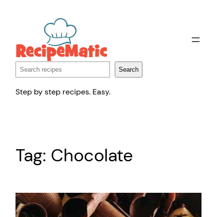
Skip
to
content
Search
Search
Step by step recipes. Easy.
Tag:
Chocolate