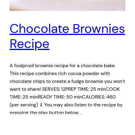
Chocolate Brownies
Recipe
A foolproof brownie recipe for a chocolate bake.
This recipe combines rich cocoa powder with
chocolate chips to create a fudge brownie you won’t
want to share! SERVES: 12PREP TIME: 25 minCOOK
TIME: 25 minREADY TIME: 50 minCALORIES: 460
(per serving) ⇓ You may also listen to the recipe by
pressing the play button below. …
April 8, 2019