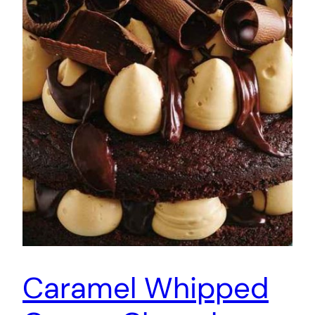
Caramel Whipped