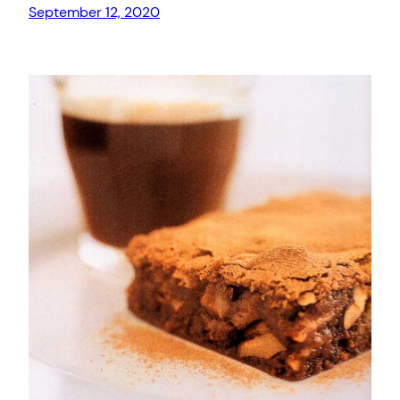
September 12, 2020