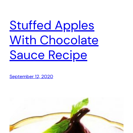
Stuffed Apples
With Chocolate
Sauce Recipe
September 12, 2020