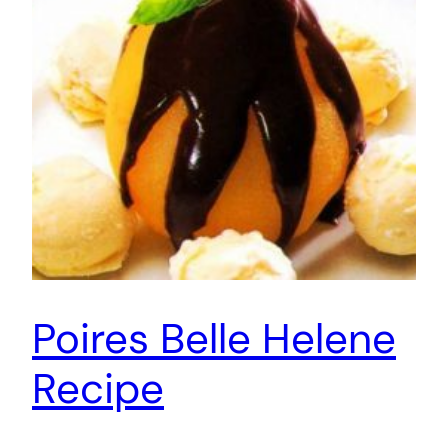
Poires Belle Helene
Recipe