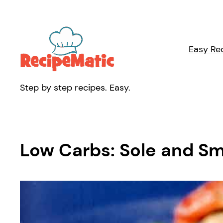
Skip
to
content
Easy Re
Step by step recipes. Easy.
Low Carbs: Sole and S