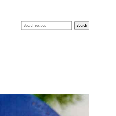
Search
Search