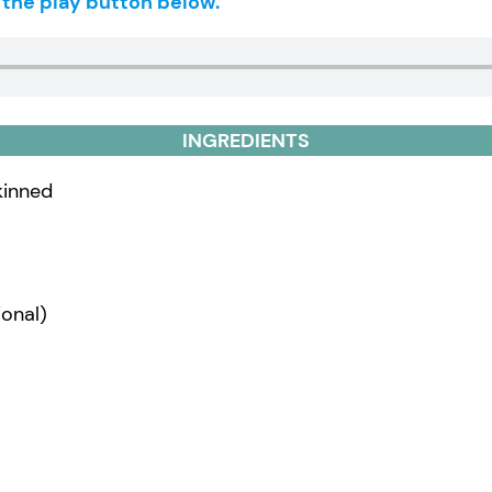
g the play button below.
INGREDIENTS
skinned
onal)