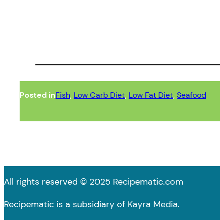
Posted in
Fish
, 
Low Carb Diet
, 
Low Fat Diet
, 
Seafood
All rights reserved © 2025 Recipematic.com
Recipematic is a subsidiary of Kayra Media.