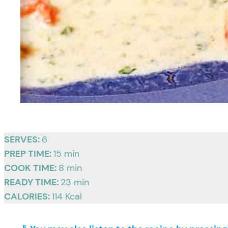
SERVES:
6
PREP TIME:
15 min
COOK TIME:
8 min
READY TIME:
23 min
CALORIES:
114 Kcal