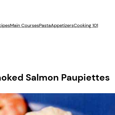
cipes
Main Courses
Pasta
Appetizers
Cooking 101
moked Salmon Paupiettes