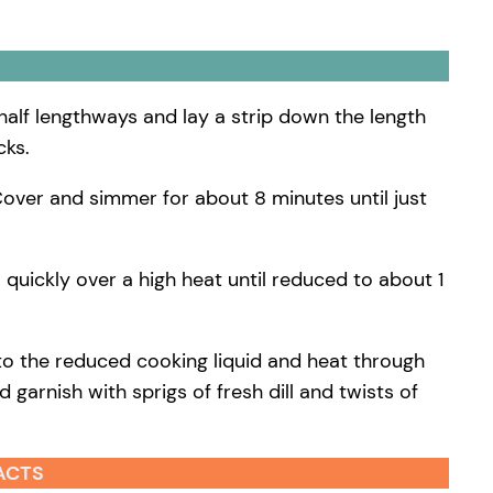
 half lengthways and lay a strip down the length
cks.
. Cover and simmer for about 8 minutes until just
 quickly over a high heat until reduced to about 1
nto the reduced cooking liquid and heat through
 garnish with sprigs of fresh dill and twists of
ACTS