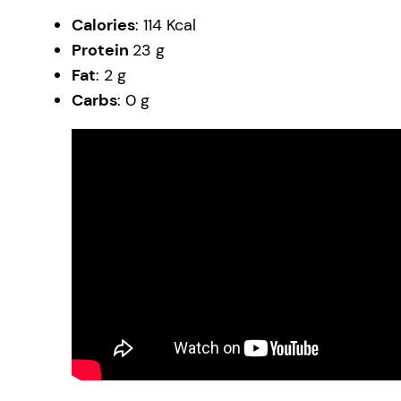
Calories
: 114 Kcal
Protein
23 g
Fat
: 2 g
Carbs
: 0 g