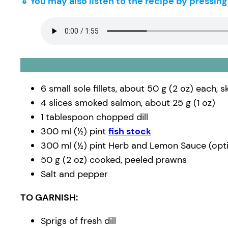
⇓ You may also listen to the recipe by pressin
6 small sole fillets, about 50 g (2 oz) each, 
4 slices smoked salmon, about 25 g (1 oz)
1 tablespoon chopped dill
300 ml (½) pint
fish stock
300 ml (½) pint Herb and Lemon Sauce (opti
50 g (2 oz) cooked, peeled prawns
Salt and pepper
TO GARNISH:
Sprigs of fresh dill