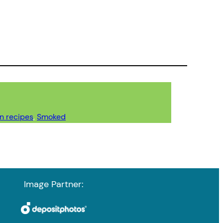
n recipes
, 
Smoked
Image Partner: