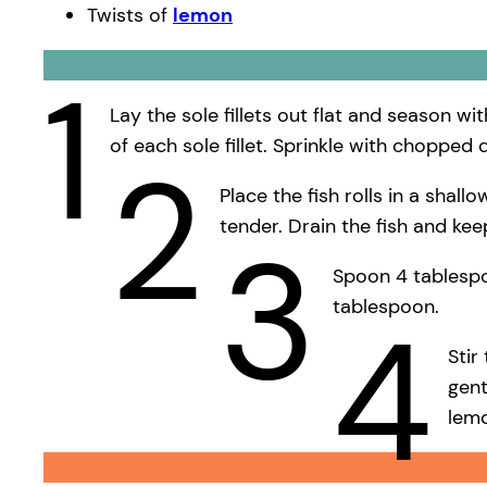
Twists of
lemon
1
Lay the sole fillets out flat and season w
of each sole fillet. Sprinkle with chopped 
2
Place the fish rolls in a shal
tender. Drain the fish and ke
3
Spoon 4 tablespoo
tablespoon.
4
Stir
gent
lem