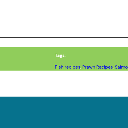
Tags:
Fish recipes
, 
Prawn Recipes
, 
Salmo