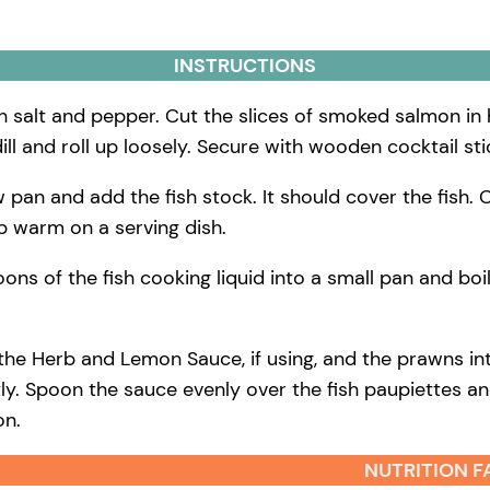
INSTRUCTIONS
ith salt and pepper. Cut the slices of smoked salmon in
dill and roll up loosely. Secure with wooden cocktail sti
low pan and add the fish stock. It should cover the fish
ep warm on a serving dish.
ns of the fish cooking liquid into a small pan and boil
 the Herb and Lemon Sauce, if using, and the prawns i
ly. Spoon the sauce evenly over the fish paupiettes and
on.
NUTRITION F