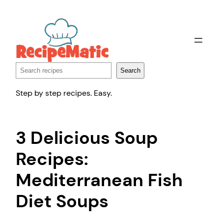
Skip
to
content
Search
Search
Step by step recipes. Easy.
3 Delicious Soup
Recipes:
Mediterranean Fish
Diet Soups