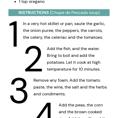
1 tsp oregano
INSTRUCTIONS
(Chupe de Pescado soup)
1
In a very hot skillet or pan, saute the garlic,
the onion puree, the peppers, the carrots,
the celery, the celeriac and the tomatoes.
2
Add the fish, and the water.
Bring to boil and add the
potatoes. Let it cook at high
temperature for 10 minutes.
3
Remove any foam. Add the tomato
paste, the wine, the salt and the herbs
and condiments.
4
Add the peas, the corn
and the brown cooked