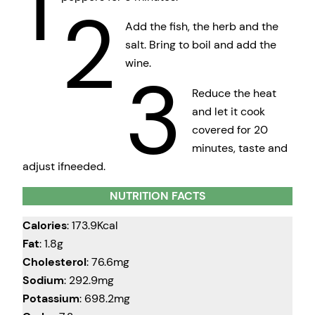
1
2
Add the fish, the herb and the
salt. Bring to boil and add the
wine.
3
Reduce the heat
and let it cook
covered for 20
minutes, taste and
adjust ifneeded.
NUTRITION FACTS
Calories
: 173.9Kcal
Fat
: 1.8g
Cholesterol
: 76.6mg
Sodium
: 292.9mg
Potassium
: 698.2mg