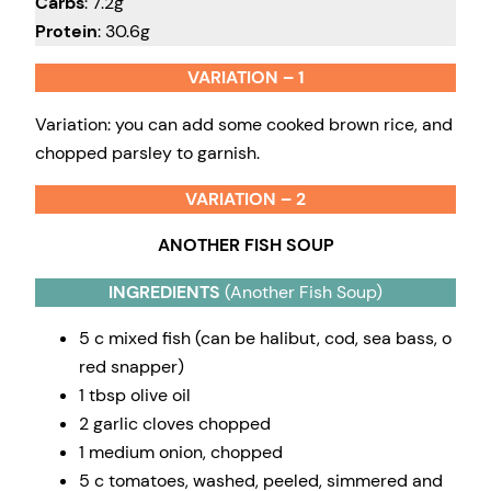
Carbs
: 7.2g
Protein
: 30.6g
VARIATION – 1
Variation: you can add some cooked brown rice, and
chopped parsley to garnish.
VARIATION – 2
ANOTHER FISH SOUP
INGREDIENTS
(Another Fish Soup)
5 c mixed fish (can be halibut, cod, sea bass, o
red snapper)
1 tbsp olive oil
2 garlic cloves chopped
1 medium onion, chopped
5 c tomatoes, washed, peeled, simmered and