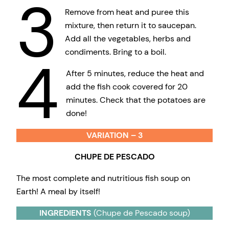
3
Remove from heat and puree this
mixture, then return it to saucepan.
Add all the vegetables, herbs and
condiments. Bring to a boil.
4
After 5 minutes, reduce the heat and
add the fish cook covered for 20
minutes. Check that the potatoes are
done!
VARIATION – 3
CHUPE DE PESCADO
The most complete and nutritious fish soup on
Earth! A meal by itself!
INGREDIENTS
(Chupe de Pescado soup)