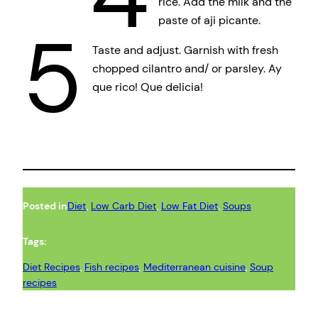
rice. Add the milk and the
paste of aji picante.
5
Taste and adjust. Garnish with fresh
chopped cilantro and/ or parsley. Ay
que rico! Que delicia!
Posted in
Diet
, 
Low Carb Diet
, 
Low Fat Diet
, 
Soups
Tags:
Diet Recipes
, 
Fish recipes
, 
Mediterranean cuisine
, 
Soup
recipes