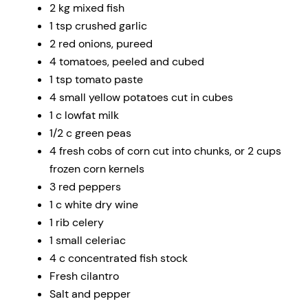
2 kg mixed fish
1 tsp crushed garlic
2 red onions, pureed
4 tomatoes, peeled and cubed
1 tsp tomato paste
4 small yellow potatoes cut in cubes
1 c lowfat milk
1/2 c green peas
4 fresh cobs of corn cut into chunks, or 2 cups
frozen corn kernels
3 red peppers
1 c white dry wine
1 rib celery
1 small celeriac
4 c concentrated fish stock
Fresh cilantro
Salt and pepper