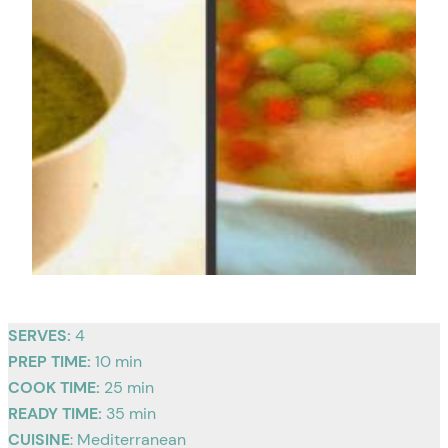
SERVES:
4
PREP TIME:
10 min
COOK TIME:
25 min
READY TIME:
35 min
CUISINE
: Mediterranean