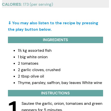
CALORIES:
173 (per serving)
⇓ You may also listen to the recipe by pressing
the play button below.
INGREDIENTS
1½ kg assorted fish
1 big white onion
2 tomatoes
2 garlic cloves, crushed
2 tbsp olive oil
Thyme, parsley, saffron, bay leaves White wine
INSTRUCTIONS
Sautee the garlic, onion, tomatoes and green
peppers for 5 minutes.