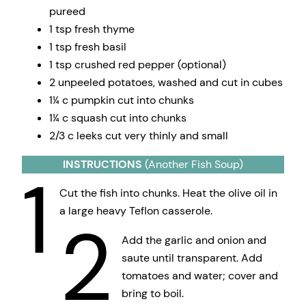
pureed
1 tsp fresh thyme
1 tsp fresh basil
1 tsp crushed red pepper (optional)
2 unpeeled potatoes, washed and cut in cubes
1¼ c pumpkin cut into chunks
1¼ c squash cut into chunks
2/3 c leeks cut very thinly and small
INSTRUCTIONS
(Another Fish Soup)
1
Cut the fish into chunks. Heat the olive oil in
a large heavy Teflon casserole.
2
Add the garlic and onion and
saute until transparent. Add
tomatoes and water; cover and
bring to boil.