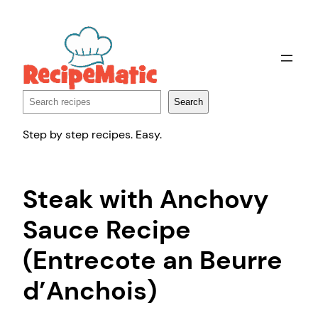
Skip
to
content
Search
Search
Step by step recipes. Easy.
Steak with Anchovy
Sauce Recipe
(Entrecote an Beurre
d’Anchois)