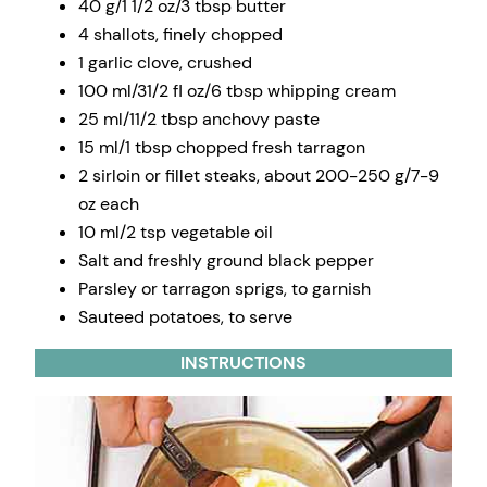
40 g/1 1/2 oz/3 tbsp butter
4 shallots, finely chopped
1 garlic clove, crushed
100 ml/31/2 fl oz/6 tbsp whipping cream
25 ml/11/2 tbsp anchovy paste
15 ml/1 tbsp chopped fresh tarragon
2 sirloin or fillet steaks, about 200-250 g/7-9
oz each
10 ml/2 tsp vegetable oil
Salt and freshly ground black pepper
Parsley or tarragon sprigs, to garnish
Sauteed potatoes, to serve
INSTRUCTIONS