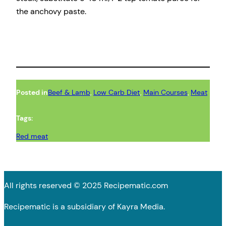
the anchovy paste.
Posted in
Beef & Lamb
, 
Low Carb Diet
, 
Main Courses
, 
Meat
Tags:
Red meat
All rights reserved © 2025 Recipematic.com
Recipematic is a subsidiary of Kayra Media.