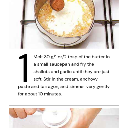
1
Melt 30 g/1 oz/2 tbsp of the butter in
a small saucepan and fry the
shallots and garlic until they are just
soft. Stir in the cream, anchovy
paste and tarragon, and simmer very gently
for about 10 minutes.