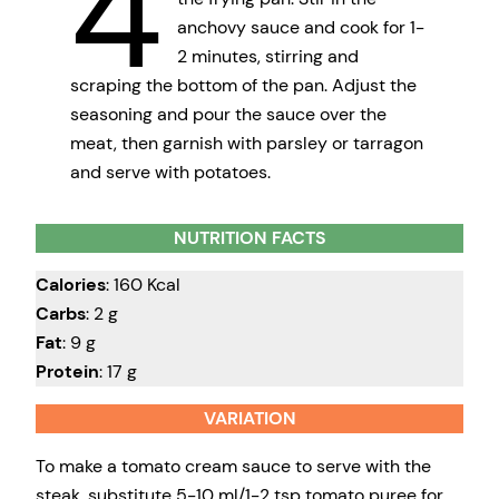
4
anchovy sauce and cook for 1-
2 minutes, stirring and
scraping the bottom of the pan. Adjust the
seasoning and pour the sauce over the
meat, then garnish with parsley or tarragon
and serve with potatoes.
NUTRITION FACTS
Calories
: 160 Kcal
Carbs
: 2 g
Fat
: 9 g
Protein
: 17 g
VARIATION
To make a tomato cream sauce to serve with the
steak, substitute 5-10 ml/1-2 tsp tomato puree for