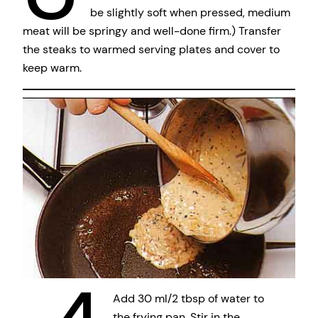
be slightly soft when pressed, medium
meat will be springy and well-done firm.) Transfer
the steaks to warmed serving plates and cover to
keep warm.
Add 30 ml/2 tbsp of water to
the frying pan. Stir in the