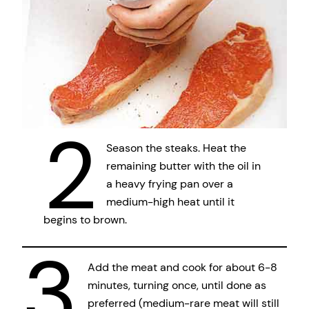
2
Season the steaks. Heat the
remaining butter with the oil in
a heavy frying pan over a
medium-high heat until it
begins to brown.
3
Add the meat and cook for about 6-8
minutes, turning once, until done as
preferred (medium-rare meat will still