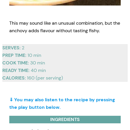
This may sound like an unusual combination, but the
anchovy adds flavour without tasting fishy.
SERVES:
2
PREP TIME:
10 min
COOK TIME:
30 min
READY TIME:
40 min
CALORIES:
160 (per serving)
⇓ You may also listen to the recipe by pressing
the play button below.
INGREDIENTS