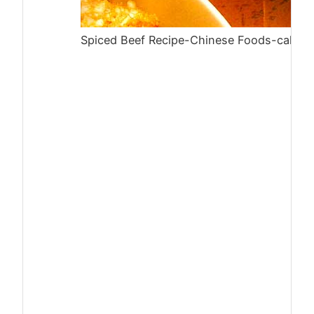
Spiced Beef Recipe-Chinese Foods-calories