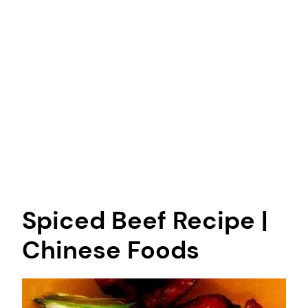
Spiced Beef Recipe |
Chinese Foods