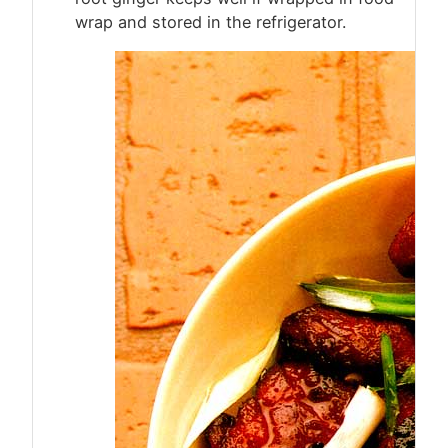
wrap and stored in the refrigerator.