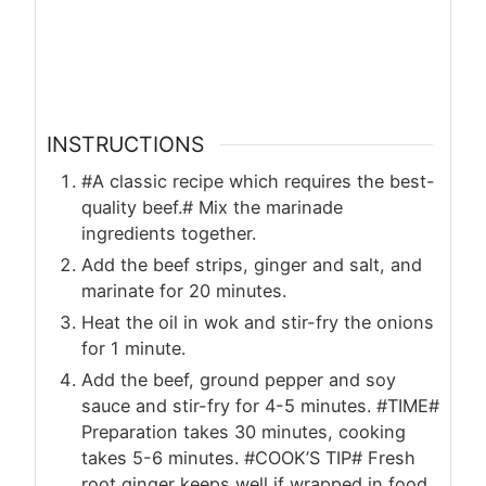
INSTRUCTIONS
#A classic recipe which requires the best-
quality beef.# Mix the marinade
ingredients together.
Add the beef strips, ginger and salt, and
marinate for 20 minutes.
Heat the oil in wok and stir-fry the onions
for 1 minute.
Add the beef, ground pepper and soy
sauce and stir-fry for 4-5 minutes. #TIME#
Preparation takes 30 minutes, cooking
takes 5-6 minutes. #COOK’S TIP# Fresh
root ginger keeps well if wrapped in food