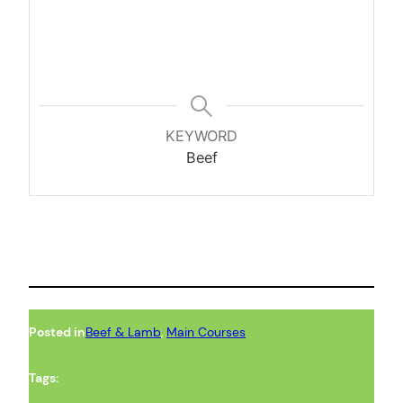
KEYWORD
Beef
Posted in
Beef & Lamb
, 
Main Courses
Tags: