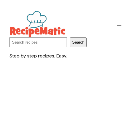
Skip
to
content
Search
Search
Step by step recipes. Easy.