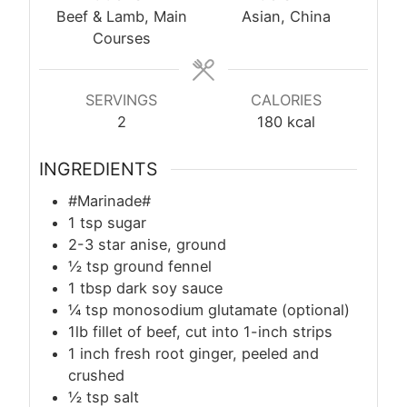
Beef & Lamb, Main
Asian, China
Courses
SERVINGS
CALORIES
2
180
kcal
INGREDIENTS
#Marinade#
1
tsp
sugar
2-3 star anise, ground
½
tsp
ground fennel
1
tbsp
dark soy sauce
¼
tsp
monosodium glutamate (optional)
1lb fillet of beef, cut into 1-inch strips
1 inch fresh root ginger, peeled and
crushed
½
tsp
salt