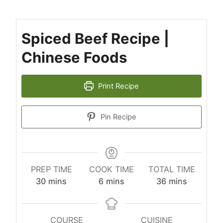
Spiced Beef Recipe |
Chinese Foods
Print Recipe
Pin Recipe
PREP TIME
COOK TIME
TOTAL TIME
minutes
minutes
minutes
30
mins
6
mins
36
mins
COURSE
CUISINE