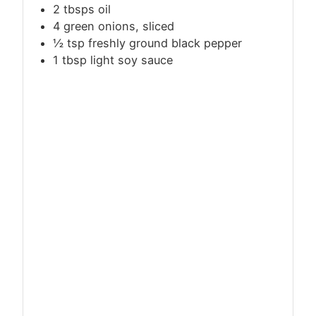
2 tbsps oil
4 green onions, sliced
½
tsp
freshly ground black pepper
1
tbsp
light soy sauce