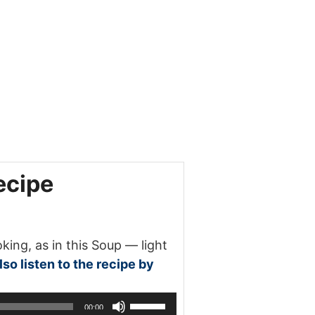
ecipe
ng, as in this Soup — light
so listen to the recipe by
Use
00:00