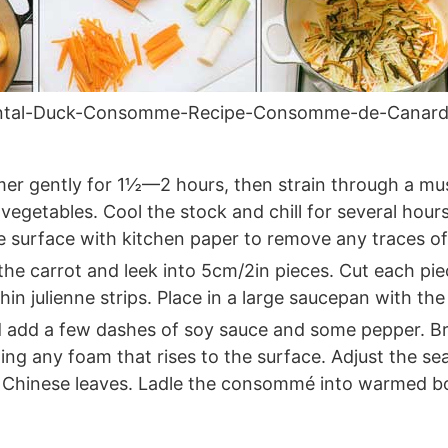
ental-Duck-Consomme-Recipe-Consomme-de-Canard
r gently for 1½—2 hours, then strain through a musli
vegetables. Cool the stock and chill for several hour
e surface with kitchen paper to remove any traces of 
he carrot and leek into 5cm/2in pieces. Cut each piec
thin julienne strips. Place in a large saucepan with t
 add a few dashes of soy sauce and some pepper. Bri
g any foam that rises to the surface. Adjust the seas
 Chinese leaves. Ladle the consommé into warmed bo