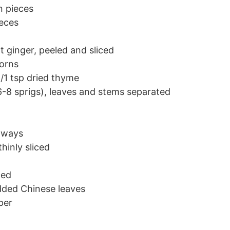
n pieces
ieces
t ginger, peeled and sliced
orns
/1 tsp dried thyme
6-8 sprigs), leaves and stems separated
thways
hinly sliced
ced
dded Chinese leaves
per