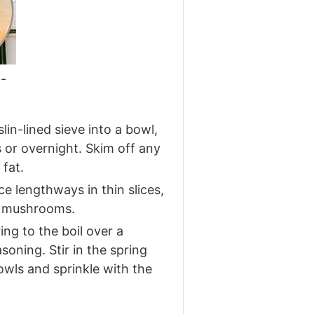
-
n-lined sieve into a bowl,
s or overnight. Skim off any
fat.
e lengthways in thin slices,
he mushrooms.
ng to the boil over a
oning. Stir in the spring
wls and sprinkle with the