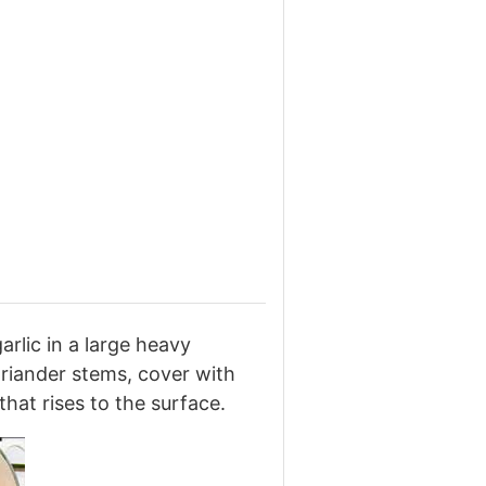
arlic in a large heavy
riander stems, cover with
hat rises to the surface.