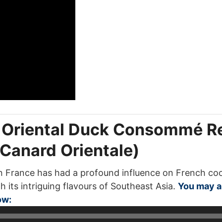
: Oriental Duck Consommé R
anard Orientale)
France has had a profound influence on French cooki
h its intriguing flavours of Southeast Asia.
You may al
Audio
ow:
Player