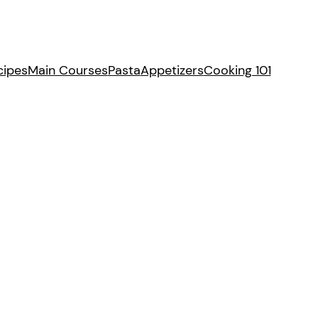
cipes
Main Courses
Pasta
Appetizers
Cooking 101