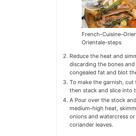
French-Cuisine-Ori
Orientale-steps
Reduce the heat and simme
discarding the bones and 
congealed fat and blot th
To make the garnish, cut t
then stack and slice into 
A Pour over the stock and
medium-high heat, skimmin
onions and watercress or
coriander leaves.