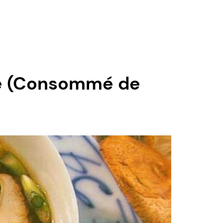
pe (Consommé de