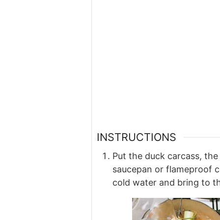
INSTRUCTIONS
Put the duck carcass, the l
saucepan or flameproof c
cold water and bring to t