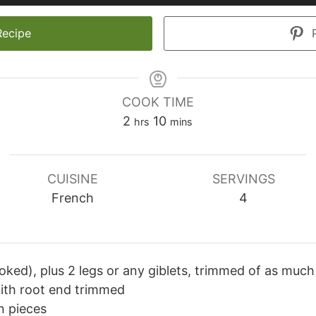
Recipe
P
COOK TIME
hours
minutes
2
10
hrs
mins
CUISINE
SERVINGS
French
4
oked), plus 2 legs or any giblets, trimmed of as much 
with root end trimmed
n pieces