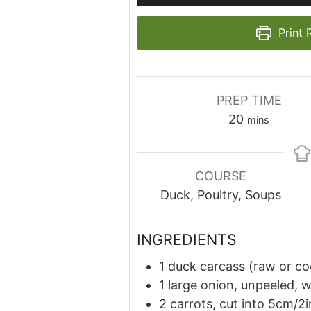
Print 
PREP TIME
minutes
20
mins
COURSE
Duck, Poultry, Soups
INGREDIENTS
1 duck carcass (raw or co
1 large onion, unpeeled, 
2 carrots, cut into 5cm/2i