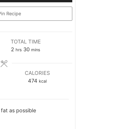
Up/Down
Arrow
in Recipe
keys
to
increase
or
TOTAL TIME
decrease
hours
minutes
2
30
hrs
mins
volume.
CALORIES
474
kcal
fat as possible