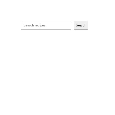
Search
Search