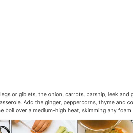
egs or giblets, the onion, carrots, parsnip, leek and g
asserole. Add the ginger, peppercorns, thyme and co
he boil over a medium-high heat, skimming any foam t