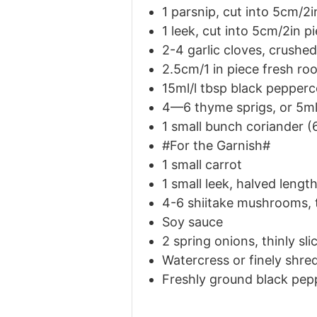
1 parsnip, cut into 5cm/2i
1 leek, cut into 5cm/2in p
2-4 garlic cloves, crushed
2.5cm/1 in piece fresh roo
15ml/l
tbsp
black pepperc
4—6 thyme sprigs, or 5ml
1 small bunch coriander (
#For the Garnish#
1 small carrot
1 small leek, halved leng
4-6 shiitake mushrooms, t
Soy sauce
2 spring onions, thinly sli
Watercress or finely shre
Freshly ground black pep