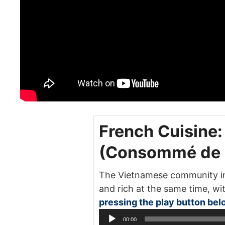
French Cuisine
(Consommé de C
The Vietnamese community in 
and rich at the same time, wit
pressing the play button bel
00:00