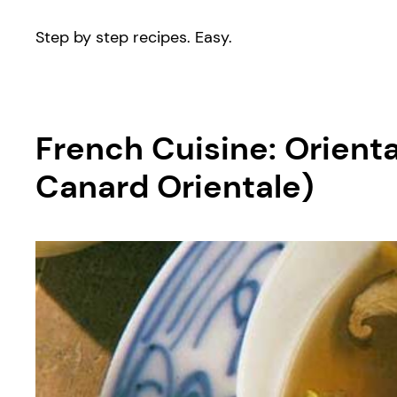
Step by step recipes. Easy.
French Cuisine: Orie
Canard Orientale)