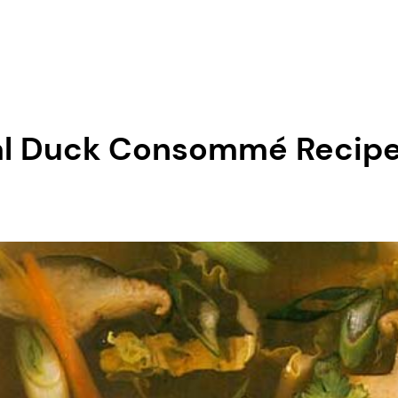
ntal Duck Consommé Reci