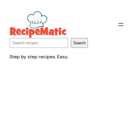
Skip
to
content
Search
Search
Step by step recipes. Easy.