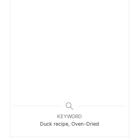
KEYWORD
Duck recipe, Oven-Dried