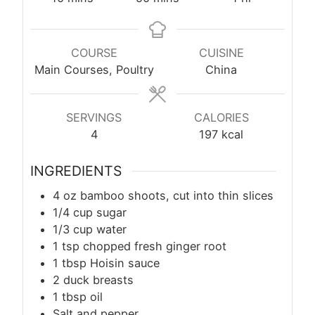
COURSE
CUISINE
Main Courses, Poultry
China
SERVINGS
CALORIES
4
197
kcal
INGREDIENTS
4 oz bamboo shoots, cut into thin slices
1/4 cup sugar
1/3 cup water
1
tsp
chopped fresh ginger root
1 tbsp Hoisin sauce
2 duck breasts
1
tbsp
oil
Salt and pepper