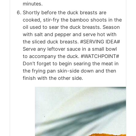
minutes.
Shortly before the duck breasts are
cooked, stir-fry the bamboo shoots in the
oil used to sear the duck breasts. Season
with salt and pepper and serve hot with
the sliced duck breasts. #SERVING IDEA#
Serve any leftover sauce in a small bowl
to accompany the duck. #WATCHPOINT#
Don’t forget to begin searing the meat in
the frying pan skin-side down and then
finish with the other side.