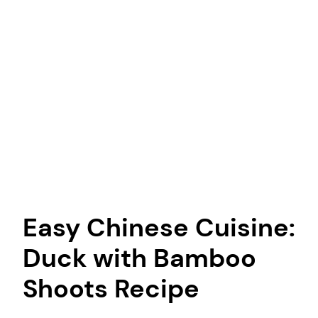
Easy Chinese Cuisine:
Duck with Bamboo
Shoots Recipe