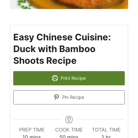
Easy Chinese Cuisine:
Duck with Bamboo
Shoots Recipe
Print Recipe
Pin Recipe
PREP TIME
COOK TIME
TOTAL TIME
minutes
minutes
hour
10
mins
50
mins
1
hr