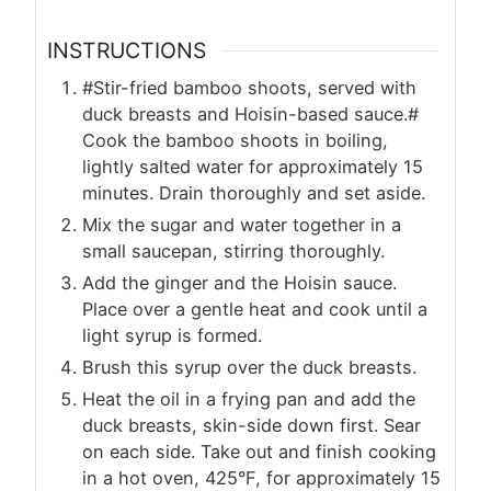
INSTRUCTIONS
#Stir-fried bamboo shoots, served with
duck breasts and Hoisin-based sauce.#
Cook the bamboo shoots in boiling,
lightly salted water for approximately 15
minutes. Drain thoroughly and set aside.
Mix the sugar and water together in a
small saucepan, stirring thoroughly.
Add the ginger and the Hoisin sauce.
Place over a gentle heat and cook until a
light syrup is formed.
Brush this syrup over the duck breasts.
Heat the oil in a frying pan and add the
duck breasts, skin-side down first. Sear
on each side. Take out and finish cooking
in a hot oven, 425°F, for approximately 15