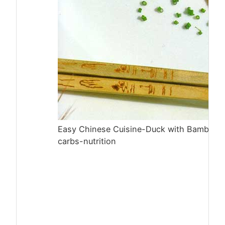
Easy Chinese Cuisine-Duck with Bamboo 
carbs-nutrition