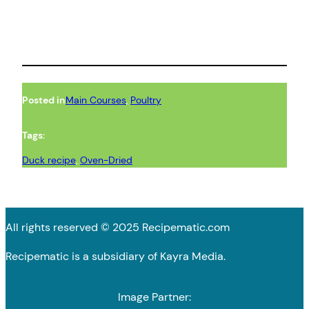
Posted in
Main Courses
, 
Poultry
Tags:
Duck recipe
, 
Oven-Dried
All rights reserved © 2025 Recipematic.com
Recipematic is a subsidiary of Kayra Media.
Image Partner: