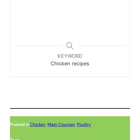
KEYWORD
Chicken recipes
Posted in
Chicken
, 
Main Courses
, 
Poultry