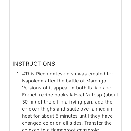
INSTRUCTIONS
#This Piedmontese dish was created for
Napoleon after the battle of Marengo.
Versions of it appear in both Italian and
French recipe books.# Heat ½ tbsp (about
30 ml) of the oil in a frying pan, add the
chicken thighs and saute over a medium
heat for about 5 minutes until they have
changed color on all sides. Transfer the
chicken to a flameproof casserole.