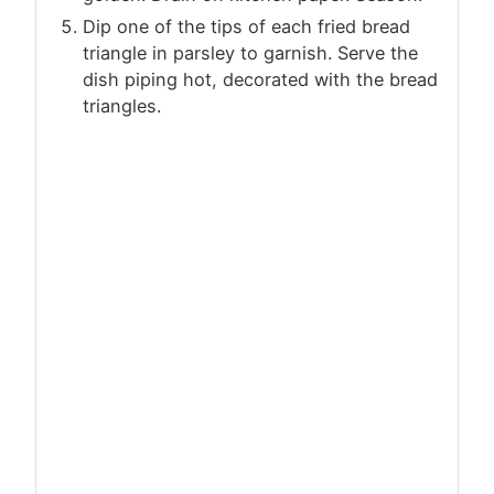
Dip one of the tips of each fried bread
triangle in parsley to garnish. Serve the
dish piping hot, decorated with the bread
triangles.