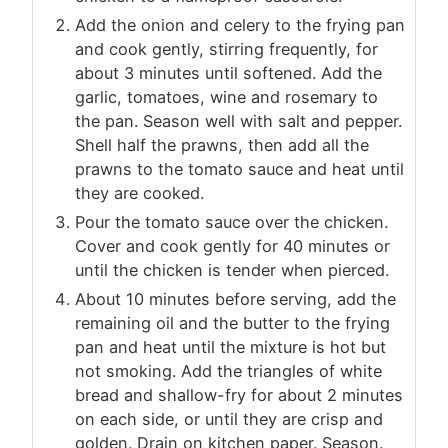
Add the onion and celery to the frying pan
and cook gently, stirring frequently, for
about 3 minutes until softened. Add the
garlic, tomatoes, wine and rosemary to
the pan. Season well with salt and pepper.
Shell half the prawns, then add all the
prawns to the tomato sauce and heat until
they are cooked.
Pour the tomato sauce over the chicken.
Cover and cook gently for 40 minutes or
until the chicken is tender when pierced.
About 10 minutes before serving, add the
remaining oil and the butter to the frying
pan and heat until the mixture is hot but
not smoking. Add the triangles of white
bread and shallow-fry for about 2 minutes
on each side, or until they are crisp and
golden. Drain on kitchen paper. Season.