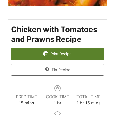
Chicken with Tomatoes
and Prawns Recipe
Print Recipe
Pin Recipe
PREP TIME
COOK TIME
TOTAL TIME
minutes
hour
hour
minutes
15
mins
1
hr
1
hr
15
mins