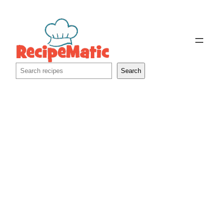
Skip
to
content
Search
Search