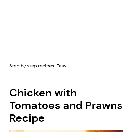
Step by step recipes. Easy.
Chicken with
Tomatoes and Prawns
Recipe