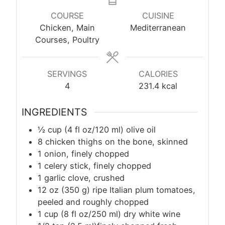
COURSE
CUISINE
Chicken, Main
Mediterranean
Courses, Poultry
SERVINGS
CALORIES
4
231.4
kcal
INGREDIENTS
½ cup (4 fl oz/120 ml) olive oil
8 chicken thighs on the bone, skinned
1 onion, finely chopped
1 celery stick, finely chopped
1 garlic clove, crushed
12 oz (350 g) ripe Italian plum tomatoes,
peeled and roughly chopped
1 cup (8 fl oz/250 ml) dry white wine