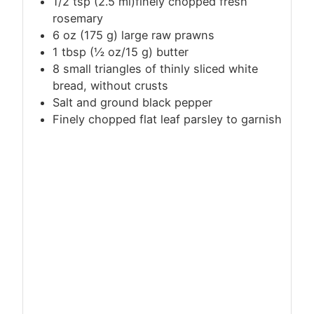
1/2
tsp
(2.5 ml)finely chopped fresh
rosemary
6 oz (175 g) large raw prawns
1
tbsp
(½ oz/15 g) butter
8 small triangles of thinly sliced white
bread, without crusts
Salt and ground black pepper
Finely chopped flat leaf parsley to garnish