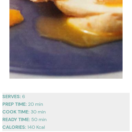
SERVES:
6
PREP TIME:
20 min
COOK TIME:
30 min
READY TIME:
50 min
CALORIES:
140 Kcal