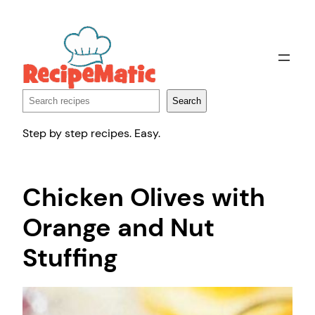
Skip
to
content
Search
Search
Step by step recipes. Easy.
Chicken Olives with
Orange and Nut
Stuffing