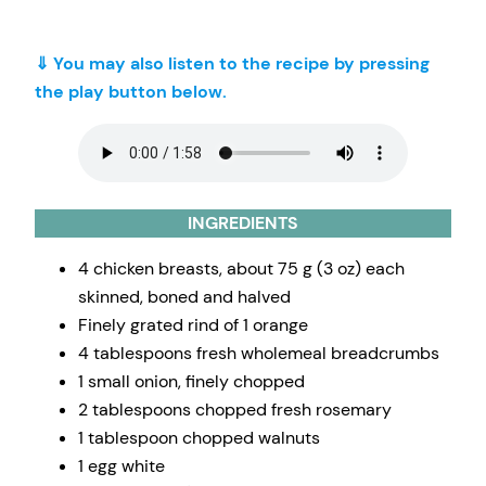
⇓ You may also listen to the recipe by pressing
the play button below.
INGREDIENTS
4 chicken breasts, about 75 g (3 oz) each
skinned, boned and halved
Finely grated rind of 1 orange
4 tablespoons fresh wholemeal breadcrumbs
1 small onion, finely chopped
2 tablespoons chopped fresh rosemary
1 tablespoon chopped walnuts
1 egg white