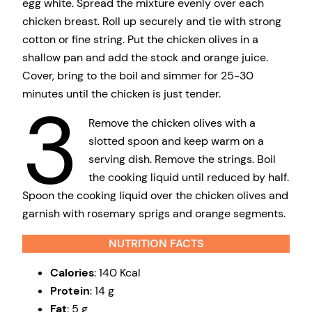
egg white. Spread the mixture evenly over each
chicken breast. Roll up securely and tie with strong
cotton or fine string. Put the chicken olives in a
shallow pan and add the stock and orange juice.
Cover, bring to the boil and simmer for 25-30
minutes until the chicken is just tender.
3
Remove the chicken olives with a
slotted spoon and keep warm on a
serving dish. Remove the strings. Boil
the cooking liquid until reduced by half.
Spoon the cooking liquid over the chicken olives and
garnish with rosemary sprigs and orange segments.
NUTRITION FACTS
Calories
: 140 Kcal
Protein
: 14 g
Fat
: 5 g