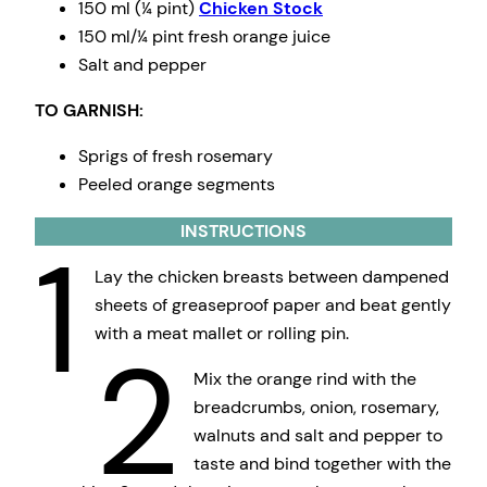
150 ml (¼ pint)
Chicken Stock
150 ml/¼ pint fresh orange juice
Salt and pepper
TO GARNISH:
Sprigs of fresh rosemary
Peeled orange segments
INSTRUCTIONS
1
Lay the chicken breasts between dampened
sheets of greaseproof paper and beat gently
with a meat mallet or rolling pin.
2
Mix the orange rind with the
breadcrumbs, onion, rosemary,
walnuts and salt and pepper to
taste and bind together with the