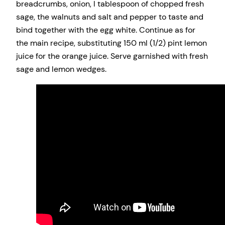
breadcrumbs, onion, l tablespoon of chopped fresh
sage, the walnuts and salt and pepper to taste and
bind together with the egg white. Continue as for
the main recipe, substituting 150 ml (1/2) pint lemon
juice for the orange juice. Serve garnished with fresh
sage and lemon wedges.