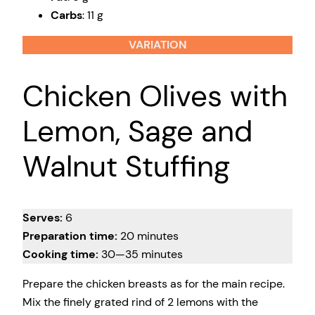
Carbs
: 11 g
VARIATION
Chicken Olives with
Lemon, Sage and
Walnut Stuffing
Serves:
6
Preparation time:
20 minutes
Cooking time:
30—35 minutes
Prepare the chicken breasts as for the main recipe.
Mix the finely grated rind of 2 lemons with the