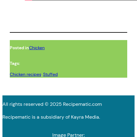
Posted in
Chicken
Tags:
Chicken recipes
, 
Stuffed
All rights reserved © 2025 Recipematic.com
Recipematic is a subsidiary of Kayra Media.
Image Partner: