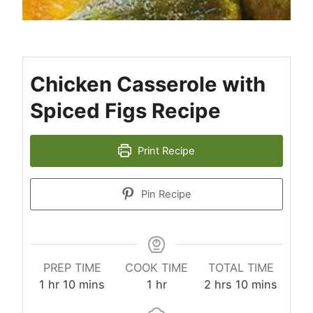
Chicken Casserole with
Spiced Figs Recipe
Print Recipe
Pin Recipe
PREP TIME
COOK TIME
TOTAL TIME
hour
minutes
hour
hours
minutes
1
hr
10
mins
1
hr
2
hrs
10
mins