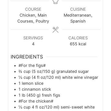
COURSE
CUISINE
Chicken, Main
Mediterranean,
Courses, Poultry
Spanish
SERVINGS
CALORIES
4
655
kcal
INGREDIENTS
#For the figs#
⅔ cup (5 oz/150 g) granulated sugar
½ cup (4 fl oz/120 ml) white wine vinegar
1 lemon slice
1 cinnamon stick
1
lb
(450 g) fresh figs
#For the chicken#
½ cup 4 fl oz/120 ml) semi-sweet white