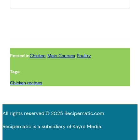
Posted in
Chicken
, 
Main Courses
, 
Poultry
Tags:
Chicken recipes
All rights reserved © 2025 Recipematic.com
Recipematic is a subsidiary of Kayra Media.