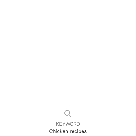
KEYWORD
Chicken recipes