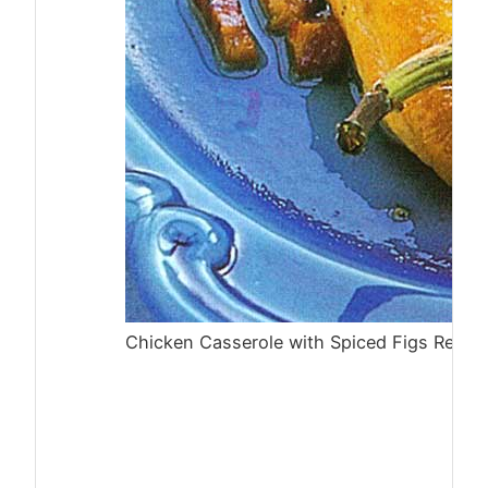
Chicken Casserole with Spiced Figs Recip