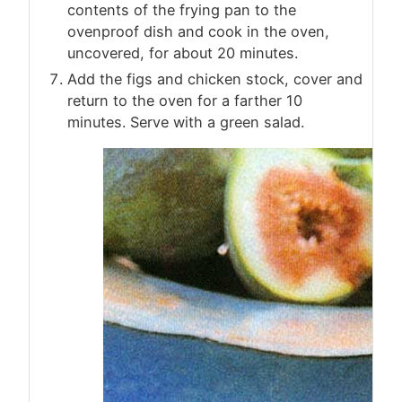
contents of the frying pan to the
ovenproof dish and cook in the oven,
uncovered, for about 20 minutes.
Add the figs and chicken stock, cover and
return to the oven for a farther 10
minutes. Serve with a green salad.