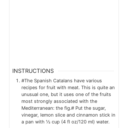
INSTRUCTIONS
#The Spanish Catalans have various
recipes for fruit with meat. This is quite an
unusual one, but it uses one of the fruits
most strongly associated with the
Mediterranean: the fig.# Put the sugar,
vinegar, lemon slice and cinnamon stick in
a pan with ½ cup (4 fl oz/120 ml) water.