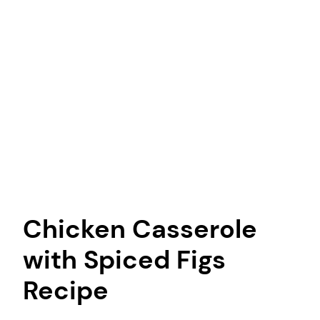
Chicken Casserole
with Spiced Figs
Recipe