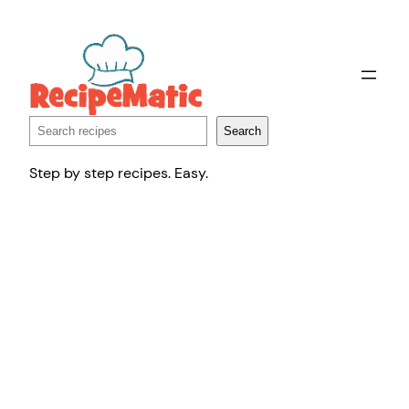
Skip
to
content
Search
Search
Step by step recipes. Easy.