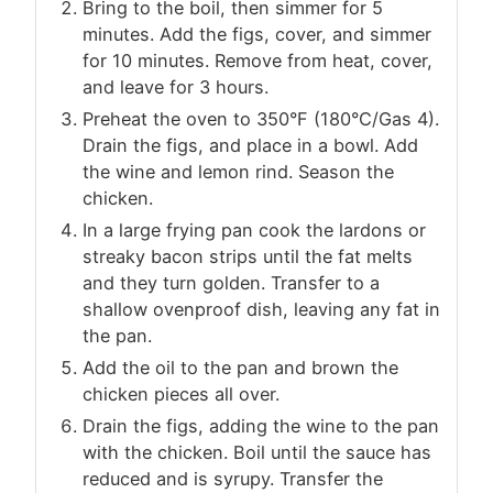
Bring to the boil, then simmer for 5
minutes. Add the figs, cover, and simmer
for 10 minutes. Remove from heat, cover,
and leave for 3 hours.
Preheat the oven to 350°F (180°C/Gas 4).
Drain the figs, and place in a bowl. Add
the wine and lemon rind. Season the
chicken.
In a large frying pan cook the lardons or
streaky bacon strips until the fat melts
and they turn golden. Transfer to a
shallow ovenproof dish, leaving any fat in
the pan.
Add the oil to the pan and brown the
chicken pieces all over.
Drain the figs, adding the wine to the pan
with the chicken. Boil until the sauce has
reduced and is syrupy. Transfer the