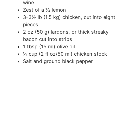
wine
Zest of a ½ lemon
3-3½
lb
(1.5 kg) chicken, cut into eight
pieces
2 oz (50 g) lardons, or thick streaky
bacon cut into strips
1
tbsp
(15 ml) olive oil
¼ cup (2 fl oz/50 ml) chicken stock
Salt and ground black pepper