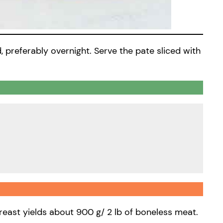
d, preferably overnight. Serve the pate sliced with
breast yields about 900 g/ 2 lb of boneless meat.