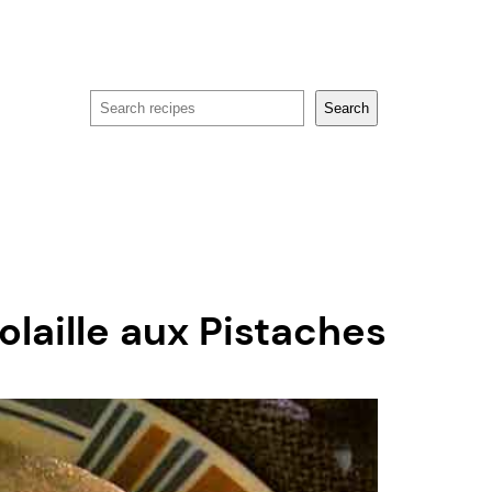
Search
Search
olaille aux Pistaches