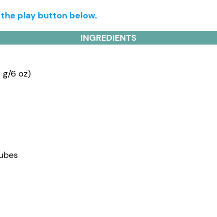
g the play button below.
INGREDIENTS
 g/6 oz)
cubes