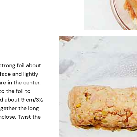
strong foil about
face and lightly
re in the center.
o the foil to
nd about 9 cm/3½
together the long
nclose. Twist the