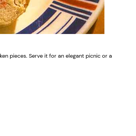
en pieces. Serve it for an elegant picnic or a