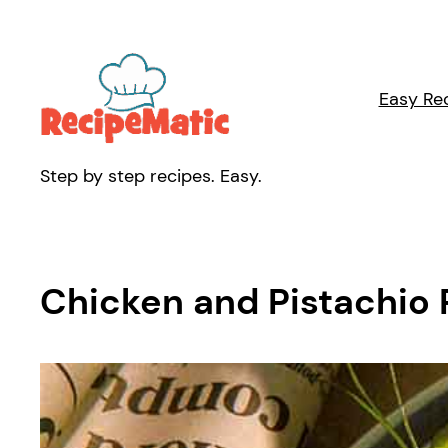
Skip
to
content
Easy Re
Step by step recipes. Easy.
Chicken and Pistachio P