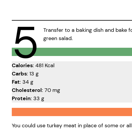
5
Transfer to a baking dish and bake fo
green salad.
Calories
: 481 Kcal
Carbs
: 13 g
Fat
: 34 g
Cholesterol
: 70 mg
Protein
: 33 g
You could use turkey meat in place of some or all