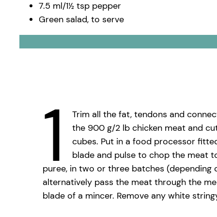
7.5 ml/1½ tsp pepper
Green salad, to serve
1
Trim all the fat, tendons and connec
the 900 g/2 lb chicken meat and cut
cubes. Put in a food processor fitte
blade and pulse to chop the meat 
puree, in two or three batches (depending 
alternatively pass the meat through the me
blade of a mincer. Remove any white stringy