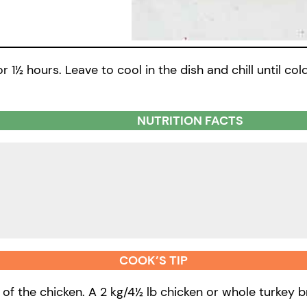
r 1½ hours. Leave to cool in the dish and chill until col
NUTRITION FACTS
COOK’S TIP
 of the chicken. A 2 kg/4½ lb chicken or whole turkey 