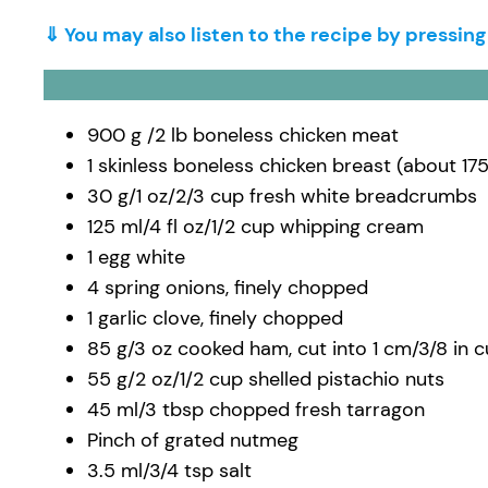
⇓ You may also listen to the recipe by pressin
900 g /2 lb boneless chicken meat
1 skinless boneless chicken breast (about 175
30 g/1 oz/2/3 cup fresh white breadcrumbs
125 ml/4 fl oz/1/2 cup whipping cream
1 egg white
4 spring onions, finely chopped
1 garlic clove, finely chopped
85 g/3 oz cooked ham, cut into 1 cm/3/8 in 
55 g/2 oz/1/2 cup shelled pistachio nuts
45 ml/3 tbsp chopped fresh tarragon
Pinch of grated nutmeg
3.5 ml/3/4 tsp salt