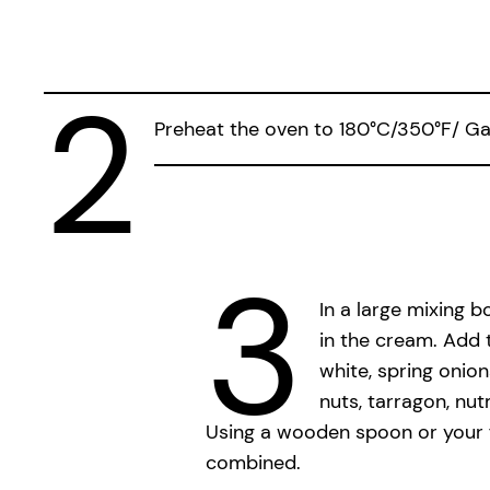
2
Preheat the oven to 180°C/350°F/ Gas 
3
In a large mixing 
in the cream. Add 
white, spring onion
nuts, tarragon, nu
Using a wooden spoon or your fi
combined.