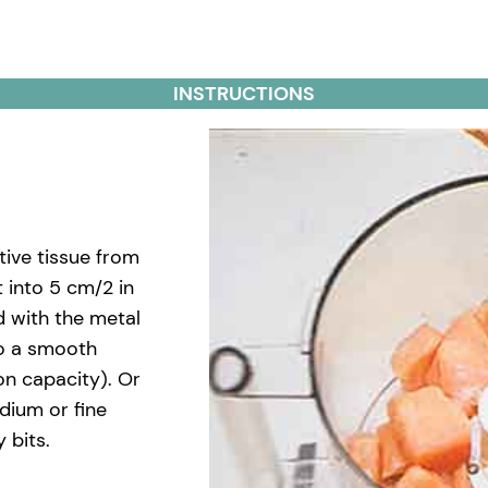
INSTRUCTIONS
tive tissue from
 into 5 cm/2 in
d with the metal
to a smooth
on capacity). Or
dium or fine
 bits.