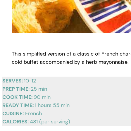
This simplified version of a classic of French cha
cold buffet accompanied by a herb mayonnaise.
SERVES:
10-12
PREP TIME:
25 min
COOK TIME:
90 min
READY TIME:
1 hours 55 min
CUISINE:
French
CALORIES:
481 (per serving)