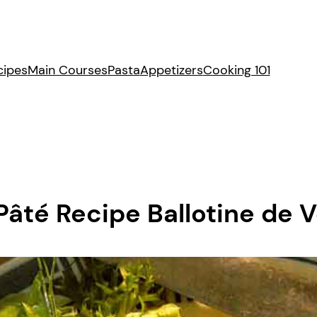
cipes
Main Courses
Pasta
Appetizers
Cooking 101
âté Recipe Ballotine de V