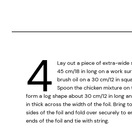
4
Lay out a piece of extra-wide 
45 cm/18 in long on a work sur
brush oil on a 30 cm/12 in squa
Spoon the chicken mixture on t
form a log shape about 30 cm/12 in long a
in thick across the width of the foil. Bring 
sides of the foil and fold over securely to e
ends of the foil and tie with string.