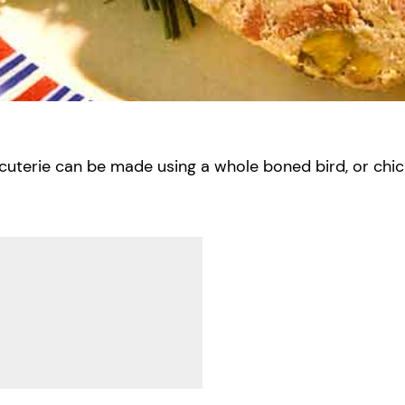
rcuterie can be made using a whole boned bird, or chick