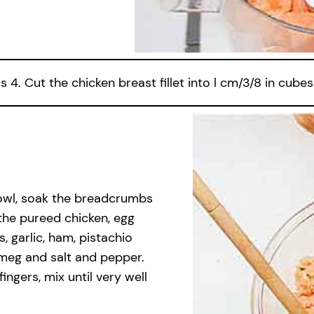
4. Cut the chicken breast fillet into l cm/3/8 in cubes
bowl, soak the breadcrumbs
the pureed chicken, egg
s, garlic, ham, pistachio
tmeg and salt and pepper.
ngers, mix until very well