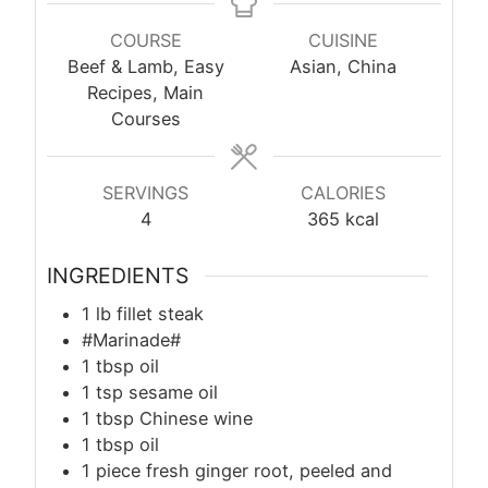
COURSE
CUISINE
Beef & Lamb, Easy
Asian, China
Recipes, Main
Courses
SERVINGS
CALORIES
4
365
kcal
INGREDIENTS
1
lb
fillet steak
#Marinade#
1
tbsp
oil
1
tsp
sesame oil
1
tbsp
Chinese wine
1
tbsp
oil
1 piece fresh ginger root, peeled and