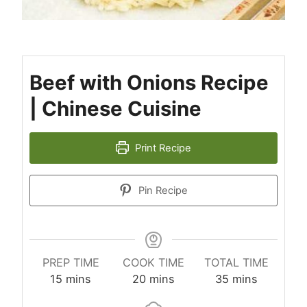
Beef with Onions Recipe
| Chinese Cuisine
Print Recipe
Pin Recipe
PREP TIME
COOK TIME
TOTAL TIME
minutes
minutes
minutes
15
mins
20
mins
35
mins