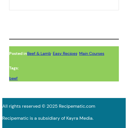
Posted in
Beef & Lamb
, 
Easy Recipes
, 
Main Courses
Tags:
beef
All rights reserved © 2025 Recipematic.com
Recipematic is a subsidiary of Kayra Media.