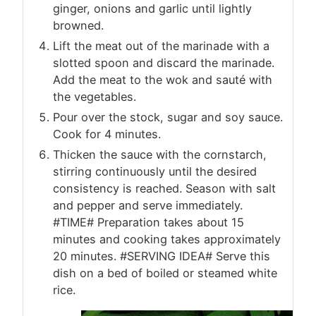
ginger, onions and garlic until lightly
browned.
Lift the meat out of the marinade with a
slotted spoon and discard the marinade.
Add the meat to the wok and sauté with
the vegetables.
Pour over the stock, sugar and soy sauce.
Cook for 4 minutes.
Thicken the sauce with the cornstarch,
stirring continuously until the desired
consistency is reached. Season with salt
and pepper and serve immediately.
#TIME# Preparation takes about 15
minutes and cooking takes approximately
20 minutes. #SERVING IDEA# Serve this
dish on a bed of boiled or steamed white
rice.