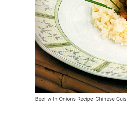
Beef with Onions Recipe-Chinese Cuisine