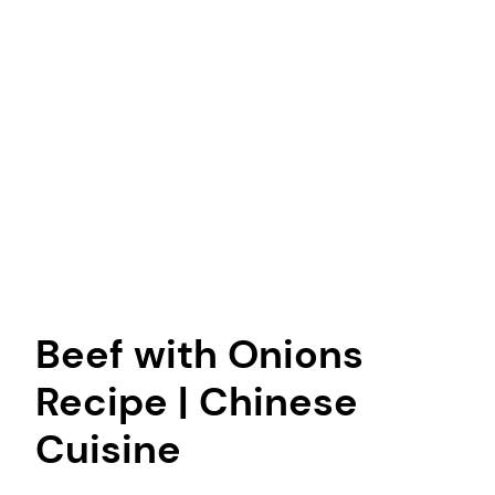
Beef with Onions
Recipe | Chinese
Cuisine