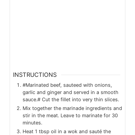
INSTRUCTIONS
#Marinated beef, sauteed with onions,
garlic and ginger and served in a smooth
sauce.# Cut the fillet into very thin slices.
Mix together the marinade ingredients and
stir in the meat. Leave to marinate for 30
minutes.
Heat 1 tbsp oil in a wok and sauté the