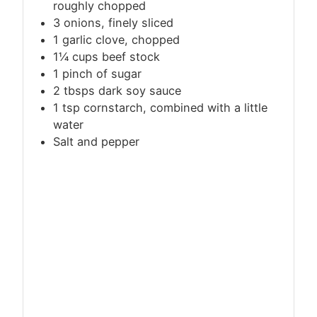
roughly chopped
3 onions, finely sliced
1 garlic clove, chopped
1¼
cups
beef stock
1 pinch of sugar
2 tbsps dark soy sauce
1
tsp
cornstarch, combined with a little
water
Salt and pepper