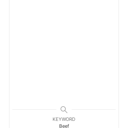
KEYWORD
Beef