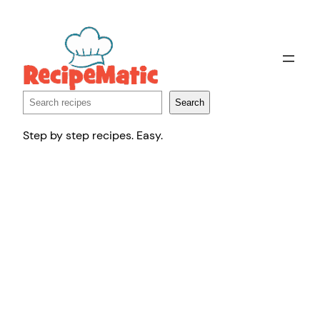
Skip
to
content
Search
Search
Step by step recipes. Easy.