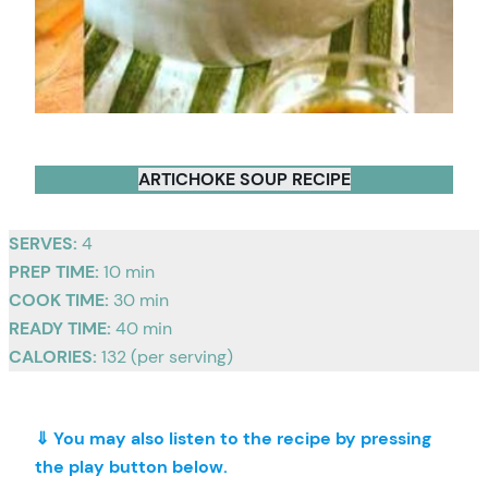
ARTICHOKE SOUP RECIPE
SERVES:
4
PREP TIME:
10 min
COOK TIME:
30 min
READY TIME:
40 min
CALORIES:
132 (per serving)
⇓ You may also listen to the recipe by pressing
the play button below.