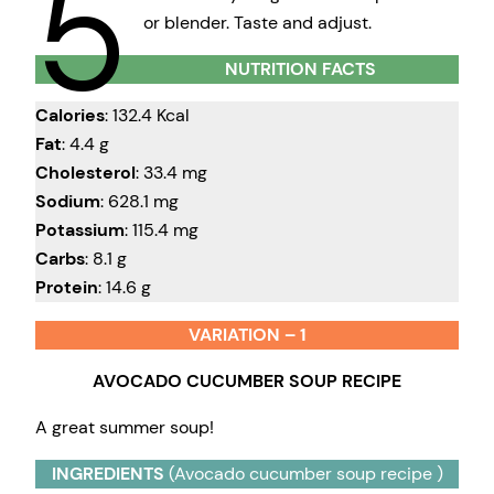
5
or blender. Taste and adjust.
NUTRITION FACTS
Calories
: 132.4 Kcal
Fat
: 4.4 g
Cholesterol
: 33.4 mg
Sodium
: 628.1 mg
Potassium
: 115.4 mg
Carbs
: 8.1 g
Protein
: 14.6 g
VARIATION – 1
AVOCADO CUCUMBER SOUP RECIPE
A great summer soup!
INGREDIENTS
(Avocado cucumber soup recipe )