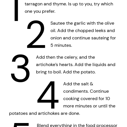
1
tarragon and thyme. Is up to you, try which
one you prefer.
2
Sautee the garlic with the olive
oil. Add the chopped leeks and
onion and continue sauteing for
5 minutes.
3
Add then the celery, and the
artichoke’s hearts. Add the liquids and
bring to boil. Add the potato.
4
Add the salt &
condiments. Continue
cooking covered for 10
more minutes or until the
potatoes and artichokes are done.
Blend everything in the food processor