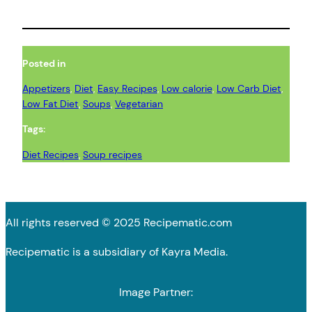
Posted in
Appetizers
, 
Diet
, 
Easy Recipes
, 
Low calorie
, 
Low Carb Diet
, 
Low Fat Diet
, 
Soups
, 
Vegetarian
Tags:
Diet Recipes
, 
Soup recipes
All rights reserved © 2025 Recipematic.com
Recipematic is a subsidiary of Kayra Media.
Image Partner: