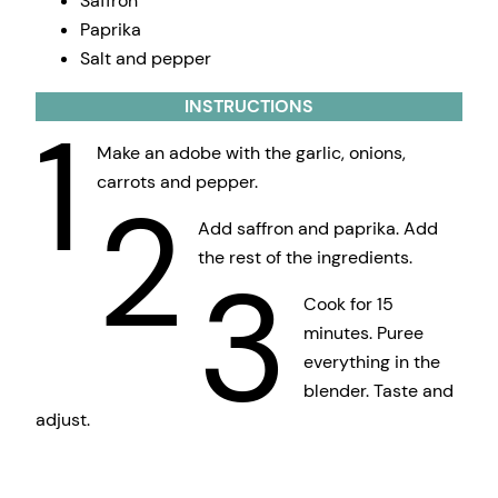
Saffron
Paprika
Salt and pepper
INSTRUCTIONS
1
Make an adobe with the garlic, onions,
carrots and pepper.
2
Add saffron and paprika. Add
the rest of the ingredients.
3
Cook for 15
minutes. Puree
everything in the
blender. Taste and
adjust.