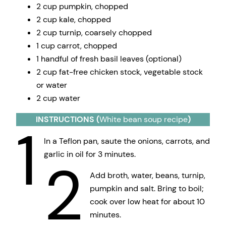
2 cup pumpkin, chopped
2 cup kale, chopped
2 cup turnip, coarsely chopped
1 cup carrot, chopped
1 handful of fresh basil leaves (optional)
2 cup fat-free chicken stock, vegetable stock
or water
2 cup water
INSTRUCTIONS (
White bean soup recipe
)
1
In a Teflon pan, saute the onions, carrots, and
garlic in oil for 3 minutes.
2
Add broth, water, beans, turnip,
pumpkin and salt. Bring to boil;
cook over low heat for about 10
minutes.