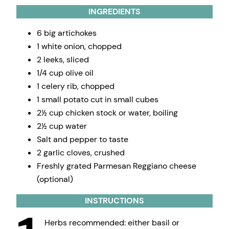
INGREDIENTS
6 big artichokes
1 white onion, chopped
2 leeks, sliced
1/4 cup olive oil
1 celery rib, chopped
1 small potato cut in small cubes
2½ cup chicken stock or water, boiling
2½ cup water
Salt and pepper to taste
2 garlic cloves, crushed
Freshly grated Parmesan Reggiano cheese
(optional)
INSTRUCTIONS
Herbs recommended: either basil or