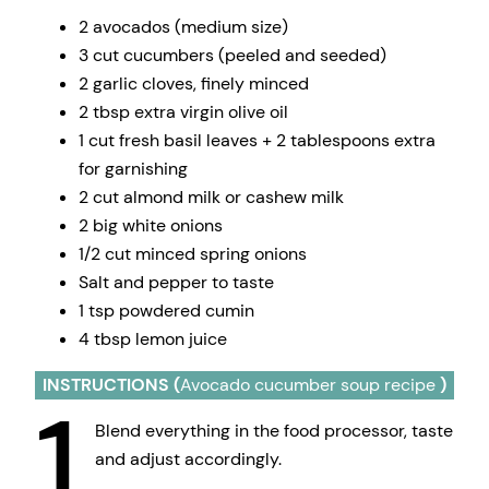
2 avocados (medium size)
3 cut cucumbers (peeled and seeded)
2 garlic cloves, finely minced
2 tbsp extra virgin olive oil
1 cut fresh basil leaves + 2 tablespoons extra
for garnishing
2 cut almond milk or cashew milk
2 big white onions
1/2 cut minced spring onions
Salt and pepper to taste
1 tsp powdered cumin
4 tbsp lemon juice
INSTRUCTIONS (
Avocado cucumber soup recipe
)
1
Blend everything in the food processor, taste
and adjust accordingly.