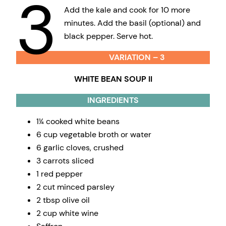
3
Add the kale and cook for 10 more
minutes. Add the basil (optional) and
black pepper. Serve hot.
VARIATION – 3
WHITE BEAN SOUP II
INGREDIENTS
1¼ cooked white beans
6 cup vegetable broth or water
6 garlic cloves, crushed
3 carrots sliced
1 red pepper
2 cut minced parsley
2 tbsp olive oil
2 cup white wine