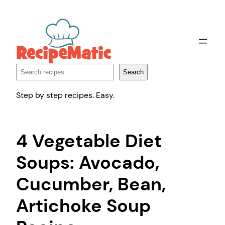
Skip
to
content
Search
Search
Step by step recipes. Easy.
4 Vegetable Diet
Soups: Avocado,
Cucumber, Bean,
Artichoke Soup