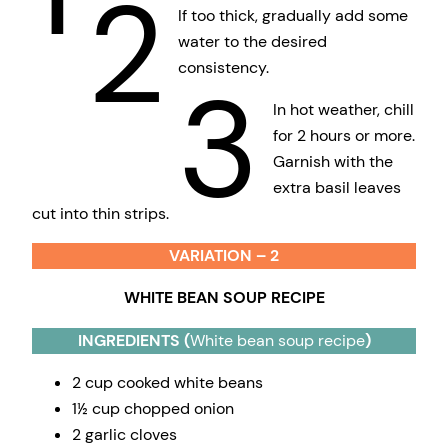
2
If too thick, gradually add some
water to the desired
consistency.
3
In hot weather, chill
for 2 hours or more.
Garnish with the
extra basil leaves
cut into thin strips.
VARIATION – 2
WHITE BEAN SOUP RECIPE
INGREDIENTS (
White bean soup recipe
)
2 cup cooked white beans
1½ cup chopped onion
2 garlic cloves