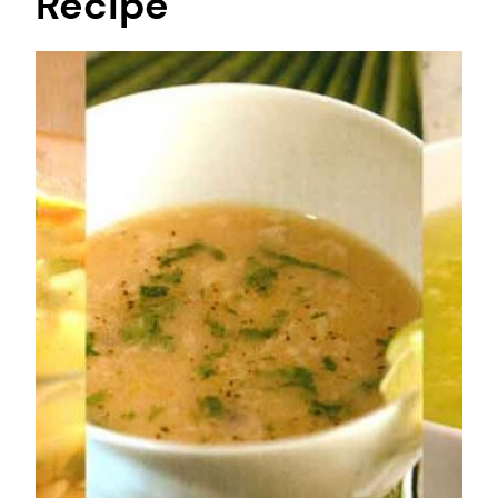
Recipe