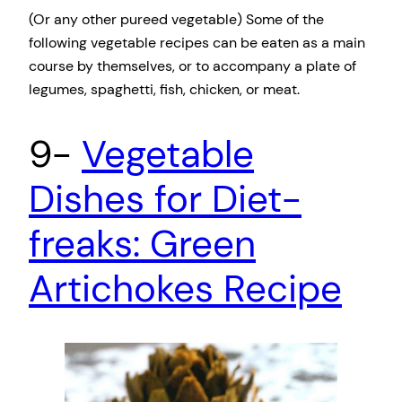
(Or any other pureed vegetable) Some of the
following vegetable recipes can be eaten as a main
course by themselves, or to accompany a plate of
legumes, spaghetti, fish, chicken, or meat.
9-
Vegetable
Dishes for Diet-
freaks: Green
Artichokes Recipe