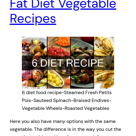
Fat Diet Vegetable
Recipes
6 diet food recipe-Steamed Fresh Petits
Pois-Sauteed Spinach-Braised Endives-
Vegetable Wheels-Roasted Vegetables
Here you also have many options with the same
vegetable. The difference is in the way you cut the