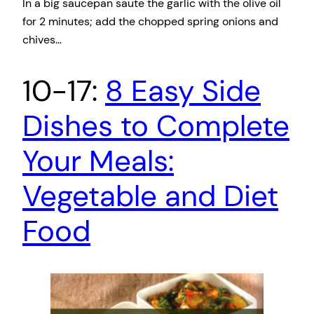
In a big saucepan saute the garlic with the olive oil
for 2 minutes; add the chopped spring onions and
chives…
10-17:
8 Easy Side
Dishes to Complete
Your Meals:
Vegetable and Diet
Food