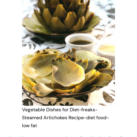
Vegetable Dishes for Diet-freaks-
Steamed Artichokes Recipe-diet food-
low fat