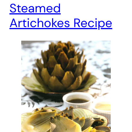
Steamed
Artichokes Recipe