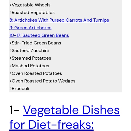
>Vegetable Wheels
>Roasted Vegetables
8: Artichokes With Pureed Carrots And Turnips
9: Green Artichokes
10-17: Sauteed Green Beans
>Stir-Fried Green Beans
>Sauteed Zucchini
>Steamed Potatoes
>Mashed Potatoes
>Oven Roasted Potatoes
>Oven Roasted Potato Wedges
>Broccoli
1-
Vegetable Dishes
for Diet-freaks: