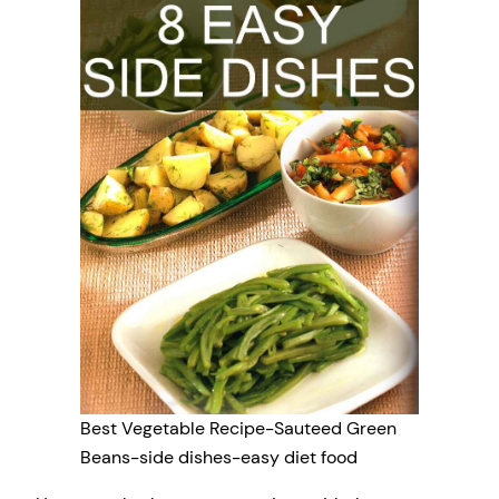
Best Vegetable Recipe-Sauteed Green
Beans-side dishes-easy diet food