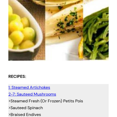
RECIPES:
1: Steamed Artichokes
2-7: Sauteed Mushrooms
>Steamed Fresh (Or Frozen) Petits Pois
>Sauteed Spinach
>Braised Endives