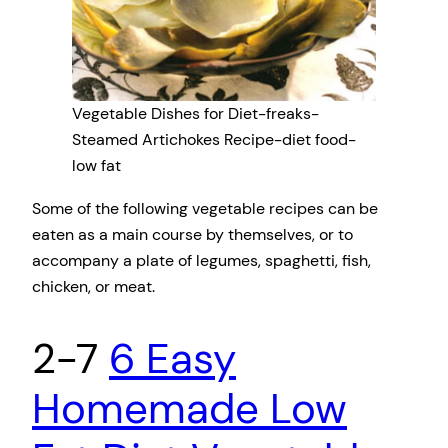
Vegetable Dishes for Diet-freaks-
Steamed Artichokes Recipe-diet food-
low fat
Some of the following vegetable recipes can be
eaten as a main course by themselves, or to
accompany a plate of legumes, spaghetti, fish,
chicken, or meat.
2-7
6 Easy
Homemade Low