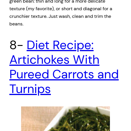
green bean: thin and long for a more delicate
texture (my favorite), or short and diagonal for a
crunchier texture. Just wash, clean and trim the
beans.
8-
Diet Recipe:
Artichokes With
Pureed Carrots and
Turnips