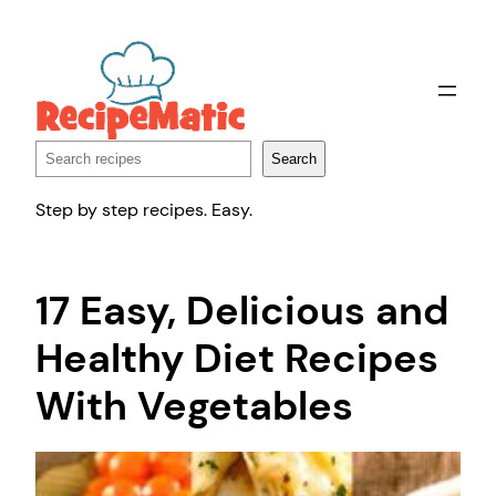
Skip
to
content
Search
Search
Step by step recipes. Easy.
17 Easy, Delicious and
Healthy Diet Recipes
With Vegetables