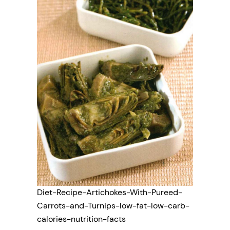
Diet-Recipe-Artichokes-With-Pureed-
Carrots-and-Turnips-low-fat-low-carb-
calories-nutrition-facts