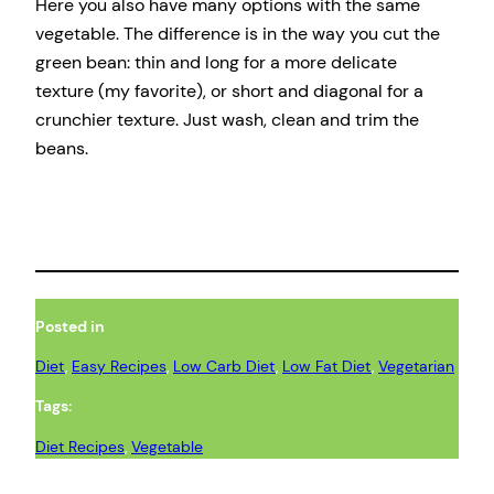
Here you also have many options with the same
vegetable. The difference is in the way you cut the
green bean: thin and long for a more delicate
texture (my favorite), or short and diagonal for a
crunchier texture. Just wash, clean and trim the
beans.
Posted in
Diet
, 
Easy Recipes
, 
Low Carb Diet
, 
Low Fat Diet
, 
Vegetarian
Tags:
Diet Recipes
, 
Vegetable