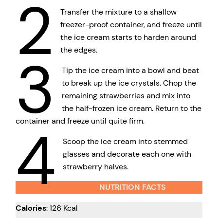
2
Transfer the mixture to a shallow
freezer-proof container, and freeze until
the ice cream starts to harden around
the edges.
3
Tip the ice cream into a bowl and beat
to break up the ice crystals. Chop the
remaining strawberries and mix into
the half-frozen ice cream. Return to the
container and freeze until quite firm.
4
Scoop the ice cream into stemmed
glasses and decorate each one with
strawberry halves.
NUTRITION FACTS
Calories
: 126 Kcal