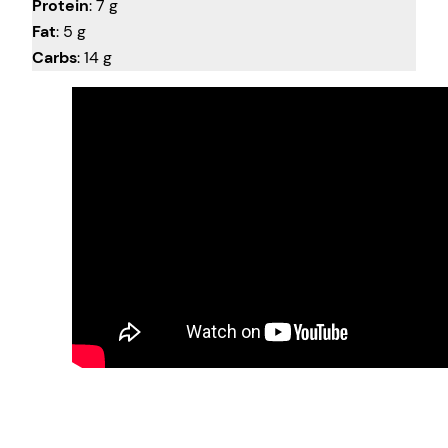
Protein
: 7 g
Fat
: 5 g
Carbs
: 14 g