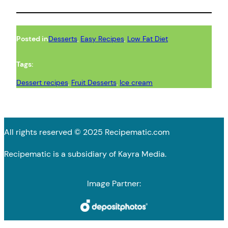
Posted in
Desserts
, 
Easy Recipes
, 
Low Fat Diet
Tags:
Dessert recipes
, 
Fruit Desserts
, 
Ice cream
All rights reserved © 2025 Recipematic.com
Recipematic is a subsidiary of Kayra Media.
Image Partner: