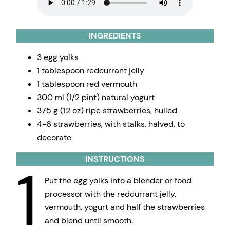
INGREDIENTS
3 egg yolks
1 tablespoon redcurrant jelly
1 tablespoon red vermouth
300 ml (1/2 pint) natural yogurt
375 g (12 oz) ripe strawberries, hulled
4-6 strawberries, with stalks, halved, to
decorate
INSTRUCTIONS
1
Put the egg yolks into a blender or food
processor with the redcurrant jelly,
vermouth, yogurt and half the strawberries
and blend until smooth.