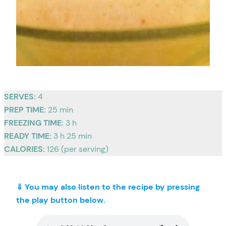
SERVES:
4
PREP TIME:
25 min
FREEZING TIME:
3 h
READY TIME:
3 h 25 min
CALORIES:
126 (per serving)
⇓ You may also listen to the recipe by pressing
the play button below.