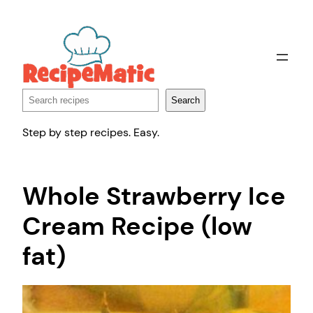
Skip
to
content
Search
Search
Step by step recipes. Easy.
Whole Strawberry Ice
Cream Recipe (low
fat)