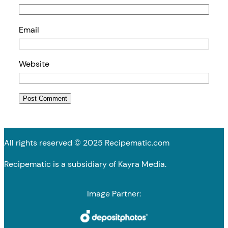
Email
Website
All rights reserved © 2025 Recipematic.com
Recipematic is a subsidiary of Kayra Media.
Image Partner: