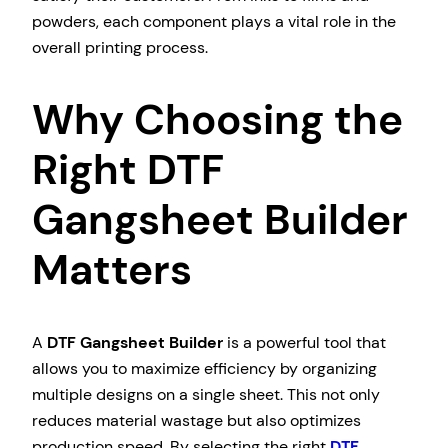
powders, each component plays a vital role in the
overall printing process.
Why Choosing the
Right DTF
Gangsheet Builder
Matters
A
DTF Gangsheet Builder
is a powerful tool that
allows you to maximize efficiency by organizing
multiple designs on a single sheet. This not only
reduces material wastage but also optimizes
production speed. By selecting the right
DTF