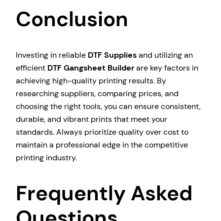
Conclusion
Investing in reliable
DTF Supplies
and utilizing an
efficient
DTF Gangsheet Builder
are key factors in
achieving high-quality printing results. By
researching suppliers, comparing prices, and
choosing the right tools, you can ensure consistent,
durable, and vibrant prints that meet your
standards. Always prioritize quality over cost to
maintain a professional edge in the competitive
printing industry.
Frequently Asked
Questions