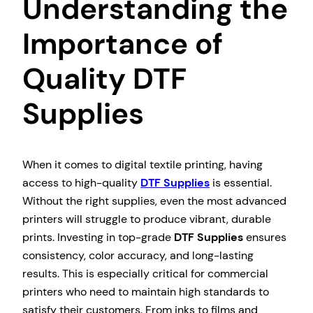
Understanding the
Importance of
Quality DTF
Supplies
When it comes to digital textile printing, having
access to high-quality
DTF Supplies
is essential.
Without the right supplies, even the most advanced
printers will struggle to produce vibrant, durable
prints. Investing in top-grade
DTF Supplies
ensures
consistency, color accuracy, and long-lasting
results. This is especially critical for commercial
printers who need to maintain high standards to
satisfy their customers. From inks to films and