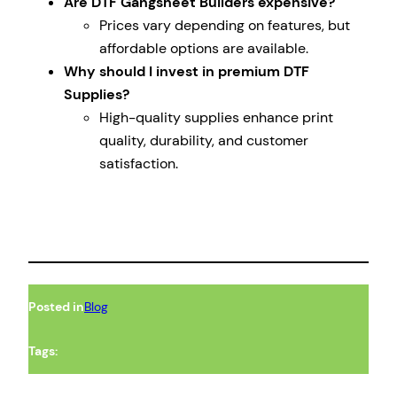
Are DTF Gangsheet Builders expensive?
Prices vary depending on features, but
affordable options are available.
Why should I invest in premium DTF
Supplies?
High-quality supplies enhance print
quality, durability, and customer
satisfaction.
Posted in
Blog
Tags: