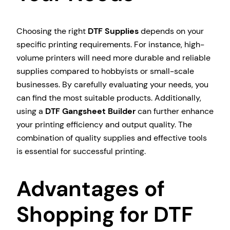
Choosing the right
DTF Supplies
depends on your
specific printing requirements. For instance, high-
volume printers will need more durable and reliable
supplies compared to hobbyists or small-scale
businesses. By carefully evaluating your needs, you
can find the most suitable products. Additionally,
using a
DTF Gangsheet Builder
can further enhance
your printing efficiency and output quality. The
combination of quality supplies and effective tools
is essential for successful printing.
Advantages of
Shopping for DTF