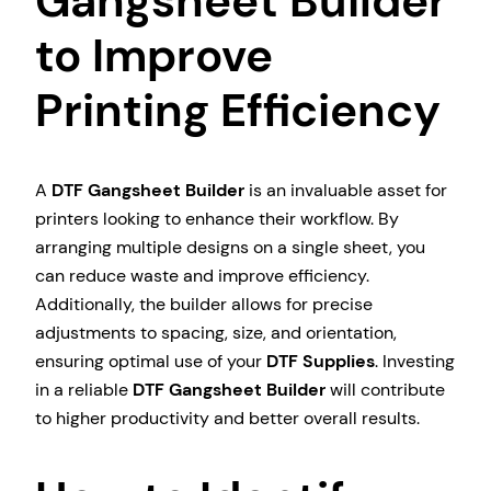
Gangsheet Builder
to Improve
Printing Efficiency
A
DTF Gangsheet Builder
is an invaluable asset for
printers looking to enhance their workflow. By
arranging multiple designs on a single sheet, you
can reduce waste and improve efficiency.
Additionally, the builder allows for precise
adjustments to spacing, size, and orientation,
ensuring optimal use of your
DTF Supplies
. Investing
in a reliable
DTF Gangsheet Builder
will contribute
to higher productivity and better overall results.