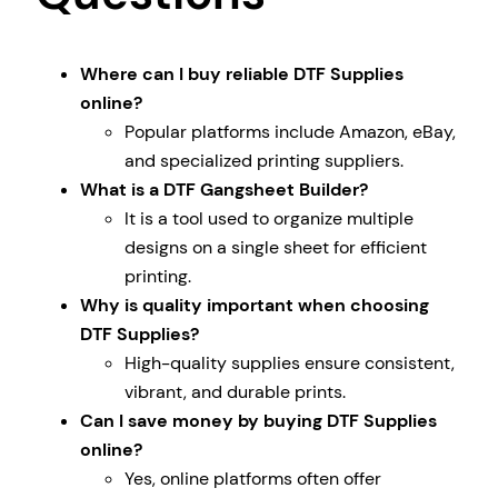
Where can I buy reliable DTF Supplies
online?
Popular platforms include Amazon, eBay,
and specialized printing suppliers.
What is a DTF Gangsheet Builder?
It is a tool used to organize multiple
designs on a single sheet for efficient
printing.
Why is quality important when choosing
DTF Supplies?
High-quality supplies ensure consistent,
vibrant, and durable prints.
Can I save money by buying DTF Supplies
online?
Yes, online platforms often offer