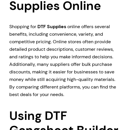
Supplies Online
Shopping for
DTF Supplies
online offers several
benefits, including convenience, variety, and
competitive pricing. Online stores often provide
detailed product descriptions, customer reviews,
and ratings to help you make informed decisions.
Additionally, many suppliers offer bulk purchase
discounts, making it easier for businesses to save
money while still acquiring high-quality materials.
By comparing different platforms, you can find the
best deals for your needs.
Using DTF