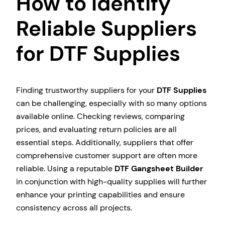
How to Identify
Reliable Suppliers
for DTF Supplies
Finding trustworthy suppliers for your
DTF Supplies
can be challenging, especially with so many options
available online. Checking reviews, comparing
prices, and evaluating return policies are all
essential steps. Additionally, suppliers that offer
comprehensive customer support are often more
reliable. Using a reputable
DTF Gangsheet Builder
in conjunction with high-quality supplies will further
enhance your printing capabilities and ensure
consistency across all projects.