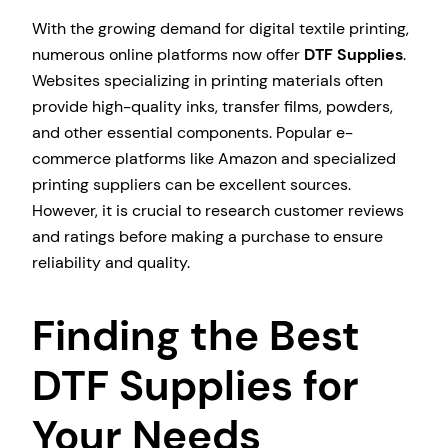
With the growing demand for digital textile printing,
numerous online platforms now offer
DTF Supplies
.
Websites specializing in printing materials often
provide high-quality inks, transfer films, powders,
and other essential components. Popular e-
commerce platforms like Amazon and specialized
printing suppliers can be excellent sources.
However, it is crucial to research customer reviews
and ratings before making a purchase to ensure
reliability and quality.
Finding the Best
DTF Supplies for
Your Needs