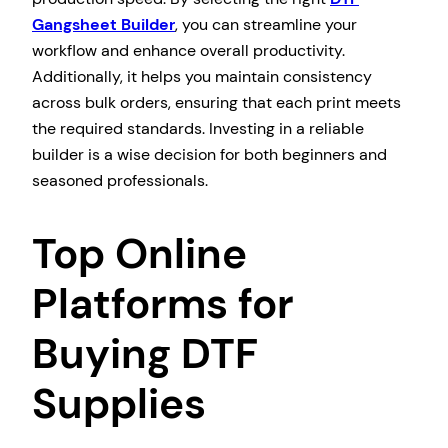
Gangsheet Builder
, you can streamline your
workflow and enhance overall productivity.
Additionally, it helps you maintain consistency
across bulk orders, ensuring that each print meets
the required standards. Investing in a reliable
builder is a wise decision for both beginners and
seasoned professionals.
Top Online
Platforms for
Buying DTF
Supplies