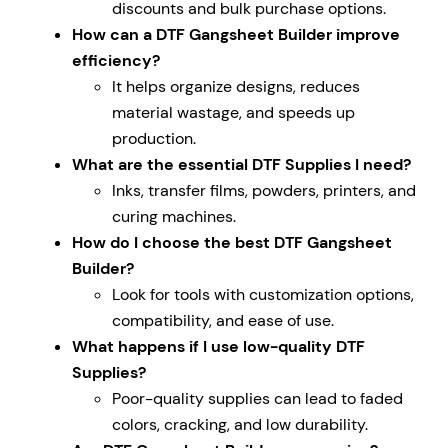
discounts and bulk purchase options.
How can a DTF Gangsheet Builder improve
efficiency?
It helps organize designs, reduces
material wastage, and speeds up
production.
What are the essential DTF Supplies I need?
Inks, transfer films, powders, printers, and
curing machines.
How do I choose the best DTF Gangsheet
Builder?
Look for tools with customization options,
compatibility, and ease of use.
What happens if I use low-quality DTF
Supplies?
Poor-quality supplies can lead to faded
colors, cracking, and low durability.