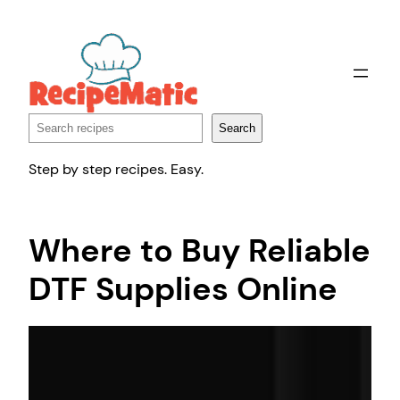
Skip
to
content
Search
Search
Step by step recipes. Easy.
Where to Buy Reliable
DTF Supplies Online