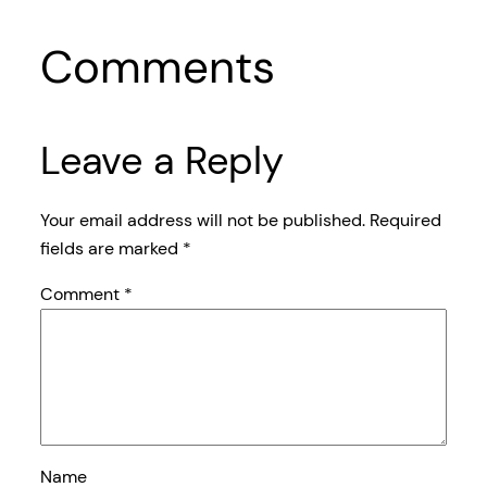
Comments
Leave a Reply
Your email address will not be published.
Required
fields are marked
*
Comment
*
Name