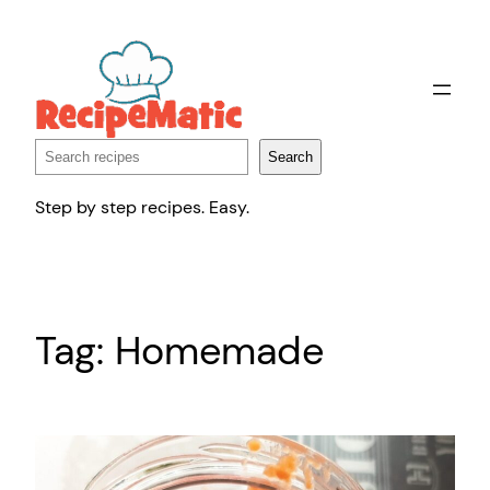
Skip
to
content
Search
Search
Step by step recipes. Easy.
Tag:
Homemade