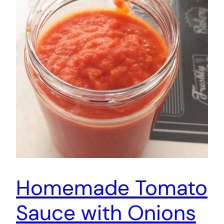
Homemade Tomato
Sauce with Onions