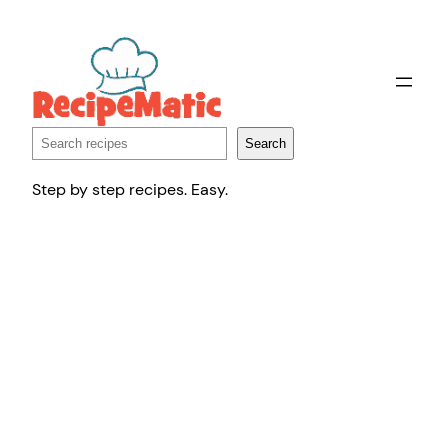
Skip
to
content
Search
Search
Step by step recipes. Easy.