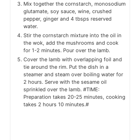
Mix together the cornstarch, monosodium
glutamate, soy sauce, wine, crushed
pepper, ginger and 4 tbsps reserved
water.
Stir the cornstarch mixture into the oil in
the wok, add the mushrooms and cook
for 1-2 minutes. Pour over the lamb.
Cover the lamb with overlapping foil and
tie around the rim. Put the dish in a
steamer and steam over boiling water for
2 hours. Serve with the sesame oil
sprinkled over the lamb. #TIME:
Preparation takes 20-25 minutes, cooking
takes 2 hours 10 minutes.#