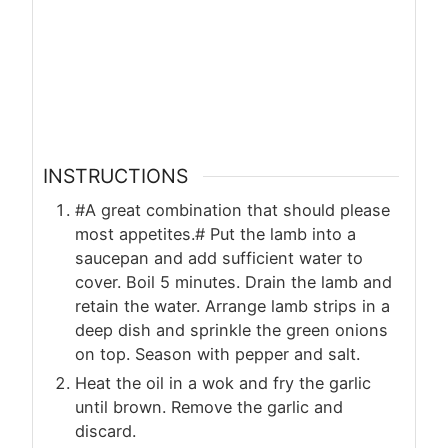
INSTRUCTIONS
#A great combination that should please
most appetites.# Put the lamb into a
saucepan and add sufficient water to
cover. Boil 5 minutes. Drain the lamb and
retain the water. Arrange lamb strips in a
deep dish and sprinkle the green onions
on top. Season with pepper and salt.
Heat the oil in a wok and fry the garlic
until brown. Remove the garlic and
discard.