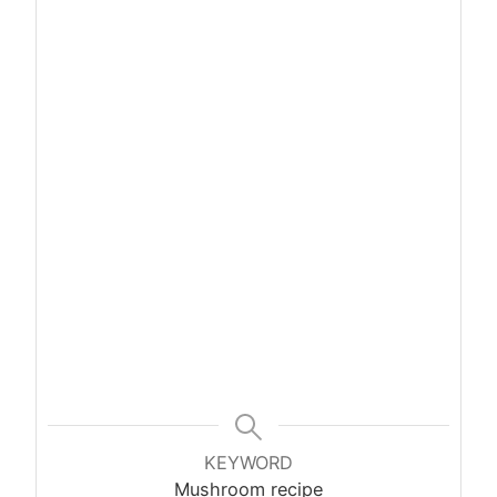
KEYWORD
Mushroom recipe