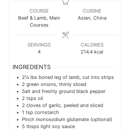
COURSE
CUISINE
Beef & Lamb, Main
Asian, China
Courses
SERVINGS
CALORIES
4
214.4
kcal
INGREDIENTS
2¼ lbs boned leg of lamb, cut into strips
2 green onions, thinly sliced
Salt and freshly ground black pepper
2 tsps oil
2 cloves of garlic, peeled and sliced
1
tsp
cornstarch
Pinch monosodium glutamate (optional)
5 tbsps light soy sauce