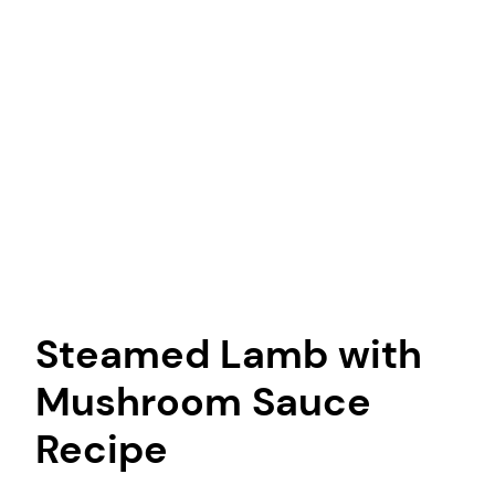
Steamed Lamb with
Mushroom Sauce
Recipe