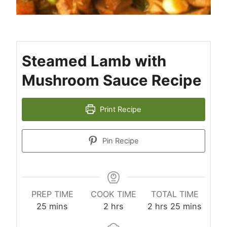
Steamed Lamb with
Mushroom Sauce Recipe
Print Recipe
Pin Recipe
PREP TIME
COOK TIME
TOTAL TIME
minutes
hours
hours
minutes
25
mins
2
hrs
2
hrs
25
mins