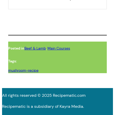
Posted in
Beef & Lamb
, 
Main Courses
Tags:
mushroom-recipe
All rights reserved © 2025 Recipematic.com
Recipematic is a subsidiary of Kayra Media.