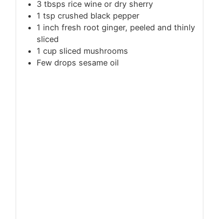
3 tbsps rice wine or dry sherry
1
tsp
crushed black pepper
1 inch fresh root ginger, peeled and thinly
sliced
1 cup sliced mushrooms
Few drops sesame oil