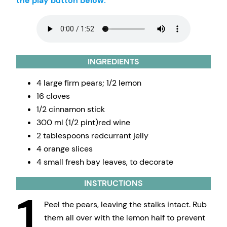
the play button below.
INGREDIENTS
4 large firm pears; 1/2 lemon
16 cloves
1/2 cinnamon stick
300 ml (1/2 pint)red wine
2 tablespoons redcurrant jelly
4 orange slices
4 small fresh bay leaves, to decorate
INSTRUCTIONS
1
Peel the pears, leaving the stalks intact. Rub
them all over with the lemon half to prevent