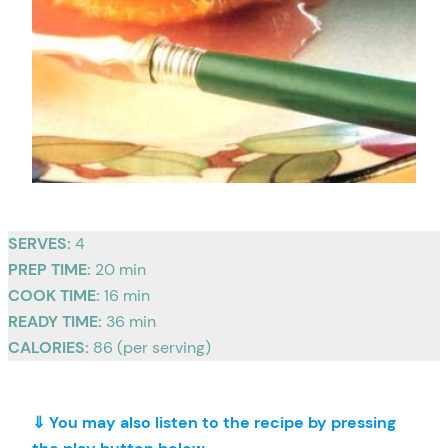
SERVES:
4
PREP TIME:
20 min
COOK TIME:
16 min
READY TIME:
36 min
CALORIES:
86 (per serving)
⇓ You may also listen to the recipe by pressing