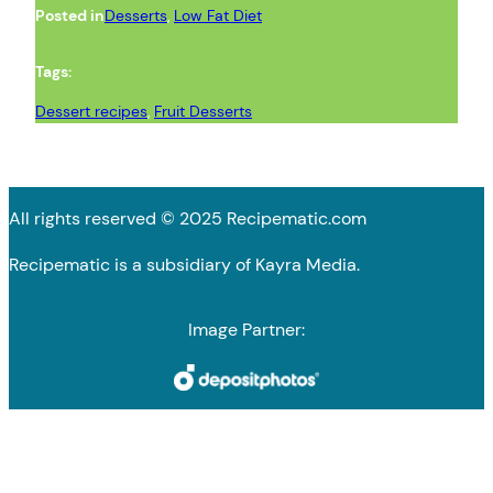
Posted in
Desserts
, 
Low Fat Diet
Tags:
Dessert recipes
, 
Fruit Desserts
All rights reserved © 2025 Recipematic.com
Recipematic is a subsidiary of Kayra Media.
Image Partner: