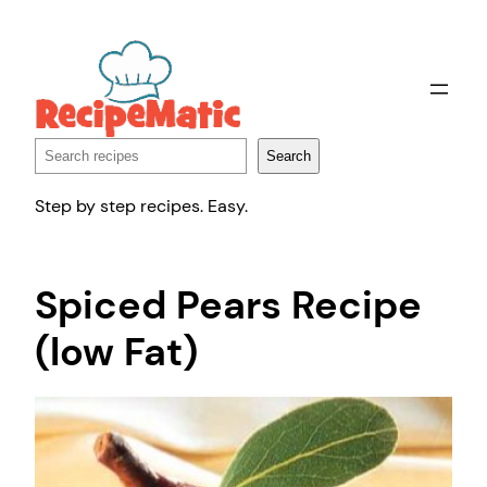
Skip
to
content
Search
Search
Step by step recipes. Easy.
Spiced Pears Recipe
(low Fat)