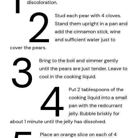
discoloration.
2
Stud each pear with 4 cloves.
Stand them upright in a pan and
add the cinnamon stick, wine
and sufficient water just to
cover the pears.
3
Bring to the boil and simmer gently
until the pears are just tender. Leave to
cool in the cooking liquid.
4
Put 2 tablespoons of the
cooking liquid into a small
pan with the redcurrant
jelly. Bubble briskly for
about 1 minute until the jelly has dissolved.
Place an orange slice on each of 4