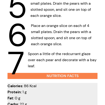
5
small plates. Drain the pears with a
slotted spoon, and sit one on top of
each orange slice.
6
Place an orange slice on each of 4
small plates. Drain the pears with a
slotted spoon, and sit one on top of
each orange slice.
7
Spoon a little of the redcurrant glaze
over each pear and decorate with a bay
leaf.
NUTRITION FACTS
Calories
: 86 Kcal
Protein
: 1 g
Fat
: 0 g
Carbs
: 22 g