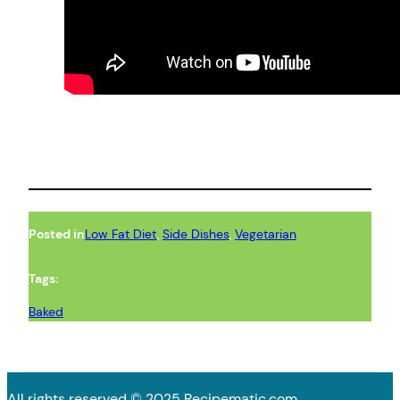
Posted in
Low Fat Diet
, 
Side Dishes
, 
Vegetarian
Tags:
Baked
All rights reserved © 2025 Recipematic.com