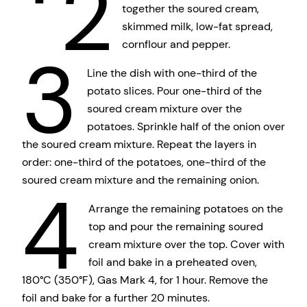
2
together the soured cream,
skimmed milk, low-fat spread,
cornflour and pepper.
3
Line the dish with one-third of the
potato slices. Pour one-third of the
soured cream mixture over the
potatoes. Sprinkle half of the onion over
the soured cream mixture. Repeat the layers in
order: one-third of the potatoes, one-third of the
soured cream mixture and the remaining onion.
4
Arrange the remaining potatoes on the
top and pour the remaining soured
cream mixture over the top. Cover with
foil and bake in a preheated oven,
180°C (350°F), Gas Mark 4, for 1 hour. Remove the
foil and bake for a further 20 minutes.