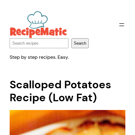
Skip
to
content
Search
Search
Step by step recipes. Easy.
Scalloped Potatoes
Recipe (Low Fat)