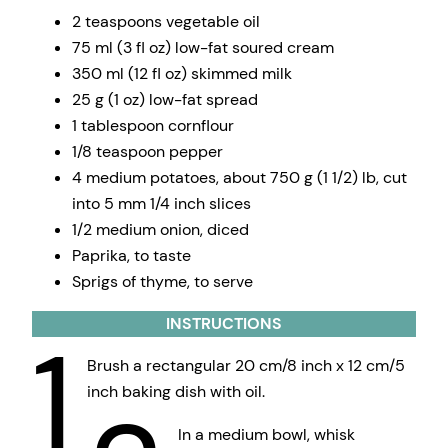
2 teaspoons vegetable oil
75 ml (3 fl oz) low-fat soured cream
350 ml (12 fl oz) skimmed milk
25 g (1 oz) low-fat spread
1 tablespoon cornflour
1/8 teaspoon pepper
4 medium potatoes, about 750 g (1 1/2) lb, cut
into 5 mm 1/4 inch slices
1/2 medium onion, diced
Paprika, to taste
Sprigs of thyme, to serve
INSTRUCTIONS
1
Brush a rectangular 20 cm/8 inch x 12 cm/5
inch baking dish with oil.
In a medium bowl, whisk