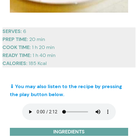
SERVES:
6
PREP TIME:
20 min
COOK TIME:
1 h 20 min
READY TIME:
1 h 40 min
CALORIES:
185 Kcal
⇓ You may also listen to the recipe by pressing
the play button below.
INGREDIENTS