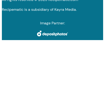
Recipematic is a subsidiary of Kayra Media.
Image Partner: