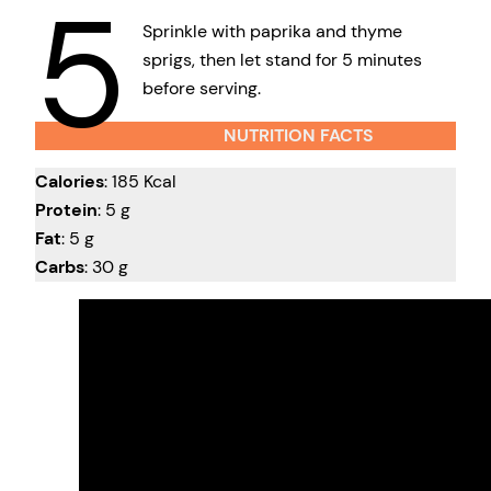
5
Sprinkle with paprika and thyme
sprigs, then let stand for 5 minutes
before serving.
NUTRITION FACTS
Calories
: 185 Kcal
Protein
: 5 g
Fat
: 5 g
Carbs
: 30 g