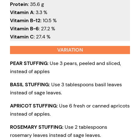
Protein
: 35.6 g
Vitamin A
: 3.3 %
Vitamin B-12:
10.5 %
Vitamin B-6
: 27.2 %
Vitamin C
: 27.4 %
VARIATION
PEAR STUFFING
: Use 3 pears, peeled and sliced,
instead of apples
BASIL STUFFING:
Use 3 tablespoons basil leaves
instead of sage leaves.
APRICOT STUFFING:
Use 6 fresh or canned apricots
instead of apples.
ROSEMARY STUFFING:
Use 2 tablespoons
rosemary leaves instead of sage leaves.