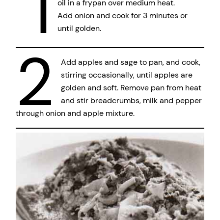
1
oil in a frypan over medium heat.
Add onion and cook for 3 minutes or
until golden.
2
Add apples and sage to pan, and cook,
stirring occasionally, until apples are
golden and soft. Remove pan from heat
and stir breadcrumbs, milk and pepper
through onion and apple mixture.