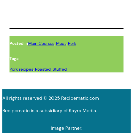
Posted in
Main Courses
, 
Meat
, 
Pork
Tags:
Pork recipes
, 
Roasted
, 
Stuffed
All rights reserved © 2025 Recipematic.com
Recipematic is a subsidiary of Kayra Media.
Image Partner: