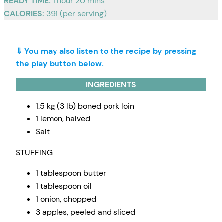
READY TIME:
1 hour 20 mins
CALORIES:
391 (per serving)
⇓ You may also listen to the recipe by pressing
the play button below.
INGREDIENTS
1.5 kg (3 lb) boned pork loin
1 lemon, halved
Salt
STUFFING
1 tablespoon butter
1 tablespoon oil
1 onion, chopped
3 apples, peeled and sliced