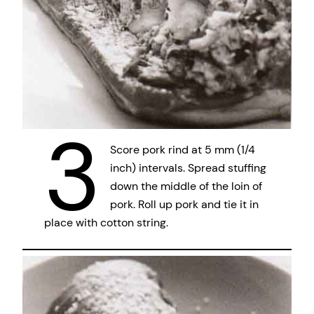
3
Score pork rind at 5 mm (1/4
inch) intervals. Spread stuffing
down the middle of the loin of
pork. Roll up pork and tie it in
place with cotton string.