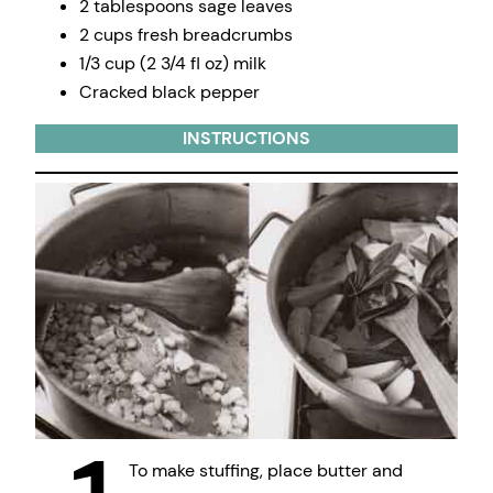
2 tablespoons sage leaves
2 cups fresh breadcrumbs
1/3 cup (2 3/4 fl oz) milk
Cracked black pepper
INSTRUCTIONS
To make stuffing, place butter and