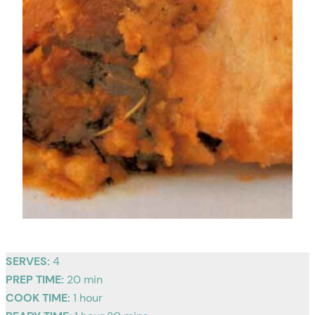
SERVES:
4
PREP TIME:
20 min
COOK TIME:
1 hour