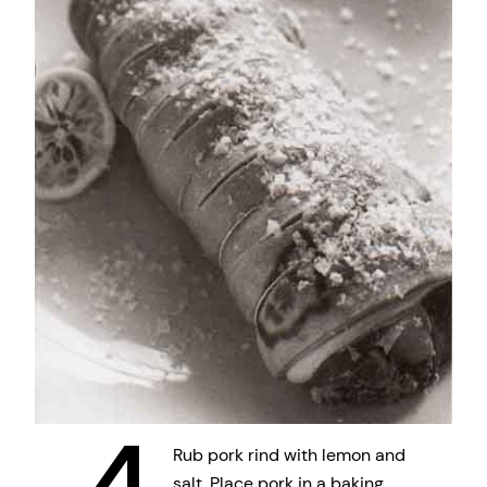
Rub pork rind with lemon and
salt. Place pork in a baking