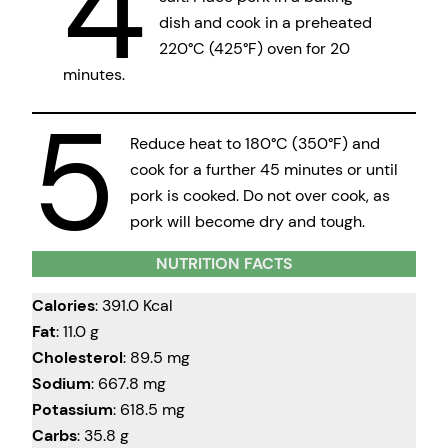
4
dish and cook in a preheated
220°C (425°F) oven for 20
minutes.
5
Reduce heat to 180°C (350°F) and
cook for a further 45 minutes or until
pork is cooked. Do not over cook, as
pork will become dry and tough.
NUTRITION FACTS
Calories
: 391.0 Kcal
Fat
: 11.0 g
Cholesterol
: 89.5 mg
Sodium
: 667.8 mg
Potassium
: 618.5 mg
Carbs
: 35.8 g