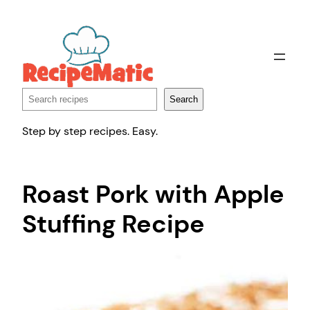
Skip
to
content
Search
Search
Step by step recipes. Easy.
Roast Pork with Apple
Stuffing Recipe