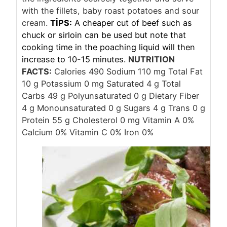
with the fillets, baby roast potatoes and sour
cream.
TİPS:
A cheaper cut of beef such as
chuck or sirloin can be used but note that
cooking time in the poaching liquid will then
increase to 10-15 minutes.
NUTRITION
FACTS:
Calories 490 Sodium 110 mg Total Fat
10 g Potassium 0 mg Saturated 4 g Total
Carbs 49 g Polyunsaturated 0 g Dietary Fiber
4 g Monounsaturated 0 g Sugars 4 g Trans 0 g
Protein 55 g Cholesterol 0 mg Vitamin A 0%
Calcium 0% Vitamin C 0% Iron 0%