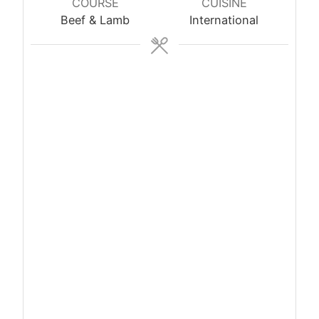
COURSE
CUISINE
Beef & Lamb
International