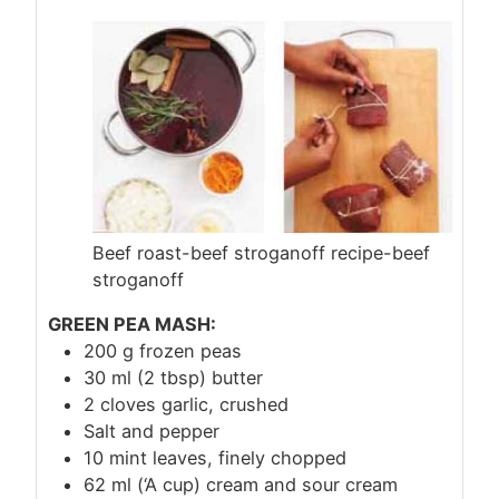
Beef roast-beef stroganoff recipe-beef
stroganoff
GREEN PEA MASH:
200 g frozen peas
30 ml (2 tbsp) butter
2 cloves garlic, crushed
Salt and pepper
10 mint leaves, finely chopped
62 ml (‘A cup) cream and sour cream