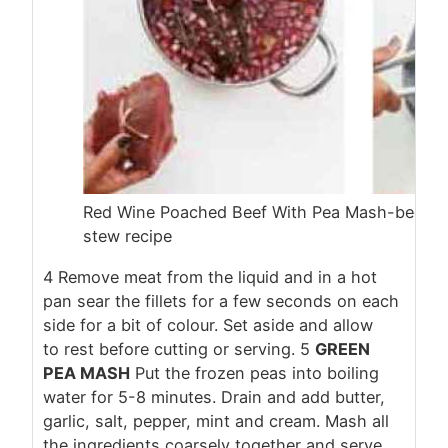
Red Wine Poached Beef With Pea Mash-beef re
stew recipe
4
Remove meat from the liquid and in a hot
pan sear the fillets for a few seconds on each
side for a bit of colour. Set aside and allow
to rest before cutting or serving.
5
GREEN
PEA MASH
Put the frozen peas into boiling
water for 5-8 minutes. Drain and add butter,
garlic, salt, pepper, mint and cream. Mash all
the ingredients coarsely together and serve