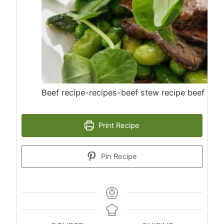
Beef recipe-recipes-beef stew recipe beef ste
Print Recipe
Pin Recipe