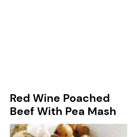
Red Wine Poached
Beef With Pea Mash