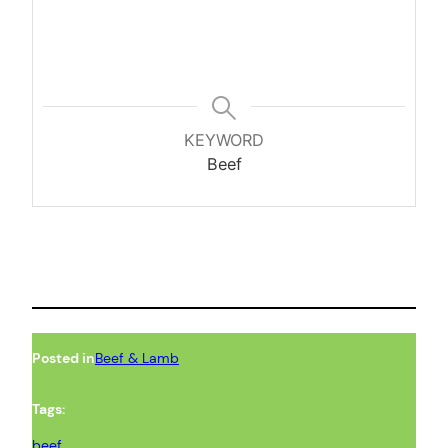
KEYWORD
Beef
Posted in
Beef & Lamb
Tags:
beef