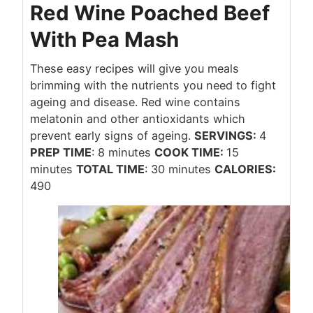
Red Wine Poached Beef
With Pea Mash
These easy recipes will give you meals
brimming with the nutrients you need to fight
ageing and disease. Red wine contains
melatonin and other antioxidants which
prevent early signs of ageing.
SERVINGS:
4
PREP TIME
: 8 minutes
COOK TIME:
15
minutes
TOTAL TIME
: 30 minutes
CALORIES:
490