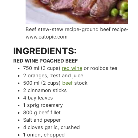
Beef stew-stew recipe-ground beef recipe-beef
www.eatopic.com
INGREDIENTS:
RED WINE POACHED BEEF
750 ml (3 cups)
red wine
or rooibos tea
2 oranges, zest and juice
500 ml (2 cups)
beef
stock
2 cinnamon sticks
4 bay leaves
1 sprig rosemary
800 g beef fillet
Salt and pepper
4 cloves garlic, crushed
1 onion, chopped