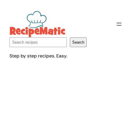
Skip
to
content
Search
Search
Step by step recipes. Easy.