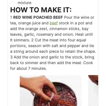
mixture
HOW TO MAKE IT:
1
RED WINE POACHED BEEF
Pour the wine or
tea, orange juice and
beef
stock in a pot and
add the orange zest, cinnamon sticks, bay
leaves, garlic, rosemary and onion. Heat until
It simmers.
2
Cut the meat into four equal
portions, season with salt and pepper and tie
a string around each piece to retain the shape.
3
Add the onion and garlic to the stock, bring
back to simmer and then add the meat. Cook
for about 7 minutes.