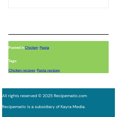
Posted in
Chicken
, 
Pasta
Tags:
Chicken recipes
, 
Pasta recipes
All rights reserved © 2025 Recipematic.com
Recipematic is a subsidiary of Kayra Media.