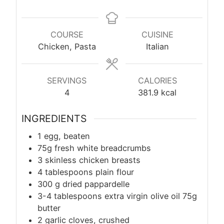
COURSE
CUISINE
Chicken, Pasta
Italian
SERVINGS
CALORIES
4
381.9
kcal
INGREDIENTS
1 egg, beaten
75g fresh white breadcrumbs
3 skinless chicken breasts
4 tablespoons plain flour
300
g
dried pappardelle
3-4 tablespoons extra virgin olive oil 75g
butter
2 garlic cloves, crushed