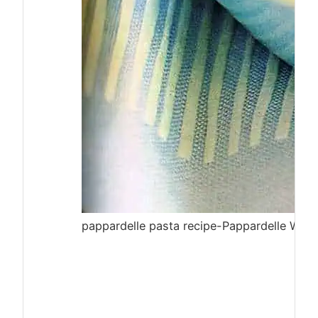
pappardelle pasta recipe-Pappardelle With