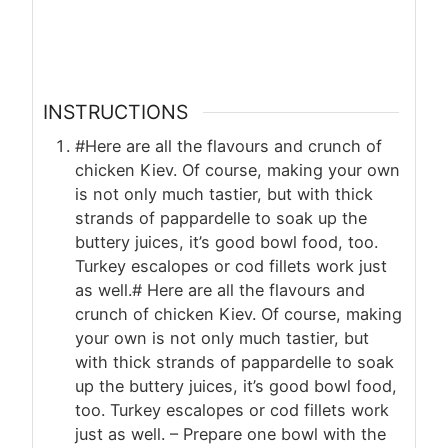
INSTRUCTIONS
#Here are all the flavours and crunch of
chicken Kiev. Of course, making your own
is not only much tastier, but with thick
strands of pappardelle to soak up the
buttery juices, it’s good bowl food, too.
Turkey escalopes or cod fillets work just
as well.# Here are all the flavours and
crunch of chicken Kiev. Of course, making
your own is not only much tastier, but
with thick strands of pappardelle to soak
up the buttery juices, it’s good bowl food,
too. Turkey escalopes or cod fillets work
just as well. – Prepare one bowl with the