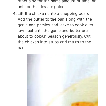
other side for the same amount of time, or
until both sides are golden.
Lift the chicken onto a chopping board.
Add the butter to the pan along with the
garlic and parsley and leave to cook over
low heat until the garlic and butter are
about to colour. Season generously. Cut
the chicken Into strips and return to the
pan.