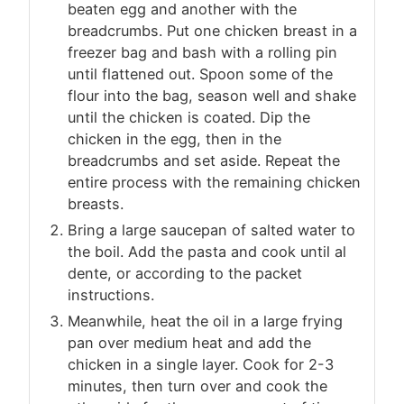
beaten egg and another with the
breadcrumbs. Put one chicken breast in a
freezer bag and bash with a rolling pin
until flattened out. Spoon some of the
flour into the bag, season well and shake
until the chicken is coated. Dip the
chicken in the egg, then in the
breadcrumbs and set aside. Repeat the
entire process with the remaining chicken
breasts.
Bring a large saucepan of salted water to
the boil. Add the pasta and cook until al
dente, or according to the packet
instructions.
Meanwhile, heat the oil in a large frying
pan over medium heat and add the
chicken in a single layer. Cook for 2-3
minutes, then turn over and cook the