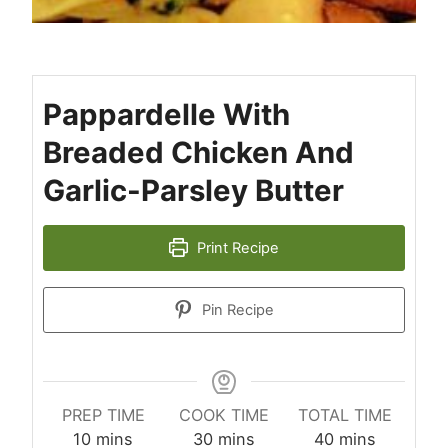
Pappardelle With
Breaded Chicken And
Garlic-Parsley Butter
Print Recipe
Pin Recipe
PREP TIME
COOK TIME
TOTAL TIME
minutes
minutes
minutes
10
mins
30
mins
40
mins