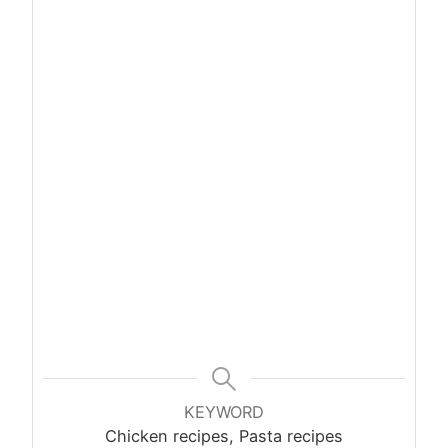
KEYWORD
Chicken recipes, Pasta recipes