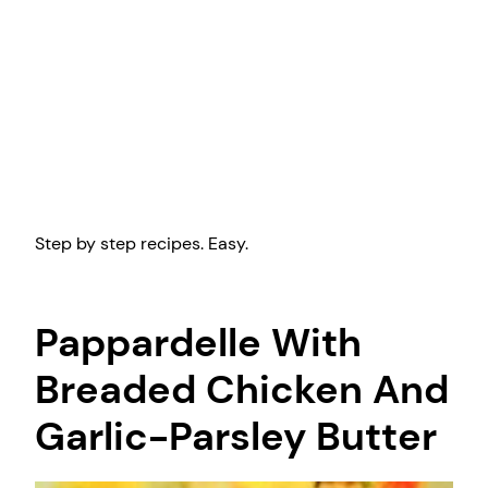
Step by step recipes. Easy.
Pappardelle With
Breaded Chicken And
Garlic-Parsley Butter