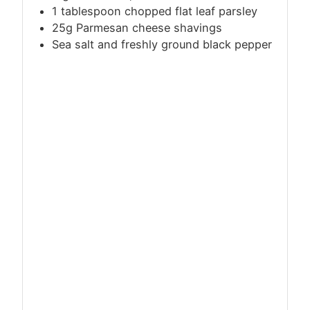
1 tablespoon chopped flat leaf parsley
25g Parmesan cheese shavings
Sea salt and freshly ground black pepper