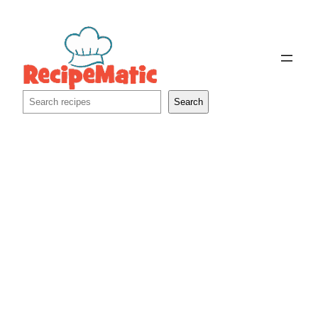
Skip
to
content
Search
Search