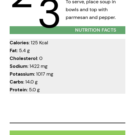
3
To serve, place soup in
bowls and top with
parmesan and pepper.
NUTRITION FACTS
Calories
: 125 Kcal
Fat
: 5.4 g
Cholesterol
: 0
Sodium
: 1422 mg
Potassium
: 1017 mg
Carbs
: 14.0 g
Protein
: 5.0 g