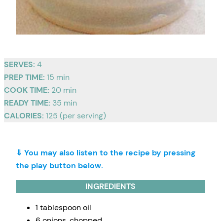
SERVES:
4
PREP TIME:
15 min
COOK TIME:
20 min
READY TIME:
35 min
CALORIES:
125 (per serving)
⇓ You may also listen to the recipe by pressing
the play button below.
INGREDIENTS
1 tablespoon oil
6 onions, chopped