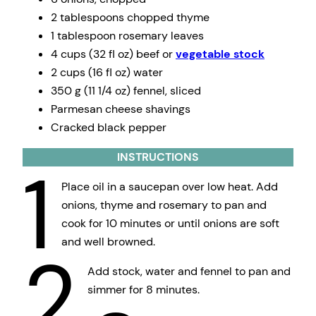
2 tablespoons chopped thyme
1 tablespoon rosemary leaves
4 cups (32 fl oz) beef or
vegetable stock
2 cups (16 fl oz) water
350 g (11 1/4 oz) fennel, sliced
Parmesan cheese shavings
Cracked black pepper
INSTRUCTIONS
1
Place oil in a saucepan over low heat. Add
onions, thyme and rosemary to pan and
cook for 10 minutes or until onions are soft
and well browned.
2
Add stock, water and fennel to pan and
simmer for 8 minutes.