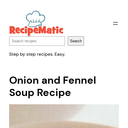
Skip
to
content
Search
Search
Step by step recipes. Easy.
Onion and Fennel
Soup Recipe