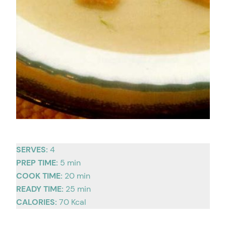
SERVES:
4
PREP TIME:
5 min
COOK TIME:
20 min
READY TIME:
25 min
CALORIES:
70 Kcal