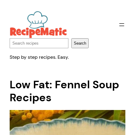
Skip
to
content
Search
Search
Step by step recipes. Easy.
Low Fat: Fennel Soup
Recipes