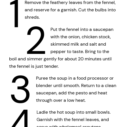
1
Remove the feathery leaves from the fennel,
and reserve for a garnish. Cut the bulbs into
shreds.
2
Put the fennel into a saucepan
with the onion, chicken stock,
skimmed milk and salt and
pepper to taste. Bring to the
boil and simmer gently for about 20 minutes until
the fennel is just tender.
3
Puree the soup in a food processor or
blender until smooth. Return to a clean
saucepan, add the pesto and heat
through over a low heat.
4
Ladle the hot soup into small bowls.
Garnish with the fennel leaves, and
serve with wholemeal croutons.