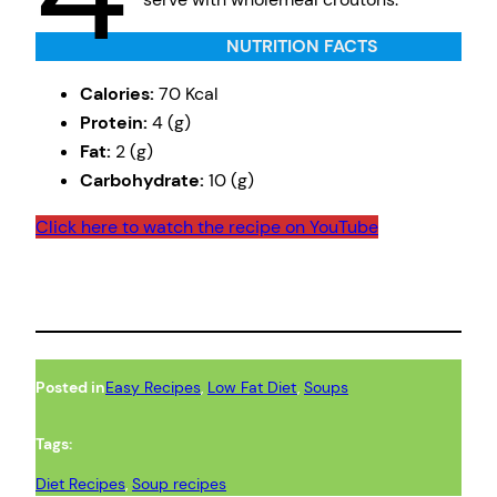
NUTRITION FACTS
Calories:
70 Kcal
Protein:
4 (g)
Fat:
2 (g)
Carbohydrate:
10 (g)
Click here to watch the recipe on YouTube
Posted in
Easy Recipes
, 
Low Fat Diet
, 
Soups
Tags:
Diet Recipes
, 
Soup recipes