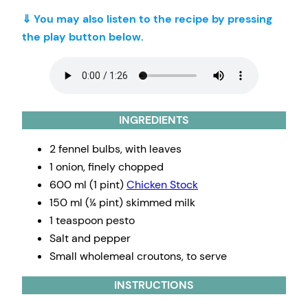
⇓ You may also listen to the recipe by pressing
the play button below.
INGREDIENTS
2 fennel bulbs, with leaves
1 onion, finely chopped
600 ml (1 pint)
Chicken Stock
150 ml (¼ pint) skimmed milk
1 teaspoon pesto
Salt and pepper
Small wholemeal croutons, to serve
INSTRUCTIONS