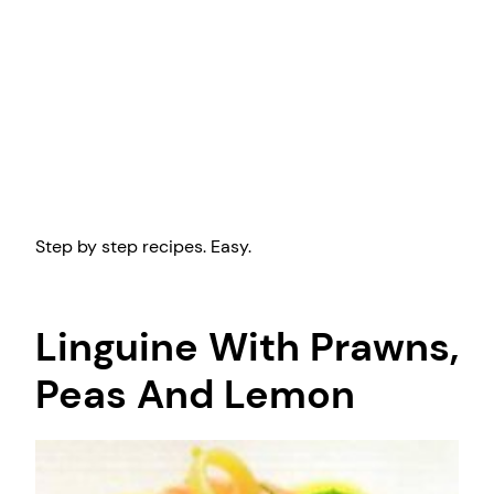
Step by step recipes. Easy.
Linguine With Prawns,
Peas And Lemon