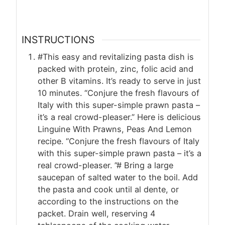
INSTRUCTIONS
#This easy and revitalizing pasta dish is
packed with protein, zinc, folic acid and
other B vitamins. It’s ready to serve in just
10 minutes. “Conjure the fresh flavours of
Italy with this super-simple prawn pasta –
it’s a real crowd-pleaser.” Here is delicious
Linguine With Prawns, Peas And Lemon
recipe. “Conjure the fresh flavours of Italy
with this super-simple prawn pasta – it’s a
real crowd-pleaser. ”# Bring a large
saucepan of salted water to the boil. Add
the pasta and cook until al dente, or
according to the instructions on the
packet. Drain well, reserving 4