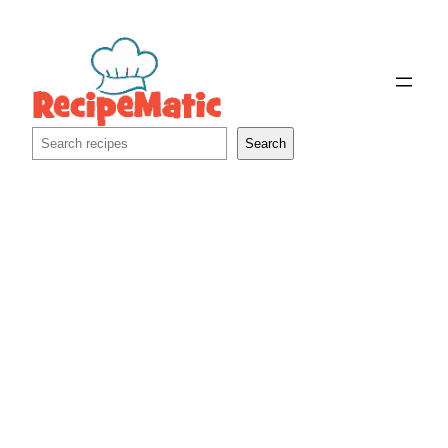
Skip
to
content
Search
Search