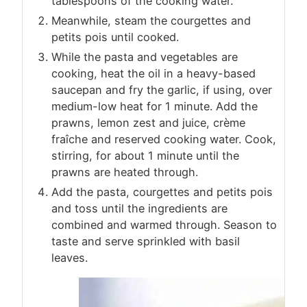
tablespoons of the cooking water.
Meanwhile, steam the courgettes and
petits pois until cooked.
While the pasta and vegetables are
cooking, heat the oil in a heavy-based
saucepan and fry the garlic, if using, over
medium-low heat for 1 minute. Add the
prawns, lemon zest and juice, crème
fraîche and reserved cooking water. Cook,
stirring, for about 1 minute until the
prawns are heated through.
Add the pasta, courgettes and petits pois
and toss until the ingredients are
combined and warmed through. Season to
taste and serve sprinkled with basil
leaves.