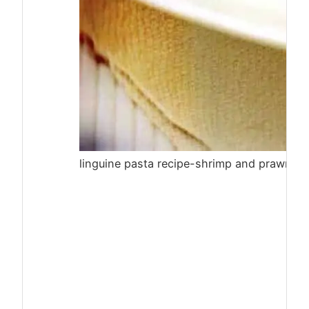
linguine pasta recipe-shrimp and prawn li