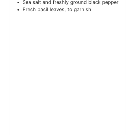
Sea salt and freshly ground black pepper
Fresh basil leaves, to garnish