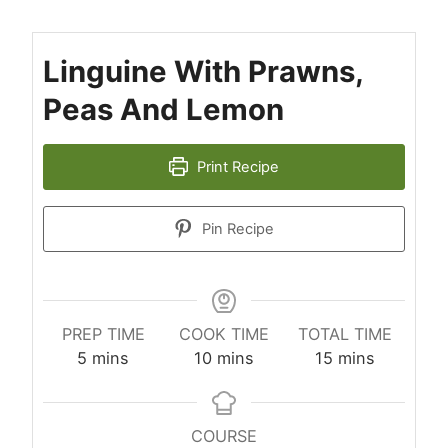
Linguine With Prawns,
Peas And Lemon
Print Recipe
Pin Recipe
PREP TIME
COOK TIME
TOTAL TIME
minutes
minutes
minutes
5
mins
10
mins
15
mins
COURSE