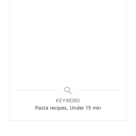
KEYWORD
Pasta recipes, Under 15 min