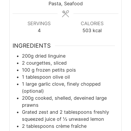
Pasta, Seafood
SERVINGS
CALORIES
4
503
kcal
INGREDIENTS
200g dried linguine
2 courgettes, sliced
100
g
frozen petits pois
1 tablespoon olive oil
1 large garlic clove, finely chopped
(optional)
200g cooked, shelled, deveined large
prawns
Grated zest and 2 tablespoons freshly
squeezed juice of ½ unwaxed lemon
2 tablespoons crème fraîche