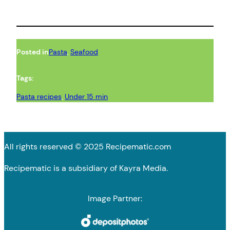
Posted in
Pasta
, 
Seafood
Tags:
Pasta recipes
, 
Under 15 min
All rights reserved © 2025 Recipematic.com
Recipematic is a subsidiary of Kayra Media.
Image Partner: