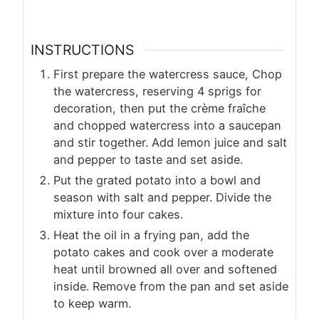
INSTRUCTIONS
First prepare the watercress sauce, Chop
the watercress, reserving 4 sprigs for
decoration, then put the crème fraîche
and chopped watercress into a saucepan
and stir together. Add lemon juice and salt
and pepper to taste and set aside.
Put the grated potato into a bowl and
season with salt and pepper. Divide the
mixture into four cakes.
Heat the oil in a frying pan, add the
potato cakes and cook over a moderate
heat until browned all over and softened
inside. Remove from the pan and set aside
to keep warm.