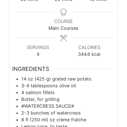
COURSE
Main Courses
SERVINGS
CALORIES
4
344.6
kcal
INGREDIENTS
14 oz (425 g) grated raw potato
3-4 tablespoons olive oil
4 salmon fillets
Butter, for grilling
#WATERCRESS SAUCE#
2-3 bunches of watercress
8 fl (250 ml) oz crème fraîche
Lemon juice, to taste