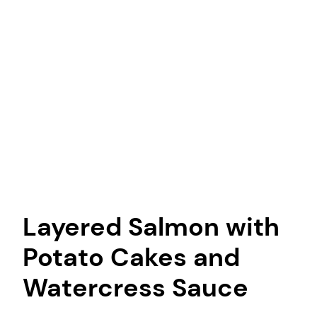
Layered Salmon with
Potato Cakes and
Watercress Sauce