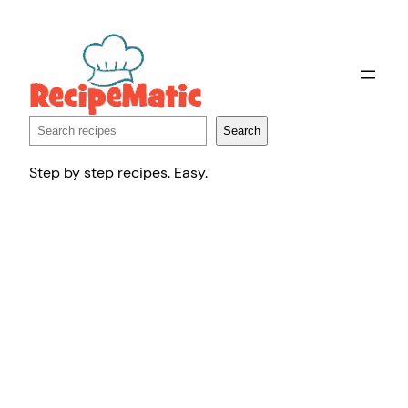
Skip
to
content
Search
Search
Step by step recipes. Easy.