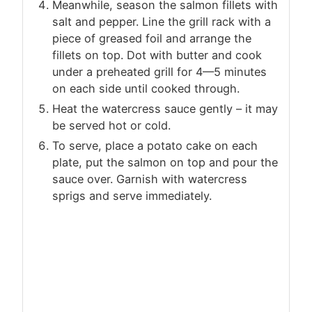
Meanwhile, season the salmon fillets with
salt and pepper. Line the grill rack with a
piece of greased foil and arrange the
fillets on top. Dot with butter and cook
under a preheated grill for 4—5 minutes
on each side until cooked through.
Heat the watercress sauce gently – it may
be served hot or cold.
To serve, place a potato cake on each
plate, put the salmon on top and pour the
sauce over. Garnish with watercress
sprigs and serve immediately.