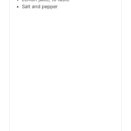
Salt and pepper