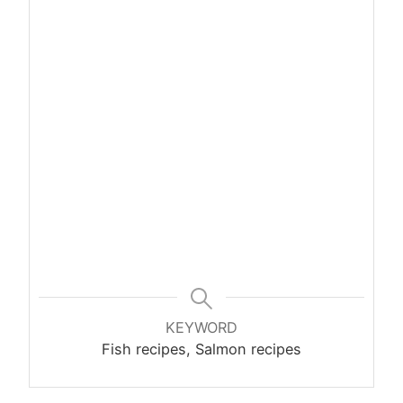
KEYWORD
Fish recipes, Salmon recipes