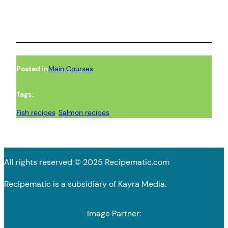
Posted in
Main Courses
Tags:
Fish recipes
, 
Salmon recipes
All rights reserved © 2025 Recipematic.com
Recipematic is a subsidiary of Kayra Media.
Image Partner: