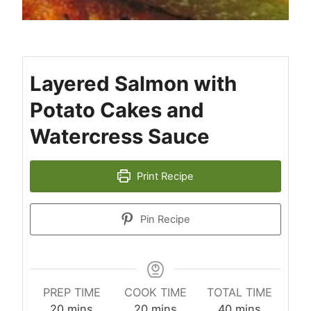
Layered Salmon with
Potato Cakes and
Watercress Sauce
Print Recipe
Pin Recipe
PREP TIME
COOK TIME
TOTAL TIME
minutes
minutes
minutes
20
mins
20
mins
40
mins