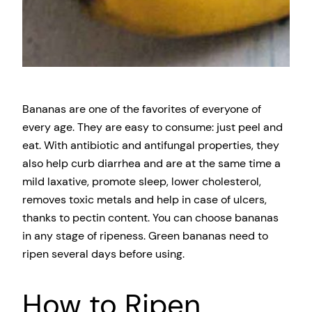
Bananas are one of the favorites of everyone of
every age. They are easy to consume: just peel and
eat. With antibiotic and antifungal properties, they
also help curb diarrhea and are at the same time a
mild laxative, promote sleep, lower cholesterol,
removes toxic metals and help in case of ulcers,
thanks to pectin content. You can choose bananas
in any stage of ripeness. Green bananas need to
ripen several days before using.
How to Ripen