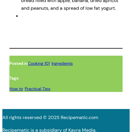
bread filled with apple, banana, dried apricot
and peanuts, and a spread of low fat yogurt.
Posted in
Cooking 101
, 
Ingredients
Tags:
How to
, 
Practical Tips
All rights reserved © 2025 Recipematic.com
Recipematic is a subsidiary of Kayra Media.