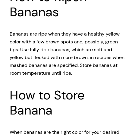
Bananas
Bananas are ripe when they have a healthy yellow
color with a few brown spots and, possibly, green
tips. Use fully ripe bananas, which are soft and
yellow but flecked with more brown, in recipes when
mashed bananas are specified. Store bananas at
room temperature until ripe.
How to Store
Banana
When bananas are the right color for your desired