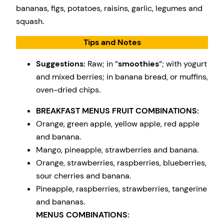
bananas, figs, potatoes, raisins, garlic, legumes and
squash.
Tips and Notes
Suggestions:
Raw; in “
smoothies
“; with yogurt
and mixed berries; in banana bread, or muffins,
oven-dried chips.
BREAKFAST MENUS FRUIT COMBINATIONS:
Orange, green apple, yellow apple, red apple
and banana.
Mango, pineapple, strawberries and banana.
Orange, strawberries, raspberries, blueberries,
sour cherries and banana.
Pineapple, raspberries, strawberries, tangerine
and bananas.
MENUS COMBINATIONS: