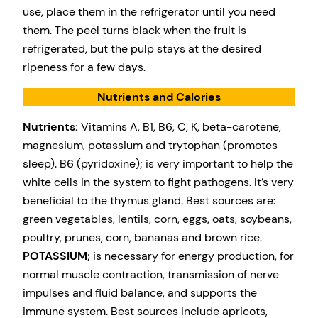
use, place them in the refrigerator until you need
them. The peel turns black when the fruit is
refrigerated, but the pulp stays at the desired
ripeness for a few days.
Nutrients and Calories
Nutrients:
Vitamins A, B1, B6, C, K, beta-carotene,
magnesium, potassium and trytophan (promotes
sleep). B6 (pyridoxine); is very important to help the
white cells in the system to fight pathogens. It’s very
beneficial to the thymus gland. Best sources are:
green vegetables, lentils, corn, eggs, oats, soybeans,
poultry, prunes, corn, bananas and brown rice.
POTASSIUM
; is necessary for energy production, for
normal muscle contraction, transmission of nerve
impulses and fluid balance, and supports the
immune system. Best sources include apricots,