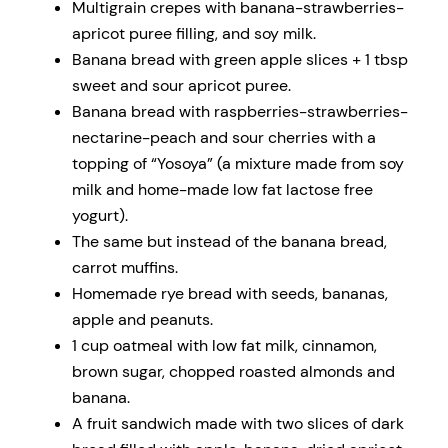
Multigrain crepes with banana-strawberries-
apricot puree filling, and soy milk.
Banana bread with green apple slices + 1 tbsp
sweet and sour apricot puree.
Banana bread with raspberries-strawberries-
nectarine-peach and sour cherries with a
topping of “Yosoya” (a mixture made from soy
milk and home-made low fat lactose free
yogurt).
The same but instead of the banana bread,
carrot muffins.
Homemade rye bread with seeds, bananas,
apple and peanuts.
1 cup oatmeal with low fat milk, cinnamon,
brown sugar, chopped roasted almonds and
banana.
A fruit sandwich made with two slices of dark