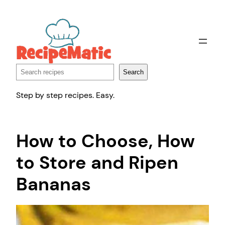
Skip
to
content
Search
Search
Step by step recipes. Easy.
How to Choose, How
to Store and Ripen
Bananas