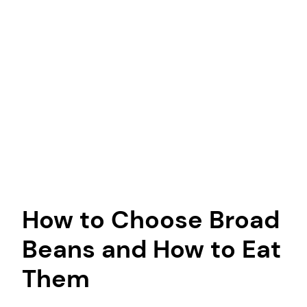
How to Choose Broad
Beans and How to Eat
Them