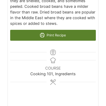
they are shelled, cooked, and sometimes
peeled. Cooked broad beans have a milder
flavor than raw. Dried broad beans are popular
in the Middle East where they are cooked with
spices or added to stews.
Print Recipe
COURSE
Cooking 101, Ingredients