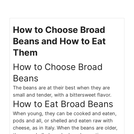
How to Choose Broad
Beans and How to Eat
Them
How to Choose Broad
Beans
The beans are at their best when they are
small and tender, with a bittersweet flavor.
How to Eat Broad Beans
When young, they can be cooked and eaten,
pods and all, or shelled and eaten raw with
cheese, as in Italy. When the beans are older,