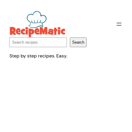
Skip
to
content
Search
Search
Step by step recipes. Easy.