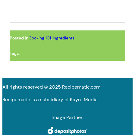
Posted in
Cooking 101
, 
Ingredients
Tags:
All rights reserved © 2025 Recipematic.com
Recipematic is a subsidiary of Kayra Media.
Image Partner: