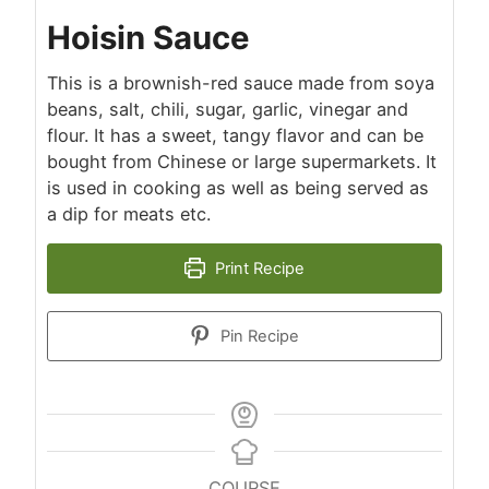
Hoisin Sauce
This is a brownish-red sauce made from soya
beans, salt, chili, sugar, garlic, vinegar and
flour. It has a sweet, tangy flavor and can be
bought from Chinese or large supermarkets. It
is used in cooking as well as being served as
a dip for meats etc.
Print Recipe
Pin Recipe
COURSE