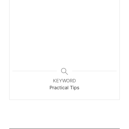
KEYWORD
Practical Tips