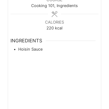
Cooking 101, Ingredients
CALORIES
220
kcal
INGREDIENTS
Hoisin Sauce