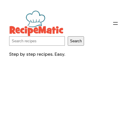
Skip
to
content
Search
Search
Step by step recipes. Easy.