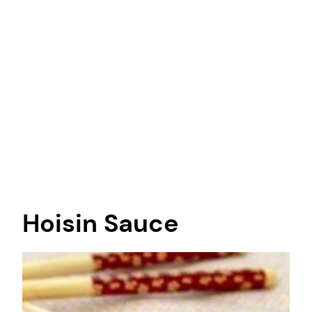
Hoisin Sauce