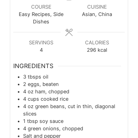
COURSE
CUISINE
Easy Recipes, Side
Asian, China
Dishes
SERVINGS
CALORIES
4
296
kcal
INGREDIENTS
3 tbsps oil
2 eggs, beaten
4 oz ham, chopped
4 cups cooked rice
4 oz green beans, cut in thin, diagonal
slices
1
tbsp
soy sauce
4 green onions, chopped
Salt and pepper