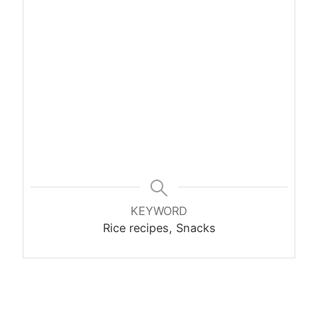
KEYWORD
Rice recipes, Snacks