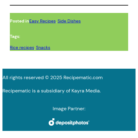
Posted in
Easy Recipes
, 
Side Dishes
Tags:
Rice recipes
, 
Snacks
All rights reserved © 2025 Recipematic.com
Recipematic is a subsidiary of Kayra Media.
Image Partner: