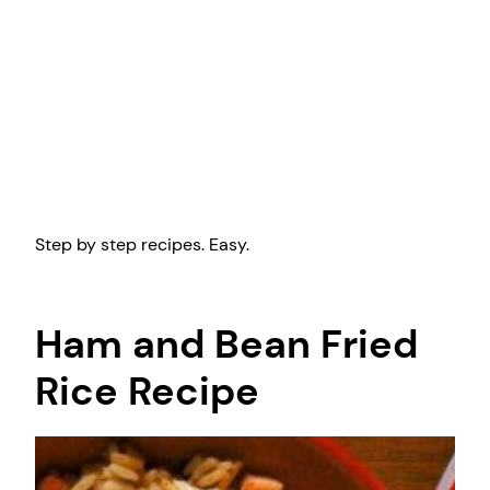
Step by step recipes. Easy.
Ham and Bean Fried
Rice Recipe