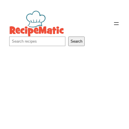
Skip
to
content
Search
Search