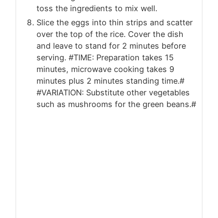
toss the ingredients to mix well.
Slice the eggs into thin strips and scatter
over the top of the rice. Cover the dish
and leave to stand for 2 minutes before
serving. #TIME: Preparation takes 15
minutes, microwave cooking takes 9
minutes plus 2 minutes standing time.#
#VARIATION: Substitute other vegetables
such as mushrooms for the green beans.#