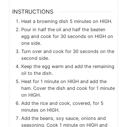
INSTRUCTIONS
Heat a browning dish 5 minutes on HIGH.
Pour in half the oil and half the beaten
egg and cook for 30 seconds on HIGH on
one side.
Turn over and cook for 30 seconds on the
second side.
Keep the egg warm and add the remaining
oil to the dish.
Heat for 1 minute on HIGH and add the
ham. Cover the dish and cook for 1 minute
on HIGH.
Add the rice and cook, covered, for 5
minutes on HIGH.
Add the beans, soy sauce, onions and
seasoning. Cook 1 minute on HIGH and