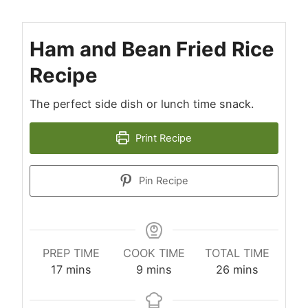
Ham and Bean Fried Rice
Recipe
The perfect side dish or lunch time snack.
Print Recipe
Pin Recipe
PREP TIME
COOK TIME
TOTAL TIME
minutes
minutes
minutes
17
mins
9
mins
26
mins