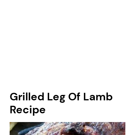
Grilled Leg Of Lamb
Recipe