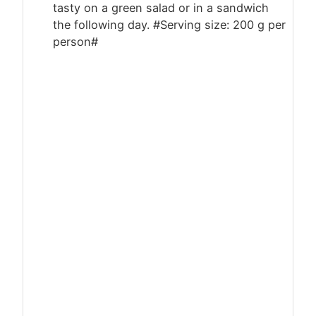
tasty on a green salad or in a sandwich
the following day. #Serving size: 200 g per
person#