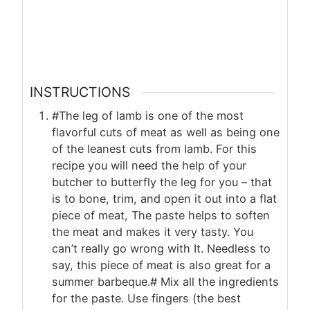
INSTRUCTIONS
#The leg of lamb is one of the most
flavorful cuts of meat as well as being one
of the leanest cuts from lamb. For this
recipe you will need the help of your
butcher to butterfly the leg for you – that
is to bone, trim, and open it out into a flat
piece of meat, The paste helps to soften
the meat and makes it very tasty. You
can’t really go wrong with It. Needless to
say, this piece of meat is also great for a
summer barbeque.# Mix all the ingredients
for the paste. Use fingers (the best