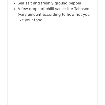
Sea salt and freshly ground pepper
A few drops of chilli sauce like Tabasco
(vary amount according to how hot you
like your food)