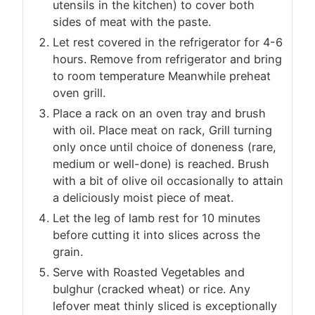
utensils in the kitchen) to cover both
sides of meat with the paste.
Let rest covered in the refrigerator for 4-6
hours. Remove from refrigerator and bring
to room temperature Meanwhile preheat
oven grill.
Place a rack on an oven tray and brush
with oil. Place meat on rack, Grill turning
only once until choice of doneness (rare,
medium or well-done) is reached. Brush
with a bit of olive oil occasionally to attain
a deliciously moist piece of meat.
Let the leg of lamb rest for 10 minutes
before cutting it into slices across the
grain.
Serve with Roasted Vegetables and
bulghur (cracked wheat) or rice. Any
lefover meat thinly sliced is exceptionally