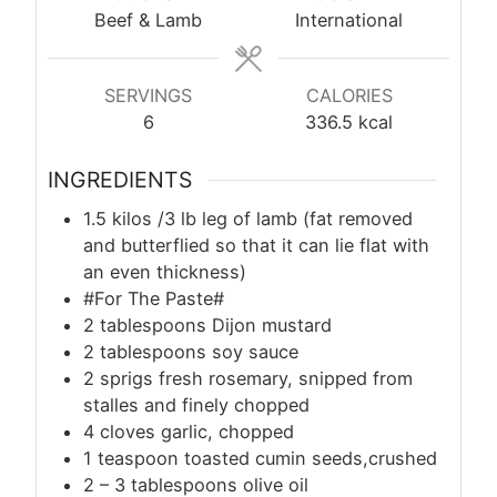
Beef & Lamb
International
SERVINGS
CALORIES
6
336.5
kcal
INGREDIENTS
1.5 kilos /3 lb leg of lamb (fat removed
and butterflied so that it can lie flat with
an even thickness)
#For The Paste#
2 tablespoons Dijon mustard
2 tablespoons soy sauce
2 sprigs fresh rosemary, snipped from
stalles and finely chopped
4 cloves garlic, chopped
1 teaspoon toasted cumin seeds,crushed
2 – 3 tablespoons olive oil