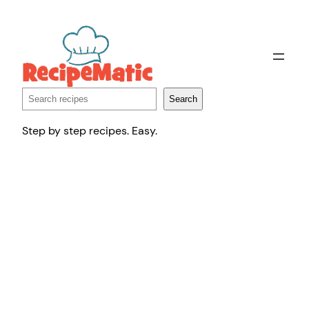
Skip
to
content
Search
Search
Step by step recipes. Easy.