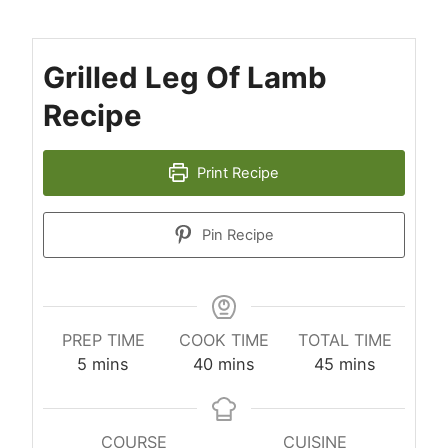
Grilled Leg Of Lamb
Recipe
Print Recipe
Pin Recipe
PREP TIME
COOK TIME
TOTAL TIME
minutes
minutes
minutes
5
mins
40
mins
45
mins
COURSE
CUISINE