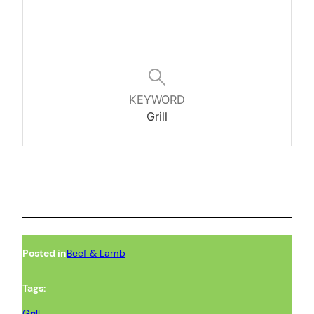
KEYWORD
Grill
Posted in
Beef & Lamb
Tags:
Grill