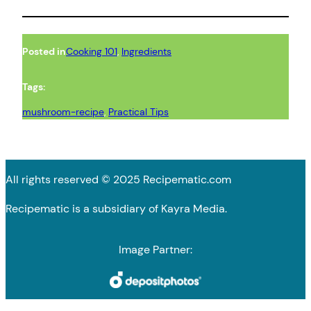
Posted in
Cooking 101
, 
Ingredients
Tags:
mushroom-recipe
, 
Practical Tips
All rights reserved © 2025 Recipematic.com
Recipematic is a subsidiary of Kayra Media.
Image Partner: