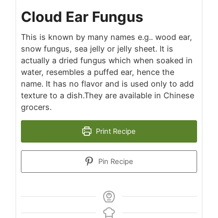
Cloud Ear Fungus
This is known by many names e.g.. wood ear,
snow fungus, sea jelly or jelly sheet. It is
actually a dried fungus which when soaked in
water, resembles a puffed ear, hence the
name. It has no flavor and is used only to add
texture to a dish.They are available in Chinese
grocers.
Print Recipe
Pin Recipe