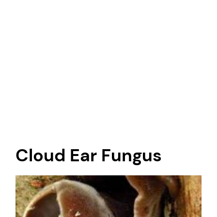
Cloud Ear Fungus