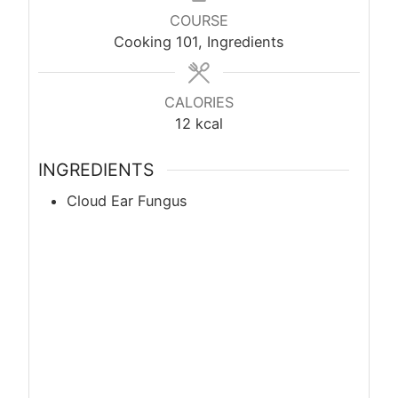
COURSE
Cooking 101, Ingredients
CALORIES
12
kcal
INGREDIENTS
Cloud Ear Fungus