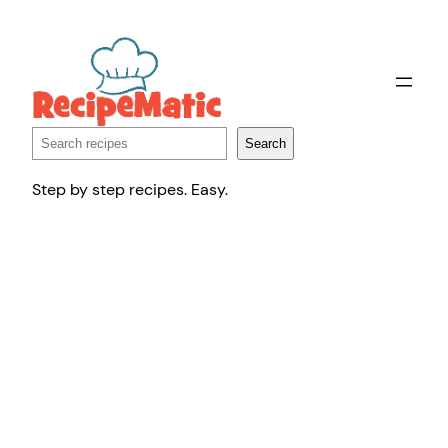
Skip
to
content
Search
Search
Step by step recipes. Easy.