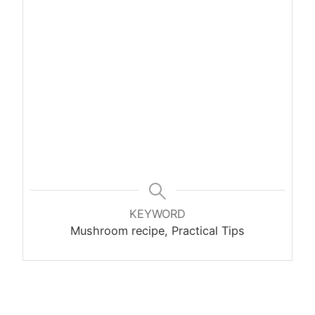
KEYWORD
Mushroom recipe, Practical Tips