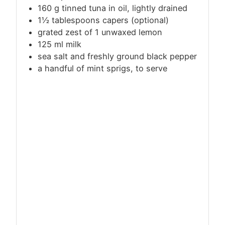
160
g
tinned tuna in oil, lightly drained
1½ tablespoons capers (optional)
grated zest of 1 unwaxed lemon
125
ml
milk
sea salt and freshly ground black pepper
a handful of mint sprigs, to serve