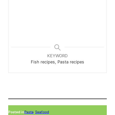
KEYWORD
Fish recipes, Pasta recipes
Posted in
Pasta
, 
Seafood