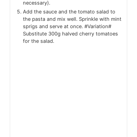
necessary).
Add the sauce and the tomato salad to
the pasta and mix well. Sprinkle with mint
sprigs and serve at once. #Variation#
Substitute 300g halved cherry tomatoes
for the salad.