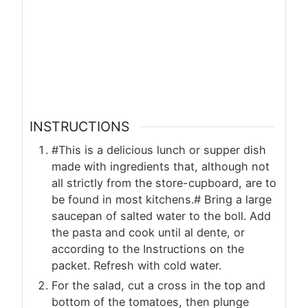
INSTRUCTIONS
#This is a delicious lunch or supper dish
made with ingredients that, although not
all strictly from the store-cupboard, are to
be found in most kitchens.# Bring a large
saucepan of salted water to the boll. Add
the pasta and cook until al dente, or
according to the Instructions on the
packet. Refresh with cold water.
For the salad, cut a cross in the top and
bottom of the tomatoes, then plunge