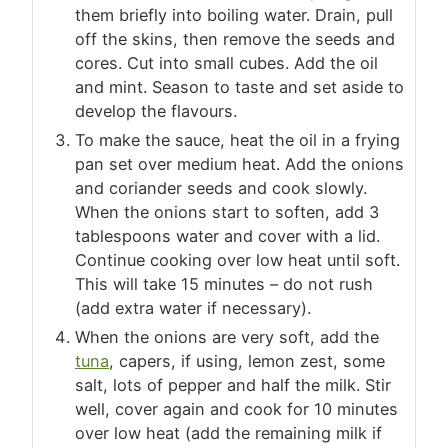
them briefly into boiling water. Drain, pull
off the skins, then remove the seeds and
cores. Cut into small cubes. Add the oil
and mint. Season to taste and set aside to
develop the flavours.
To make the sauce, heat the oil in a frying
pan set over medium heat. Add the onions
and coriander seeds and cook slowly.
When the onions start to soften, add 3
tablespoons water and cover with a lid.
Continue cooking over low heat until soft.
This will take 15 minutes – do not rush
(add extra water if necessary).
When the onions are very soft, add the
tuna
, capers, if using, lemon zest, some
salt, lots of pepper and half the milk. Stir
well, cover again and cook for 10 minutes
over low heat (add the remaining milk if