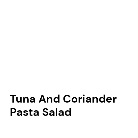
Tuna And Coriander
Pasta Salad