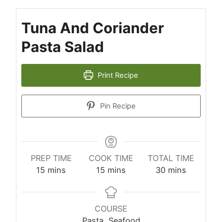
Tuna And Coriander
Pasta Salad
Print Recipe
Pin Recipe
PREP TIME
COOK TIME
TOTAL TIME
minutes
minutes
minutes
15
mins
15
mins
30
mins
COURSE
Pasta, Seafood