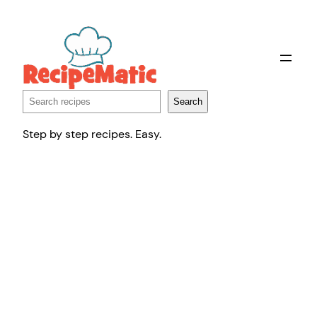
Skip
to
content
Search
Search
Step by step recipes. Easy.