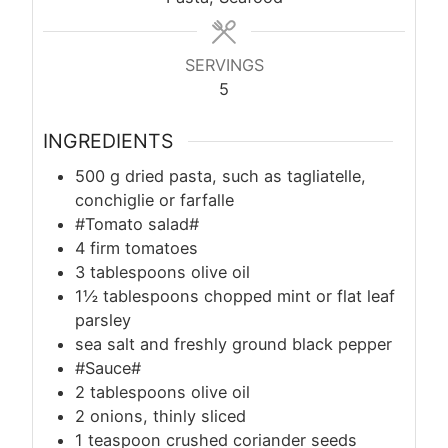
SERVINGS
5
INGREDIENTS
500
g
dried pasta, such as tagliatelle,
conchiglie or farfalle
#Tomato salad#
4 firm tomatoes
3 tablespoons olive oil
1½ tablespoons chopped mint or flat leaf
parsley
sea salt and freshly ground black pepper
#Sauce#
2 tablespoons olive oil
2 onions, thinly sliced
1 teaspoon crushed coriander seeds