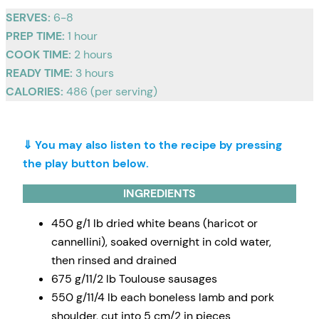
SERVES:
6-8
PREP TIME:
1 hour
COOK TIME:
2 hours
READY TIME:
3 hours
CALORIES:
486 (per serving)
⇓ You may also listen to the recipe by pressing
the play button below.
INGREDIENTS
450 g/1 lb dried white beans (haricot or
cannellini), soaked overnight in cold water,
then rinsed and drained
675 g/11/2 lb Toulouse sausages
550 g/11/4 lb each boneless lamb and pork
shoulder, cut into 5 cm/2 in pieces