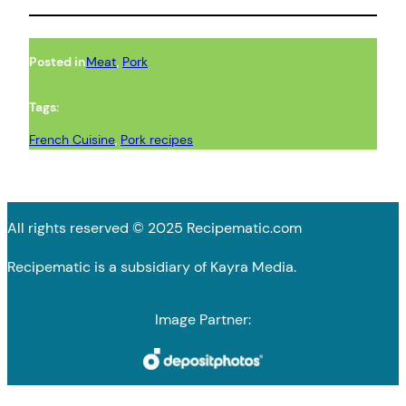
Posted in
Meat
, 
Pork
Tags:
French Cuisine
, 
Pork recipes
All rights reserved © 2025 Recipematic.com
Recipematic is a subsidiary of Kayra Media.
Image Partner: