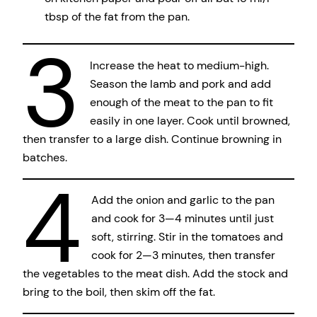
tbsp of the fat from the pan.
3
Increase the heat to medium-high.
Season the lamb and pork and add
enough of the meat to the pan to fit
easily in one layer. Cook until browned,
then transfer to a large dish. Continue browning in
batches.
4
Add the onion and garlic to the pan
and cook for 3—4 minutes until just
soft, stirring. Stir in the tomatoes and
cook for 2—3 minutes, then transfer
the vegetables to the meat dish. Add the stock and
bring to the boil, then skim off the fat.