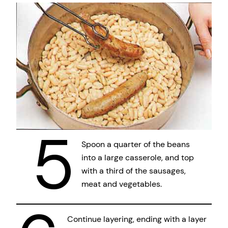
5
Spoon a quarter of the beans
into a large casserole, and top
with a third of the sausages,
meat and vegetables.
Continue layering, ending with a layer