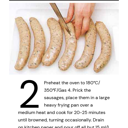
2
Preheat the oven to 180°C/
350°F/Gas 4. Prick the
sausages, place them in a large
heavy frying pan over a
medium heat and cook for 20-25 minutes
until browned, turning occasionally. Drain
on kitchen paper and pour off all but 15 ml/l