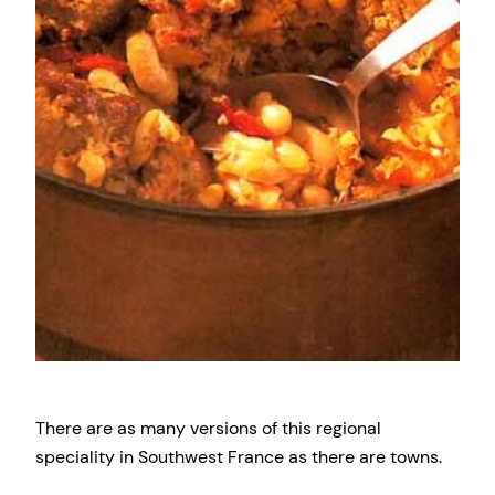
There are as many versions of this regional
speciality in Southwest France as there are towns.