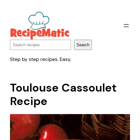
Skip
to
content
Search
Search
Step by step recipes. Easy.
Toulouse Cassoulet
Recipe