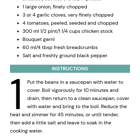
1 large onion, finely chopped
3 or 4 garlic cloves, very finely chopped
4 tomatoes, peeled, seeded and chopped
300 ml 1/2 pint/1 1/4 cups chicken stock
Bouquet garni
60 ml/4 tbsp fresh breadcrumbs
Salt and freshly ground black pepper
INSTRUCTIONS
1
Put the beans in a saucepan with water to
cover. Boil vigorously for 10 minutes and
drain, then return to a clean saucepan, cover
with water and bring to the boil. Reduce the
heat and simmer for 45 minutes, or until tender,
then add a little salt and leave to soak in the
cooking water.