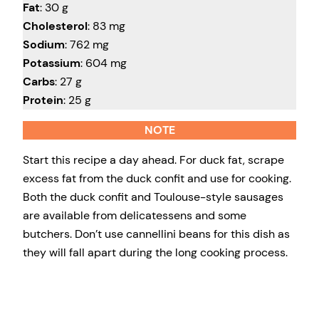
Fat
: 30 g
Cholesterol
: 83 mg
Sodium
: 762 mg
Potassium
: 604 mg
Carbs
: 27 g
Protein
: 25 g
NOTE
Start this recipe a day ahead. For duck fat, scrape
excess fat from the duck confit and use for cooking.
Both the duck confit and Toulouse-style sausages
are available from delicatessens and some
butchers. Don’t use cannellini beans for this dish as
they will fall apart during the long cooking process.