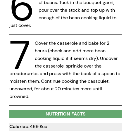
6
of beans. Tuck in the bouquet garni,
pour over the stock and top up with
enough of the bean cooking liquid to
just cover.
7
Cover the casserole and bake for 2
hours (check and add more bean
cooking liquid if it seems dry). Uncover
the casserole, sprinkle over the
breadcrumbs and press with the back of a spoon to
moisten them. Continue cooking the cassoulet,
uncovered, for about 20 minutes more until
browned.
NUTRITION FACTS
Calories
: 489 Kcal