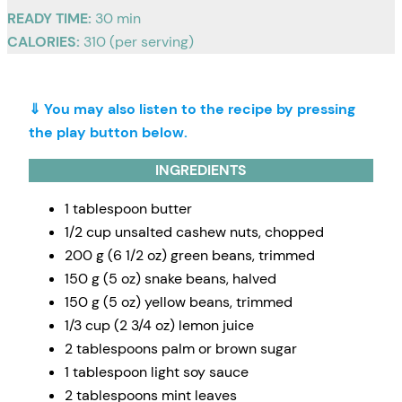
READY TIME:
30 min
CALORIES:
310 (per serving)
⇓ You may also listen to the recipe by pressing
the play button below.
INGREDIENTS
1 tablespoon butter
1/2 cup unsalted cashew nuts, chopped
200 g (6 1/2 oz) green beans, trimmed
150 g (5 oz) snake beans, halved
150 g (5 oz) yellow beans, trimmed
1/3 cup (2 3/4 oz) lemon juice
2 tablespoons palm or brown sugar
1 tablespoon light soy sauce
2 tablespoons mint leaves