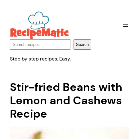
Skip
to
content
Search
Search
Step by step recipes. Easy.
Stir-fried Beans with
Lemon and Cashews
Recipe