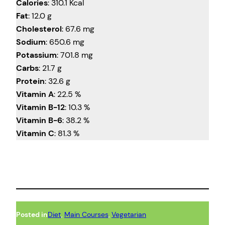
Calories
: 310.1 Kcal
Fat
: 12.0 g
Cholesterol
: 67.6 mg
Sodium
: 650.6 mg
Potassium
: 701.8 mg
Carbs
: 21.7 g
Protein
: 32.6 g
Vitamin A
: 22.5 %
Vitamin B-12
: 10.3 %
Vitamin B-6
: 38.2 %
Vitamin C
: 81.3 %
Posted in
Diet
, 
Main Courses
, 
Vegetarian