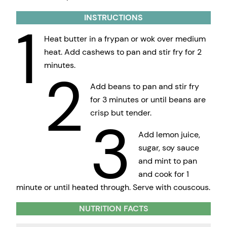
INSTRUCTIONS
1
Heat butter in a frypan or wok over medium
heat. Add cashews to pan and stir fry for 2
minutes.
2
Add beans to pan and stir fry
for 3 minutes or until beans are
crisp but tender.
3
Add lemon juice,
sugar, soy sauce
and mint to pan
and cook for 1
minute or until heated through. Serve with couscous.
NUTRITION FACTS