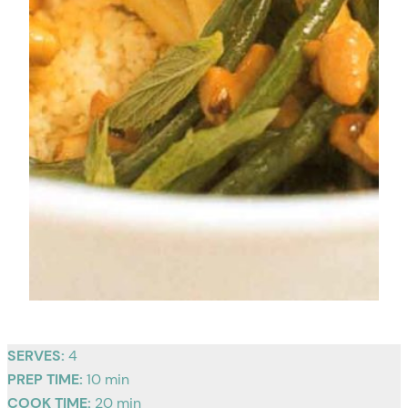
SERVES:
4
PREP TIME:
10 min
COOK TIME:
20 min