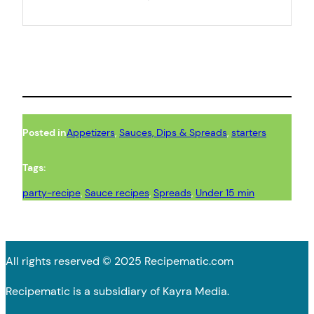
Posted in
Appetizers
, 
Sauces, Dips & Spreads
, 
starters
Tags:
party-recipe
, 
Sauce recipes
, 
Spreads
, 
Under 15 min
All rights reserved © 2025 Recipematic.com
Recipematic is a subsidiary of Kayra Media.