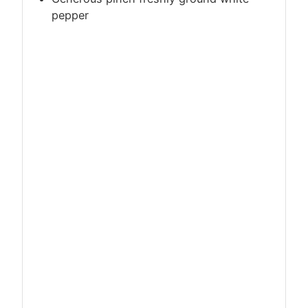
pepper