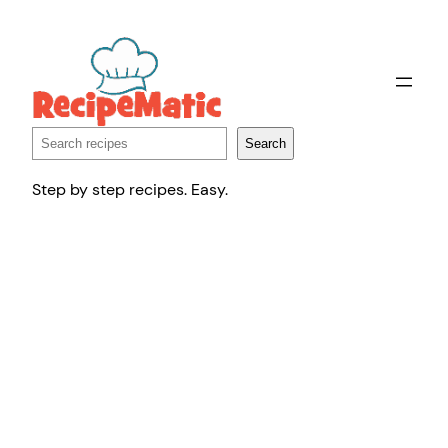
Skip
to
content
Search
Search
Step by step recipes. Easy.