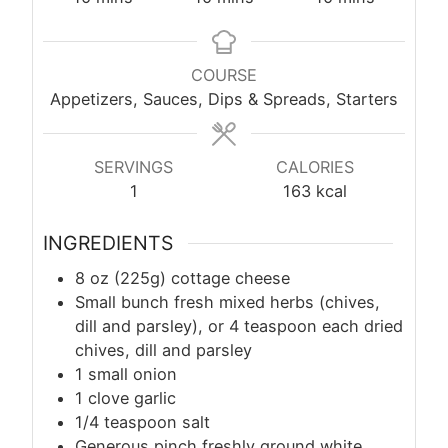
COURSE
Appetizers, Sauces, Dips & Spreads, Starters
SERVINGS
CALORIES
1
163
kcal
INGREDIENTS
8 oz (225g) cottage cheese
Small bunch fresh mixed herbs (chives,
dill and parsley), or 4 teaspoon each dried
chives, dill and parsley
1 small onion
1 clove garlic
1/4 teaspoon salt
Generous pinch freshly ground white