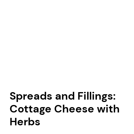
Spreads and Fillings:
Cottage Cheese with
Herbs