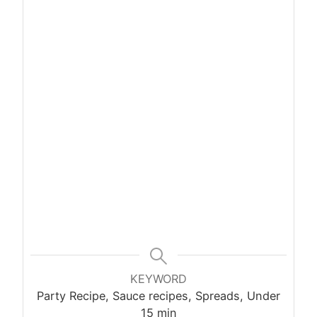
KEYWORD
Party Recipe, Sauce recipes, Spreads, Under
15 min