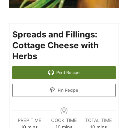
Spreads and Fillings:
Cottage Cheese with
Herbs
Print Recipe
Pin Recipe
PREP TIME
COOK TIME
TOTAL TIME
minutes
minutes
minutes
10
mins
10
mins
10
mins