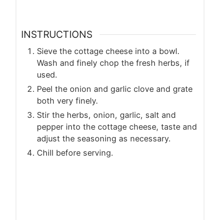
INSTRUCTIONS
Sieve the cottage cheese into a bowl.
Wash and finely chop the fresh herbs, if
used.
Peel the onion and garlic clove and grate
both very finely.
Stir the herbs, onion, garlic, salt and
pepper into the cottage cheese, taste and
adjust the seasoning as necessary.
Chill before serving.