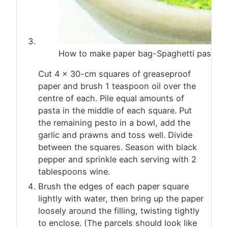
How to make paper bag-Spaghetti pasta s
Cut 4 x 30-cm squares of greaseproof
paper and brush 1 teaspoon oil over the
centre of each. Pile equal amounts of
pasta in the middle of each square. Put
the remaining pesto in a bowl, add the
garlic and prawns and toss well. Divide
between the squares. Season with black
pepper and sprinkle each serving with 2
tablespoons wine.
Brush the edges of each paper square
lightly with water, then bring up the paper
loosely around the filling, twisting tightly
to enclose. (The parcels should look like