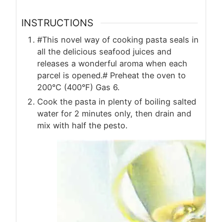
INSTRUCTIONS
#This novel way of cooking pasta seals in
all the delicious seafood juices and
releases a wonderful aroma when each
parcel is opened.# Preheat the oven to
200°C (400°F) Gas 6.
Cook the pasta in plenty of boiling salted
water for 2 minutes only, then drain and
mix with half the pesto.