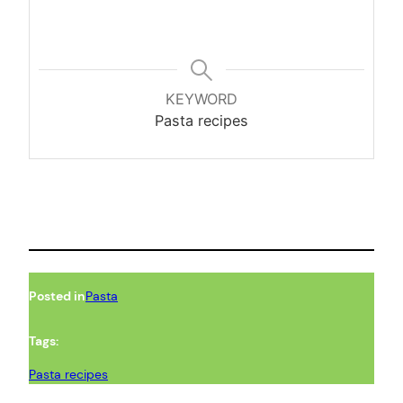
KEYWORD
Pasta recipes
Posted in
Pasta
Tags:
Pasta recipes