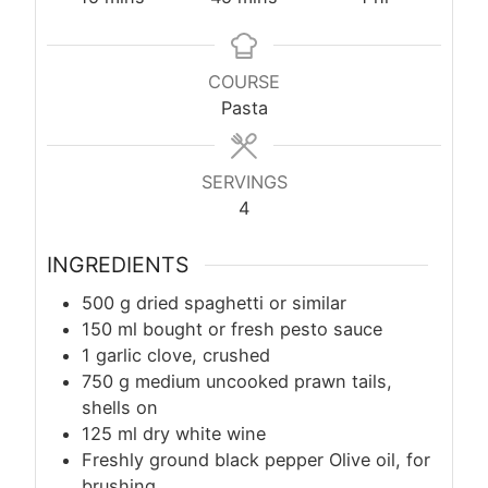
COURSE
Pasta
SERVINGS
4
INGREDIENTS
500
g
dried spaghetti or similar
150
ml
bought or fresh pesto sauce
1 garlic clove, crushed
750
g
medium uncooked prawn tails,
shells on
125
ml
dry white wine
Freshly ground black pepper Olive oil, for
brushing