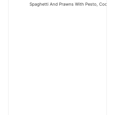
Spaghetti And Prawns With Pesto, Cooked