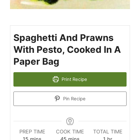
Spaghetti And Prawns
With Pesto, Cooked In A
Paper Bag
Print Recipe
Pin Recipe
PREP TIME
COOK TIME
TOTAL TIME
minutes
minutes
hour
15
mins
45
mins
1
hr