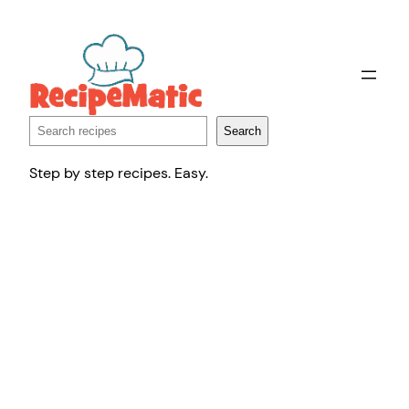
Skip
to
content
Search
Search
Step by step recipes. Easy.