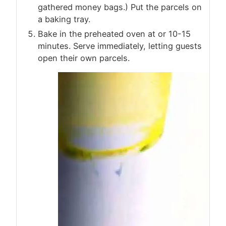
gathered money bags.) Put the parcels on
a baking tray.
Bake in the preheated oven at or 10-15
minutes. Serve immediately, letting guests
open their own parcels.