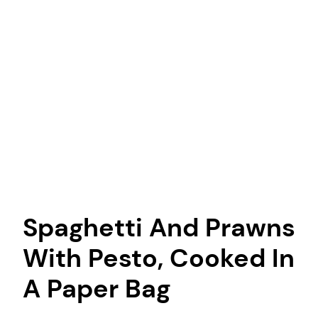
Spaghetti And Prawns
With Pesto, Cooked In
A Paper Bag