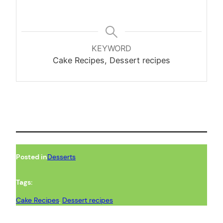
KEYWORD
Cake Recipes, Dessert recipes
Posted in
Desserts
Tags:
Cake Recipes
, 
Dessert recipes