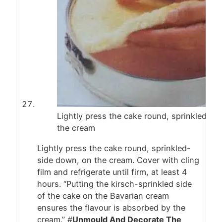
Lightly press the cake round, sprinkled-si
the cream
Lightly press the cake round, sprinkled-
side down, on the cream. Cover with cling
film and refrigerate until firm, at least 4
hours. “Putting the kirsch-sprinkled side
of the cake on the Bavarian cream
ensures the flavour is absorbed by the
cream.” #
Unmould And Decorate The