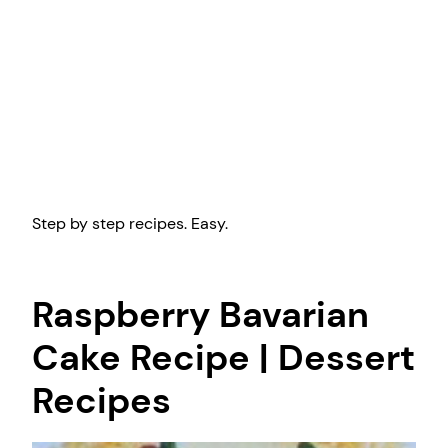
Step by step recipes. Easy.
Raspberry Bavarian
Cake Recipe | Dessert
Recipes