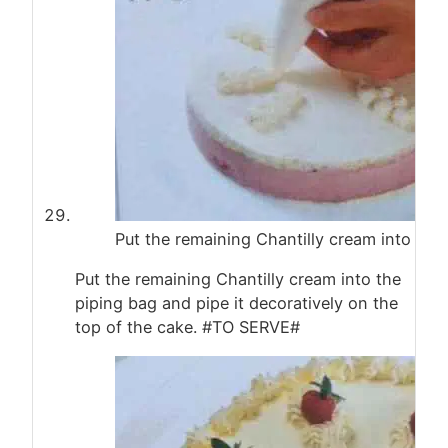
Put the remaining Chantilly cream into the
Put the remaining Chantilly cream into the
piping bag and pipe it decoratively on the
top of the cake. #TO SERVE#