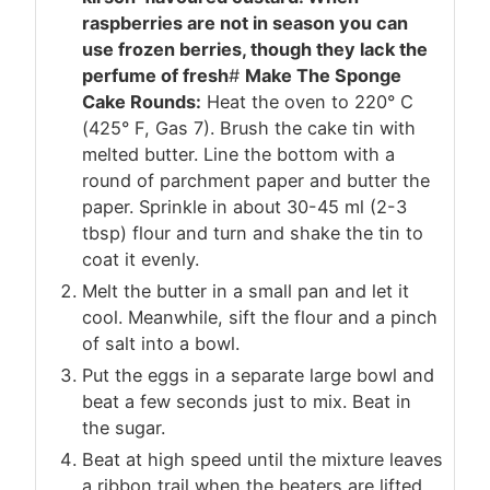
raspberries are not in season you can
use frozen berries, though they lack the
perfume of fresh
#
Make The Sponge
Cake Rounds:
Heat the oven to 220° C
(425° F, Gas 7). Brush the cake tin with
melted butter. Line the bottom with a
round of parchment paper and butter the
paper. Sprinkle in about 30-45 ml (2-3
tbsp) flour and turn and shake the tin to
coat it evenly.
Melt the butter in a small pan and let it
cool. Meanwhile, sift the flour and a pinch
of salt into a bowl.
Put the eggs in a separate large bowl and
beat a few seconds just to mix. Beat in
the sugar.
Beat at high speed until the mixture leaves
a ribbon trail when the beaters are lifted,