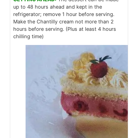
up to 48 hours ahead and kept in the
refrigerator; remove 1 hour before serving.
Make the Chantilly cream not more than 2
hours before serving. (Plus at least 4 hours
chilling time)