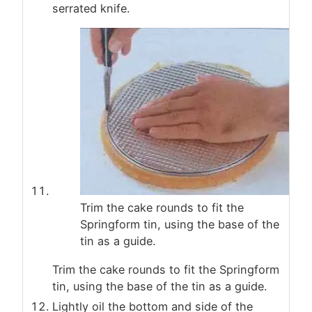
serrated knife.
Trim the cake rounds to fit the
Springform tin, using the base of the
tin as a guide.
Trim the cake rounds to fit the Springform
tin, using the base of the tin as a guide.
Lightly oil the bottom and side of the