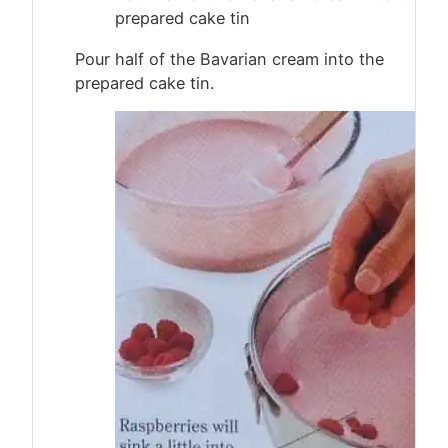
prepared cake tin
Pour half of the Bavarian cream into the
prepared cake tin.