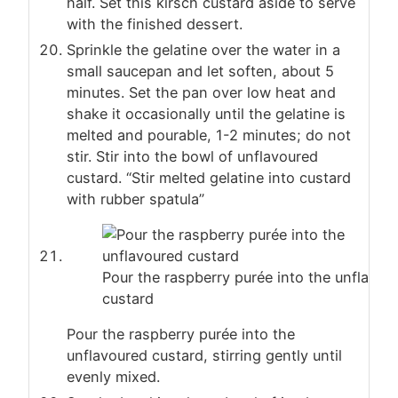
half. Set this kirsch custard aside to serve
with the finished dessert.
Sprinkle the gelatine over the water in a
small saucepan and let soften, about 5
minutes. Set the pan over low heat and
shake it occasionally until the gelatine is
melted and pourable, 1-2 minutes; do not
stir. Stir into the bowl of unflavoured
custard. “Stir melted gelatine into custard
with rubber spatula”
Pour the raspberry purée into the unflavou
custard
Pour the raspberry purée into the
unflavoured custard, stirring gently until
evenly mixed.