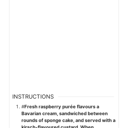
INSTRUCTIONS
#
Fresh raspberry purée flavours a
Bavarian cream, sandwiched between
rounds of sponge cake, and served with a
kirsch-flavoured custard. When