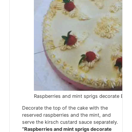
Raspberries and mint sprigs decorate Bava
Decorate the top of the cake with the
reserved raspberries and the mint, and
serve the kirsch custard sauce separately.
“Raspberries and mint sprigs decorate