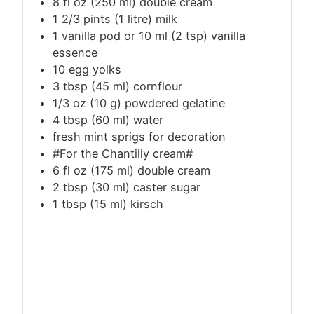
8 fl oz (250 ml) double cream
1 2/3 pints (1 litre) milk
1 vanilla pod or 10 ml (2 tsp) vanilla
essence
10 egg yolks
3
tbsp
(45 ml) cornflour
1/3 oz (10 g) powdered gelatine
4
tbsp
(60 ml) water
fresh mint sprigs for decoration
#For the Chantilly cream#
6 fl oz (175 ml) double cream
2
tbsp
(30 ml) caster sugar
1
tbsp
(15 ml) kirsch