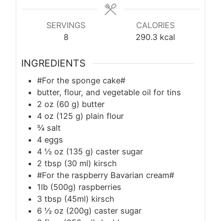
SERVINGS
CALORIES
8
290.3
kcal
INGREDIENTS
#For the sponge cake#
butter, flour, and vegetable oil for tins
2 oz (60 g) butter
4 oz (125 g) plain flour
¾ salt
4 eggs
4 ½ oz (135 g) caster sugar
2
tbsp
(30 ml) kirsch
#For the raspberry Bavarian cream#
1lb (500g) raspberries
3
tbsp
(45ml) kirsch
6 ½ oz (200g) caster sugar