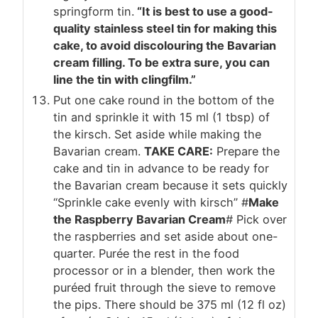
springform tin.
“It is best to use a good-
quality stainless steel tin for making this
cake, to avoid discolouring the Bavarian
cream filling. To be extra sure, you can
line the tin with clingfilm.”
Put one cake round in the bottom of the
tin and sprinkle it with 15 ml (1 tbsp) of
the kirsch. Set aside while making the
Bavarian cream.
TAKE CARE:
Prepare the
cake and tin in advance to be ready for
the Bavarian cream because it sets quickly
“Sprinkle cake evenly with kirsch” #
Make
the Raspberry Bavarian Cream
# Pick over
the raspberries and set aside about one-
quarter. Purée the rest in the food
processor or in a blender, then work the
puréed fruit through the sieve to remove
the pips. There should be 375 ml (12 fl oz)