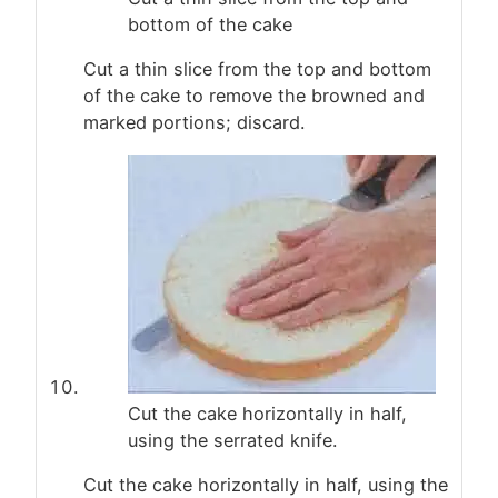
bottom of the cake
Cut a thin slice from the top and bottom
of the cake to remove the browned and
marked portions; discard.
Cut the cake horizontally in half,
using the serrated knife.
Cut the cake horizontally in half, using the