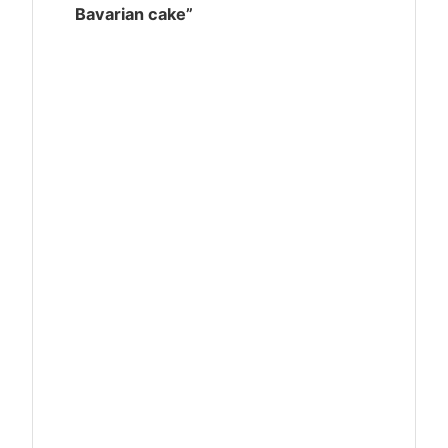
Bavarian cake”