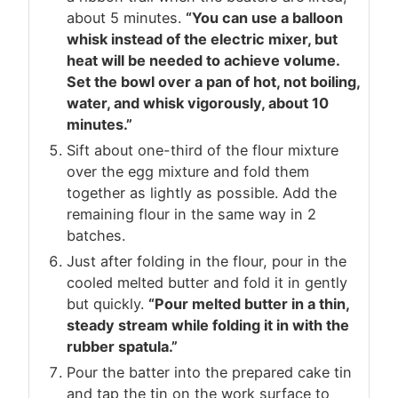
about 5 minutes.
“You can use a balloon
whisk instead of the electric mixer, but
heat will be needed to achieve volume.
Set the bowl over a pan of hot, not boiling,
water, and whisk vigorously, about 10
minutes.”
Sift about one-third of the flour mixture
over the egg mixture and fold them
together as lightly as possible. Add the
remaining flour in the same way in 2
batches.
Just after folding in the flour, pour in the
cooled melted butter and fold it in gently
but quickly.
“Pour melted butter in a thin,
steady stream while folding it in with the
rubber spatula.”
Pour the batter into the prepared cake tin
and tap the tin on the work surface to