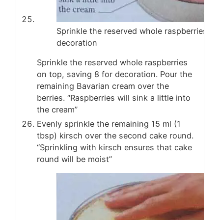
Sprinkle the reserved whole raspberries on
decoration
Sprinkle the reserved whole raspberries
on top, saving 8 for decoration. Pour the
remaining Bavarian cream over the
berries. “Raspberries will sink a little into
the cream”
Evenly sprinkle the remaining 15 ml (1
tbsp) kirsch over the second cake round.
“Sprinkling with kirsch ensures that cake
round will be moist”