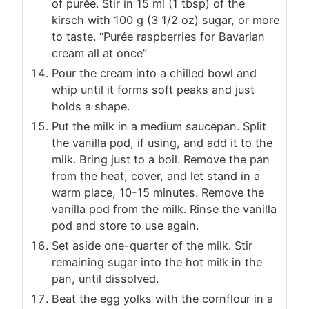
of purée. Stir in 15 ml (1 tbsp) of the
kirsch with 100 g (3 1/2 oz) sugar, or more
to taste. “Purée raspberries for Bavarian
cream all at once”
Pour the cream into a chilled bowl and
whip until it forms soft peaks and just
holds a shape.
Put the milk in a medium saucepan. Split
the vanilla pod, if using, and add it to the
milk. Bring just to a boil. Remove the pan
from the heat, cover, and let stand in a
warm place, 10-15 minutes. Remove the
vanilla pod from the milk. Rinse the vanilla
pod and store to use again.
Set aside one-quarter of the milk. Stir
remaining sugar into the hot milk in the
pan, until dissolved.
Beat the egg yolks with the cornflour in a