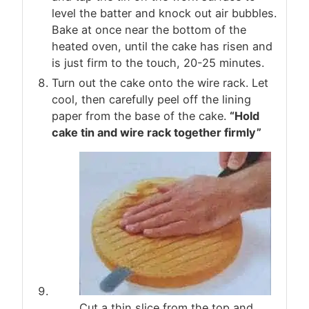
level the batter and knock out air bubbles.
Bake at once near the bottom of the
heated oven, until the cake has risen and
is just firm to the touch, 20-25 minutes.
Turn out the cake onto the wire rack. Let
cool, then carefully peel off the lining
paper from the base of the cake.
“Hold
cake tin and wire rack together firmly”
Cut a thin slice from the top and