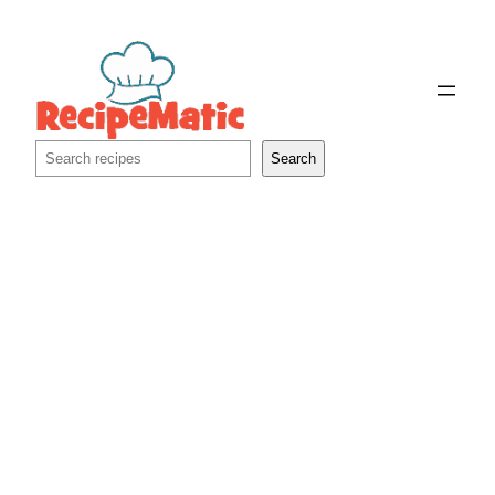
Skip
to
content
Search
Search