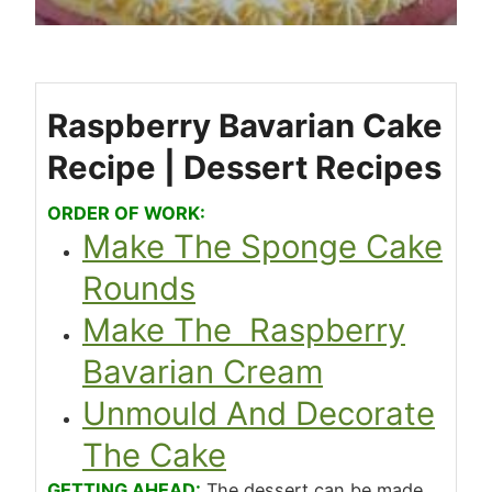
Raspberry Bavarian Cake
Recipe | Dessert Recipes
ORDER OF WORK:
Make The Sponge Cake
Rounds
Make The Raspberry
Bavarian Cream
Unmould And Decorate
The Cake
GETTING AHEAD:
The dessert can be made