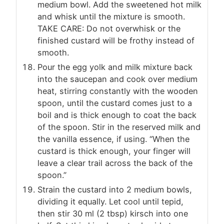
medium bowl. Add the sweetened hot milk
and whisk until the mixture is smooth.
TAKE CARE: Do not overwhisk or the
finished custard will be frothy instead of
smooth.
Pour the egg yolk and milk mixture back
into the saucepan and cook over medium
heat, stirring constantly with the wooden
spoon, until the custard comes just to a
boil and is thick enough to coat the back
of the spoon. Stir in the reserved milk and
the vanilla essence, if using. “When the
custard is thick enough, your finger will
leave a clear trail across the back of the
spoon.”
Strain the custard into 2 medium bowls,
dividing it equally. Let cool until tepid,
then stir 30 ml (2 tbsp) kirsch into one