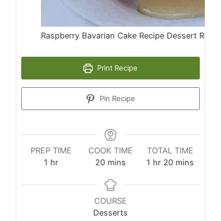
Raspberry Bavarian Cake Recipe Dessert Recip
Print Recipe
Pin Recipe
PREP TIME
COOK TIME
TOTAL TIME
hour
minutes
hour
minutes
1
hr
20
mins
1
hr
20
mins
COURSE
Desserts