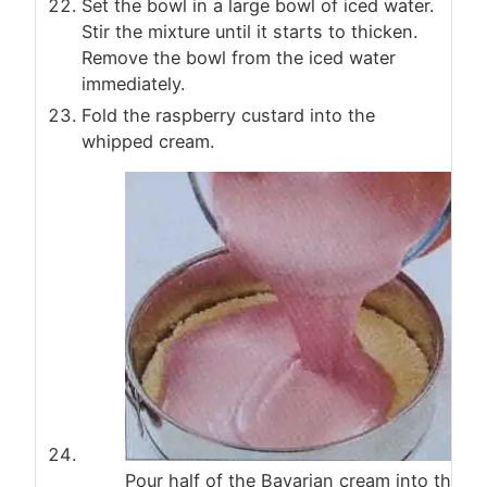
Set the bowl in a large bowl of iced water.
Stir the mixture until it starts to thicken.
Remove the bowl from the iced water
immediately.
Fold the raspberry custard into the
whipped cream.
Pour half of the Bavarian cream into the