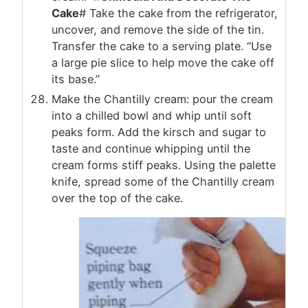
Cake
# Take the cake from the refrigerator,
uncover, and remove the side of the tin.
Transfer the cake to a serving plate. “Use
a large pie slice to help move the cake off
its base.”
Make the Chantilly cream: pour the cream
into a chilled bowl and whip until soft
peaks form. Add the kirsch and sugar to
taste and continue whipping until the
cream forms stiff peaks. Using the palette
knife, spread some of the Chantilly cream
over the top of the cake.