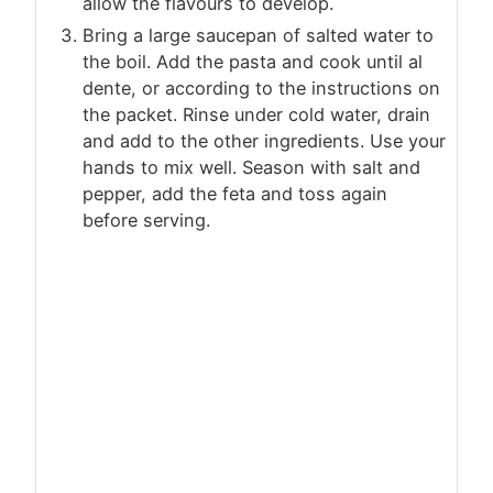
allow the flavours to develop.
Bring a large saucepan of salted water to
the boil. Add the pasta and cook until al
dente, or according to the instructions on
the packet. Rinse under cold water, drain
and add to the other ingredients. Use your
hands to mix well. Season with salt and
pepper, add the feta and toss again
before serving.