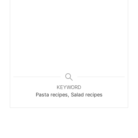
KEYWORD
Pasta recipes, Salad recipes