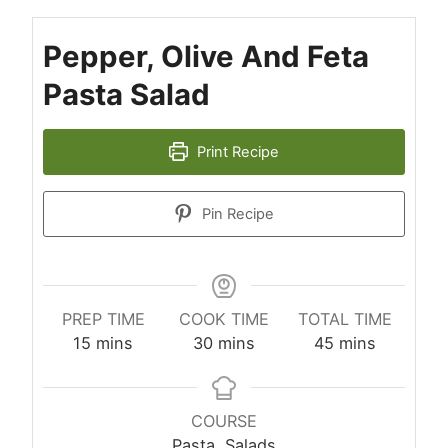
Pepper, Olive And Feta
Pasta Salad
Print Recipe
Pin Recipe
PREP TIME
COOK TIME
TOTAL TIME
minutes
minutes
minutes
15
mins
30
mins
45
mins
COURSE
Pasta, Salads