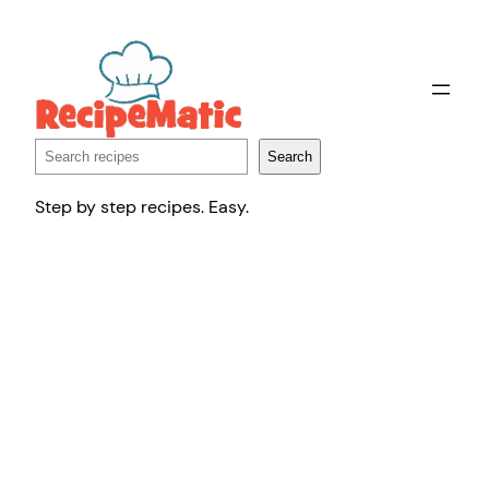
Skip
to
content
Search
Search
Step by step recipes. Easy.