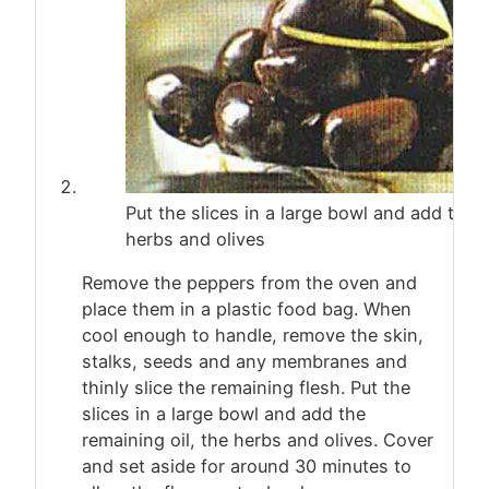
Put the slices in a large bowl and add the r
herbs and olives
Remove the peppers from the oven and
place them in a plastic food bag. When
cool enough to handle, remove the skin,
stalks, seeds and any membranes and
thinly slice the remaining flesh. Put the
slices in a large bowl and add the
remaining oil, the herbs and olives. Cover
and set aside for around 30 minutes to