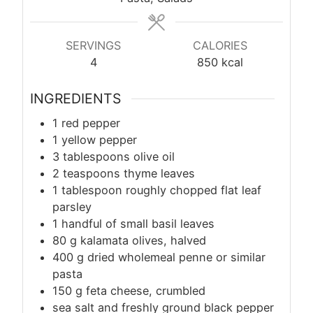
SERVINGS
CALORIES
4
850
kcal
INGREDIENTS
1 red pepper
1 yellow pepper
3 tablespoons olive oil
2 teaspoons thyme leaves
1 tablespoon roughly chopped flat leaf
parsley
1 handful of small basil leaves
80
g
kalamata olives, halved
400
g
dried wholemeal penne or similar
pasta
150
g
feta cheese, crumbled
sea salt and freshly ground black pepper