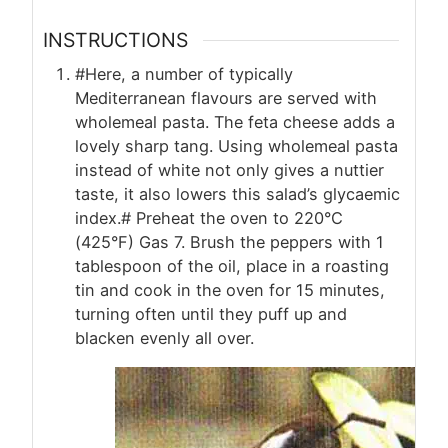
INSTRUCTIONS
#Here, a number of typically
Mediterranean flavours are served with
wholemeal pasta. The feta cheese adds a
lovely sharp tang. Using wholemeal pasta
instead of white not only gives a nuttier
taste, it also lowers this salad’s glycaemic
index.# Preheat the oven to 220°C
(425°F) Gas 7. Brush the peppers with 1
tablespoon of the oil, place in a roasting
tin and cook in the oven for 15 minutes,
turning often until they puff up and
blacken evenly all over.