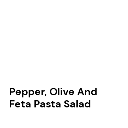
Pepper, Olive And
Feta Pasta Salad