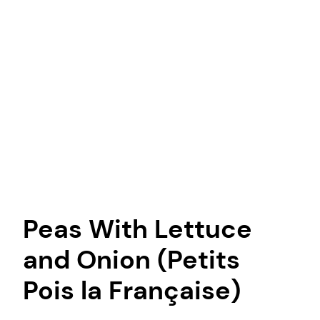
Peas With Lettuce
and Onion (Petits
Pois la Française)