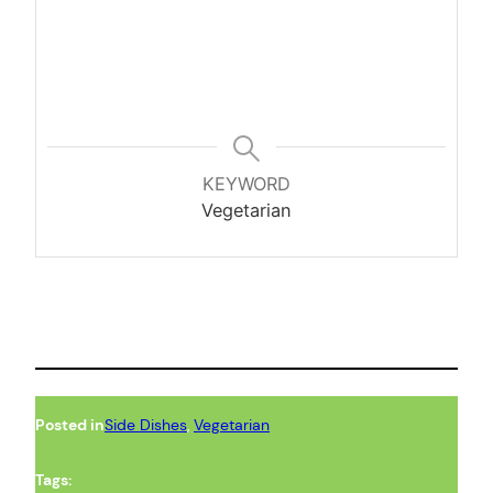
KEYWORD
Vegetarian
Posted in
Side Dishes
, 
Vegetarian
Tags: