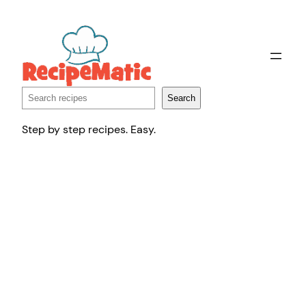
Skip
to
content
Search
Search
Step by step recipes. Easy.