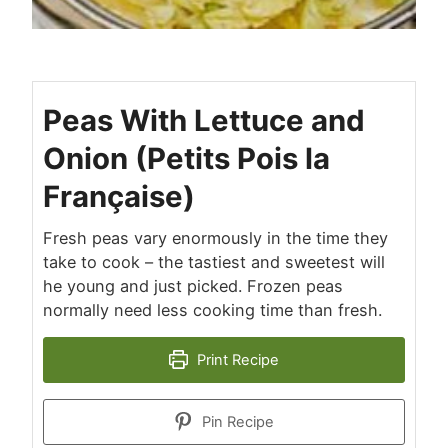
Peas With Lettuce and
Onion (Petits Pois la
Française)
Fresh peas vary enormously in the time they
take to cook – the tastiest and sweetest will
he young and just picked. Frozen peas
normally need less cooking time than fresh.
Print Recipe
Pin Recipe