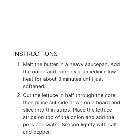
INSTRUCTIONS
Melt the butter in a heavy saucepan. Add
the onion and cook over a medium-low
heat for about 3 minutes until just
softened.
Cut the lettuce in half through the core,
then place cut side down on a board and
slice into thin strips. Place the lettuce
strips on top of the onion and add the
peas and water. Season lightly with salt
and pepper.