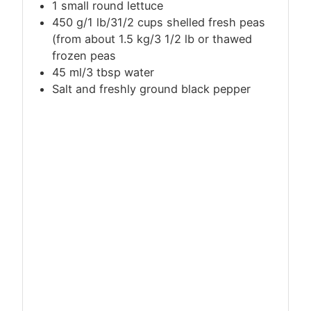
1 small round lettuce
450 g/1 lb/31/2 cups shelled fresh peas
(from about 1.5 kg/3 1/2 lb or thawed
frozen peas
45 ml/3 tbsp water
Salt and freshly ground black pepper