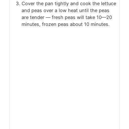
Cover the pan tightly and cook the lettuce
and peas over a low heat until the peas
are tender — fresh peas will take 10—20
minutes, frozen peas about 10 minutes.