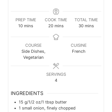
PREP TIME
COOK TIME
TOTAL TIME
minutes
minutes
minutes
10
mins
20
mins
30
mins
COURSE
CUISINE
Side Dishes,
French
Vegetarian
SERVINGS
4
INGREDIENTS
15 g/1/2 oz/1 tbsp butter
1 small onion, finely chopped