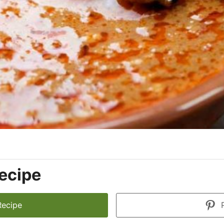
ecipe
Recipe
P