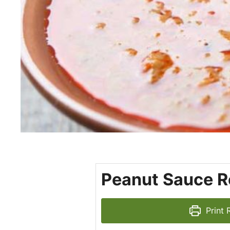
Peanut Sauce R
Print 