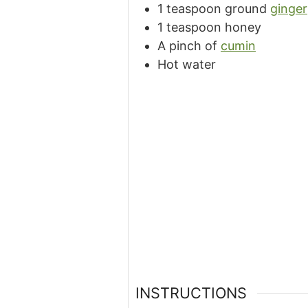
1 teaspoon ground
ginger
1 teaspoon honey
A pinch of
cumin
Hot water
INSTRUCTIONS