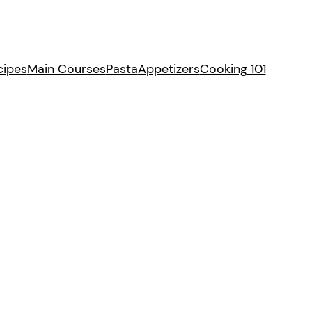
cipes
Main Courses
Pasta
Appetizers
Cooking 101