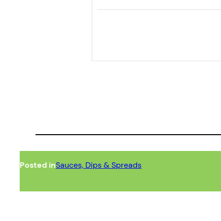
Posted in
Sauces, Dips & Spreads