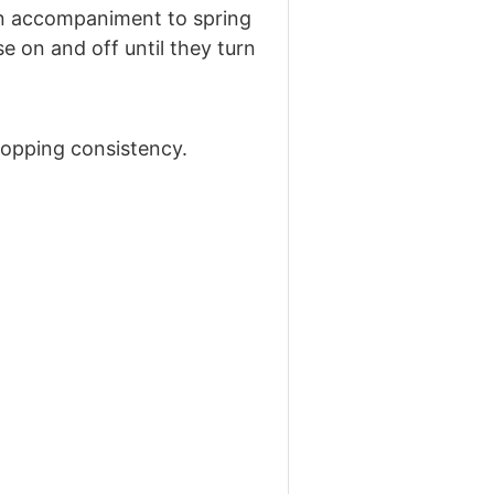
s an accompaniment to spring
e on and off until they turn
dropping consistency.