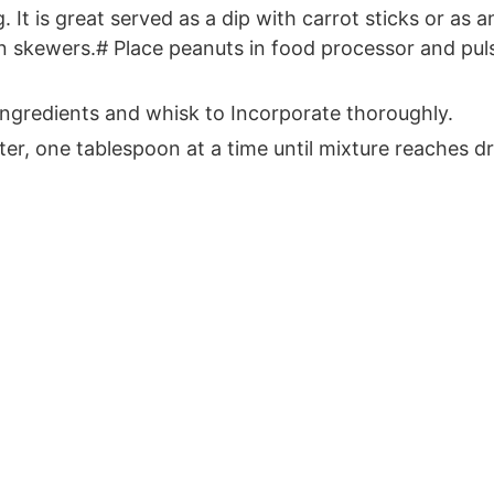
. It is great served as a dip with carrot sticks or a
on skewers.# Place peanuts in food processor and puls
Ingredients and whisk to Incorporate thoroughly.
ater, one tablespoon at a time until mixture reaches 