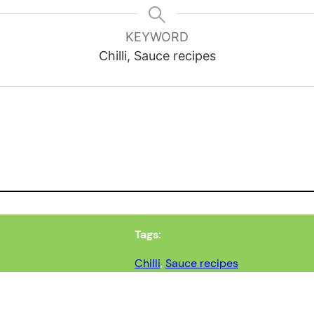
KEYWORD
Chilli, Sauce recipes
Tags:
Chilli
, 
Sauce recipes