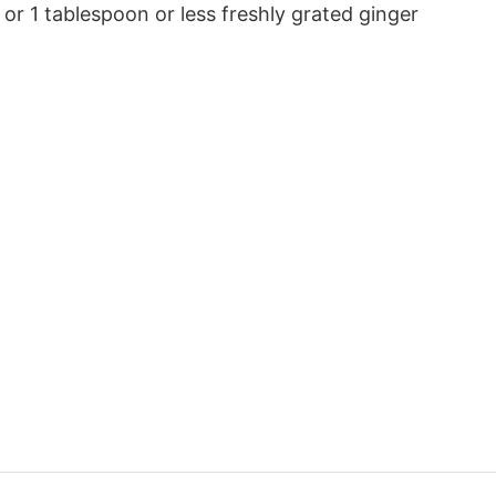
or 1 tablespoon or less freshly grated ginger