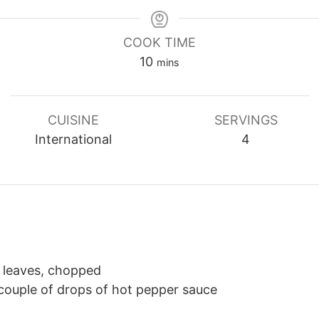
COOK TIME
minutes
10
mins
CUISINE
SERVINGS
International
4
y leaves, chopped
couple of drops of hot pepper sauce