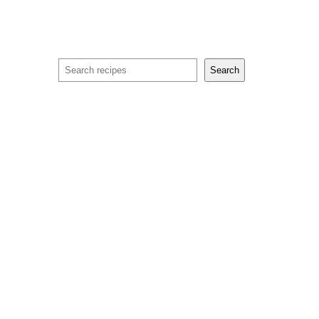
Search
Search