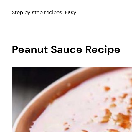
Step by step recipes. Easy.
Peanut Sauce Recipe