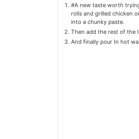
#A new taste worth trying
rolls and grilled chicken 
into a chunky paste.
Then add the rest of the 
And finally pour In hot w