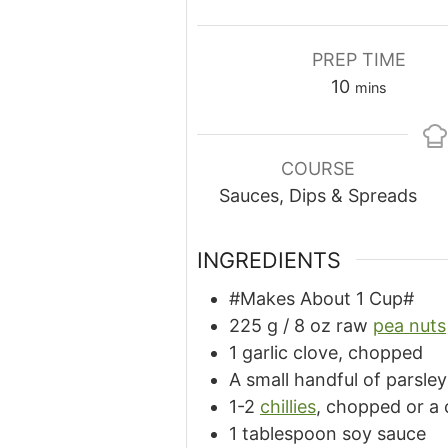
PREP TIME
minutes
10
mins
COURSE
Sauces, Dips & Spreads
INGREDIENTS
#Makes About 1 Cup#
225
g
/ 8 oz raw
pea nuts
1 garlic clove, chopped
A small handful of parsle
1-2
chillies
, chopped or a 
1 tablespoon soy sauce