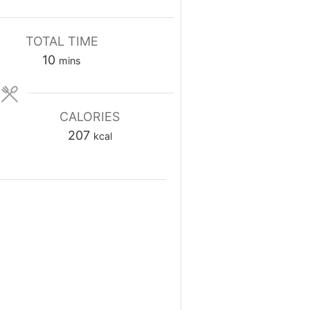
TOTAL TIME
minutes
10
mins
CALORIES
207
kcal