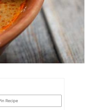
in Recipe